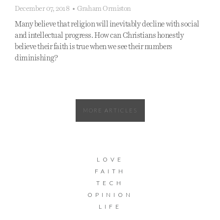
December 07, 2018
•
Graham Ormiston
Many believe that religion will inevitably decline with social
and intellectual progress. How can Christians honestly
believe their faith is true when we see their numbers
diminishing?
MORE ARTICLES
LOVE
FAITH
TECH
OPINION
LIFE