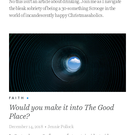
No this isn't an article about drinking. Join me as I navigate
the bleak sobriety of being a 30-something Scrooge in the
world of incandescently happy Christmasaholics.
FAITH
•
Would you make it into The Good
Place?
December 14, 2018
•
Jennie Pollock