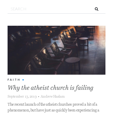
Search!
FAITH
•
Why the atheist church is failing
September 13, 2019
•
Andrew Haslam
The recent launch of the atheist churches proved a bit of a
phenomenon, but have just as quickly been experiencing a