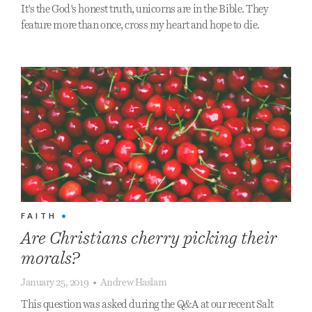
It's the God's honest truth, unicorns are in the Bible. They
feature more than once, cross my heart and hope to die.
FAITH
•
Are Christians cherry picking their
morals?
January 25, 2019
•
Andrew Haslam
This question was asked during the Q&A at our recent Salt