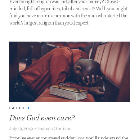
Ever thought religion was just after your money? Closed-
minded, full of hypocrites, tribal and sexist? Well, you might
find you have more in common with the man who started the
world's largest religion than you'd expect.
FAITH
•
Does God even care?
July 19, 2019
•
Graham Ormiston
If you’ve ever encountered sudden loss, you’ll understand the