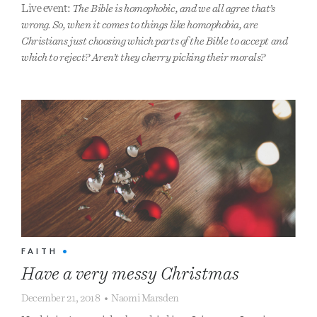
Live event:
The Bible is homophobic, and we all agree that’s
wrong. So, when it comes to things like homophobia, are
Christians just choosing which parts of the Bible to accept and
which to reject? Aren’t they cherry picking their morals?
FAITH
•
Have a very messy Christmas
December 21, 2018
•
Naomi Marsden