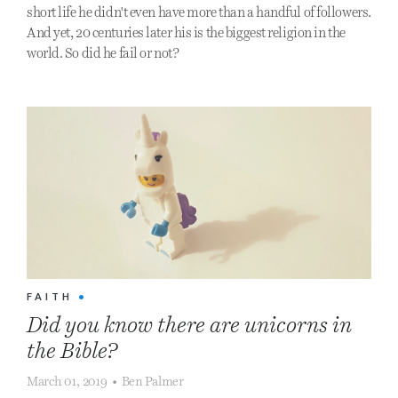
short life he didn't even have more than a handful of followers.
And yet, 20 centuries later his is the biggest religion in the
world. So did he fail or not?
FAITH
•
Did you know there are unicorns in
the Bible?
March 01, 2019
•
Ben Palmer