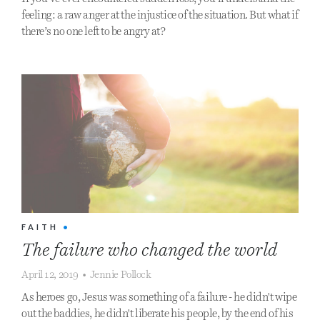
feeling: a raw anger at the injustice of the situation. But what if
there’s no one left to be angry at?
FAITH
•
The failure who changed the world
April 12, 2019
•
Jennie Pollock
As heroes go, Jesus was something of a failure - he didn't wipe
out the baddies, he didn't liberate his people, by the end of his