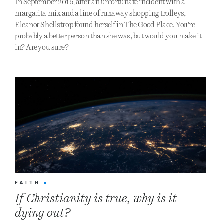
In September 2016, after an unfortunate incident with a
margarita mix and a line of runaway shopping trolleys,
Eleanor Shellstrop found herself in The Good Place. You're
probably a better person than she was, but would you make it
in? Are you sure?
FAITH
•
If Christianity is true, why is it
dying out?