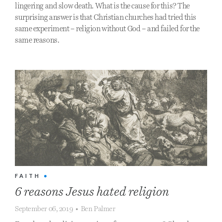
lingering and slow death. What is the cause for this? The
surprising answer is that Christian churches had tried this
same experiment – religion without God – and failed for the
same reasons.
FAITH
•
6 reasons Jesus hated religion
September 06, 2019
•
Ben Palmer