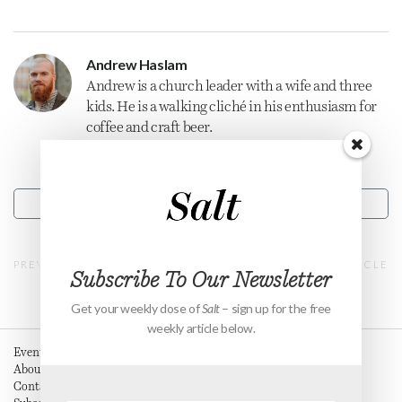
Andrew Haslam
Andrew is a
church
leader with a wife and three
kids. He is a walking cliché in his enthusiasm for
coffee and craft beer.
CONTACT
PREVIOUS ARTICLE
NEXT ARTICLE
Subscribe To Our Newsletter
Get your weekly dose of
Salt
– sign up for the free
weekly article below.
Events
About
Contact