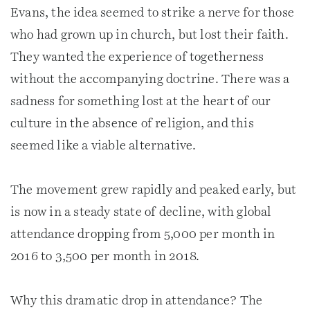
Evans, the idea seemed to strike a nerve for those
who had grown up in church, but lost their faith.
They wanted the experience of togetherness
without the accompanying doctrine. There was a
sadness for something lost at the heart of our
culture in the absence of religion, and this
seemed like a viable alternative.
The movement grew rapidly and peaked early, but
is now in a steady state of decline, with global
attendance dropping from 5,000 per month in
2016 to 3,500 per month in 2018.
Why this dramatic drop in attendance? The