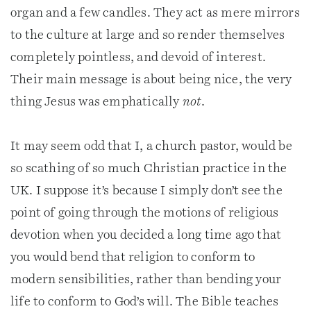
organ and a few candles. They act as mere mirrors
to the culture at large and so render themselves
completely pointless, and devoid of interest.
Their main message is about being nice, the very
thing Jesus was emphatically
not
.
It may seem odd that I, a church pastor, would be
so scathing of so much Christian practice in the
UK. I suppose it’s because I simply don’t see the
point of going through the motions of religious
devotion when you decided a long time ago that
you would bend that religion to conform to
modern sensibilities, rather than bending your
life to conform to God’s will. The Bible teaches