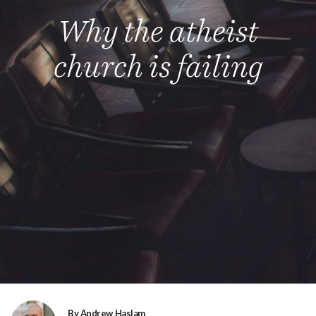
Why the atheist
church is failing
By Andrew Haslam