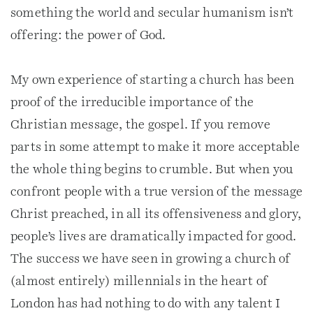
something the world and secular humanism isn’t
offering: the power of God.
My own experience of starting a church has been
proof of the irreducible importance of the
Christian message, the gospel. If you remove
parts in some attempt to make it more acceptable
the whole thing begins to crumble. But when you
confront people with a true version of the message
Christ preached, in all its offensiveness and glory,
people’s lives are dramatically impacted for good.
The success we have seen in growing a church of
(almost entirely) millennials in the heart of
London has had nothing to do with any talent I