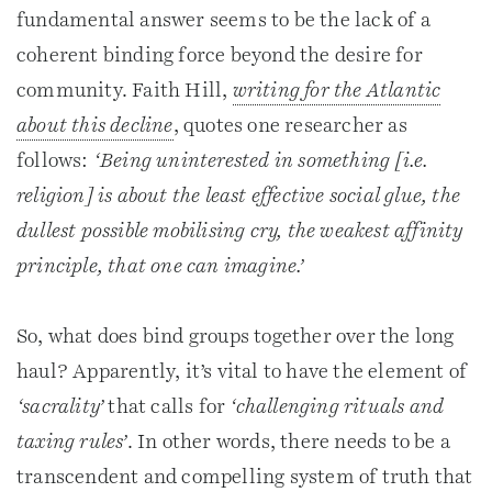
fundamental answer seems to be the lack of a
coherent binding force beyond the desire for
community. Faith Hill,
writing for the Atlantic
about this decline
, quotes one researcher as
follows:
‘Being uninterested in something [i.e.
religion] is about the least effective social glue, the
dullest possible mobilising cry, the weakest affinity
principle, that one can imagine.’
So, what does bind groups together over the long
haul? Apparently, it’s vital to have the element of
‘sacrality’
that calls for
‘challenging rituals and
taxing rules’
. In other words, there needs to be a
transcendent and compelling system of truth that