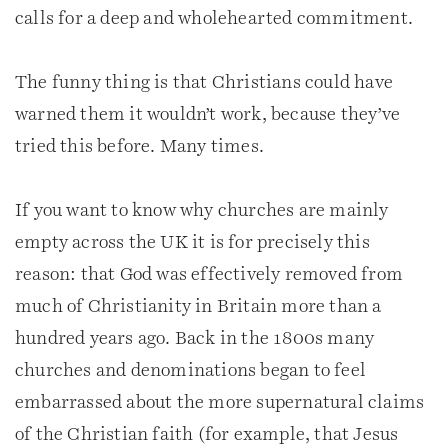
calls for a deep and wholehearted commitment.
The funny thing is that Christians could have
warned them it wouldn’t work, because they’ve
tried this before. Many times.
If you want to know why churches are mainly
empty across the UK it is for precisely this
reason: that God was effectively removed from
much of Christianity in Britain more than a
hundred years ago. Back in the 1800s many
churches and denominations began to feel
embarrassed about the more supernatural claims
of the Christian faith (for example, that Jesus