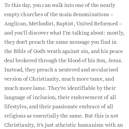
To this day, you can walk into one of the nearly
empty churches of the main denominations –
Anglican, Methodist, Baptist, United Reformed –
and you’ll discover what I’m talking about: mostly,
they don’t preach the same message you find in
the Bible of God’s wrath against sin, and his peace
deal brokered through the blood of his Son, Jesus.
Instead, they preach a neutered and secularised
version of Christianity, much more tame, and
much more lame. They’re identifiable by their
language of inclusion, their endorsement of all
lifestyles, and their passionate embrace of all
religions as essentially the same. But this is not
Christianity, it’s just atheistic humanism with an