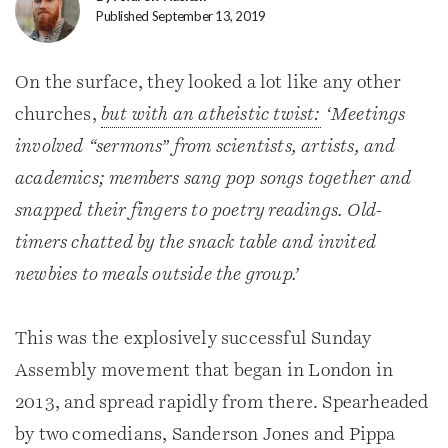
Published September 13, 2019
On the surface, they looked a lot like any other
churches,
but with an atheistic twist:
‘Meetings
involved “sermons” from scientists, artists, and
academics; members sang pop songs together and
snapped their fingers to poetry readings. Old-
timers chatted by the snack table and invited
newbies to meals outside the group.’
This was the explosively successful Sunday
Assembly movement that began in London in
2013, and spread rapidly from there. Spearheaded
by two comedians, Sanderson Jones and Pippa