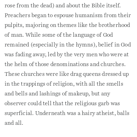
rose from the dead) and about the Bible itself.
Preachers began to espouse humanism from their
pulpits, majoring on themes like the brotherhood
of man. While some of the language of God
remained (especially in the hymns), belief in God
was fading away, led by the very men who were at
the helm of those denominations and churches.
These churches were like drag queens dressed up
in the trappings of religion, with all the smells
and bells and lashings of makeup, but any
observer could tell that the religious garb was
superficial. Underneath was a hairy atheist, balls
and all.