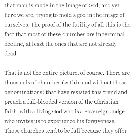
that man is made in the image of God; and yet
here we are, trying to mold a god in the image of
ourselves. The proof of the futility of all this is the
fact that most of these churches are in terminal
decline, at least the ones that are not already
dead.
That is not the entire picture, of course. There are
thousands of churches (within and without those
denominations) that have resisted this trend and
preach a full-blooded version of the Christian
faith, with a living God who is a Sovereign Judge
who invites us to experience his forgiveness.
Those churches tend to be full because they offer