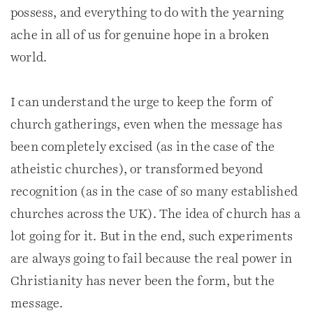
possess, and everything to do with the yearning
ache in all of us for genuine hope in a broken
world.
I can understand the urge to keep the form of
church gatherings, even when the message has
been completely excised (as in the case of the
atheistic churches), or transformed beyond
recognition (as in the case of so many established
churches across the UK). The idea of church has a
lot going for it. But in the end, such experiments
are always going to fail because the real power in
Christianity has never been the form, but the
message.