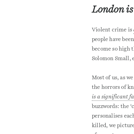
London is
Violent crime is
people have been 
become so high t
Solomon Small, e
Most of us, as we
the horrors of kn
is a significant f
buzzwords: the ‘c
personalises eac
killed, we pictur