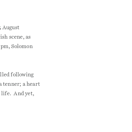
5 August
ish scene, as
.40pm, Solomon
lled following
a tenner; a heart
life. And yet,