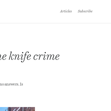
Articles
Subscribe
he knife crime
no answers. Is