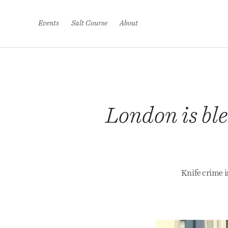
S
k
i
Events
Salt Course
About
p
t
o
c
o
n
t
e
London is ble
n
t
Knife crime i