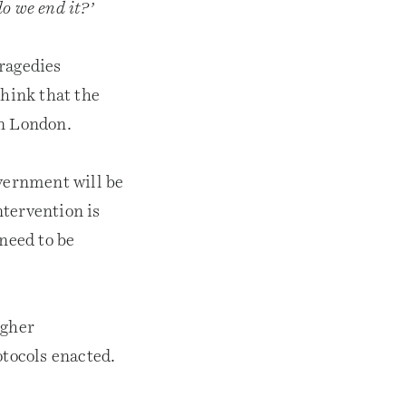
o we end it?’
tragedies
think that the
 in London.
overnment will be
tervention is
 need to be
ugher
tocols enacted.