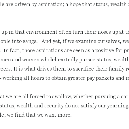
e are driven by aspiration; a hope that status, wealth
 up in that environment often turn their noses up at t
ople into gangs. And yet, if we examine ourselves, we 
 In fact, those aspirations are seen as a positive for p
 men and women wholeheartedly pursue status, wealth
eers. It is what drives them to sacrifice their family 
 working all hours to obtain greater pay packets and i
hat we are all forced to swallow, whether pursuing a car
t status, wealth and security do not satisfy our yearni
le, we find that we want more.