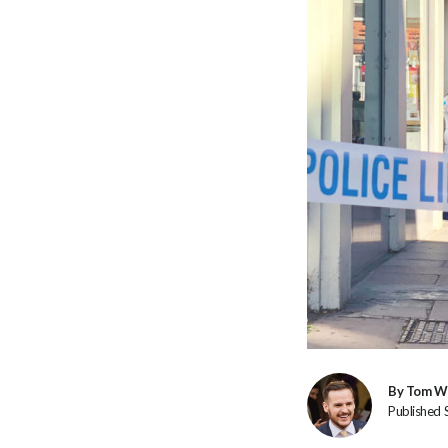
By Tom W
Published