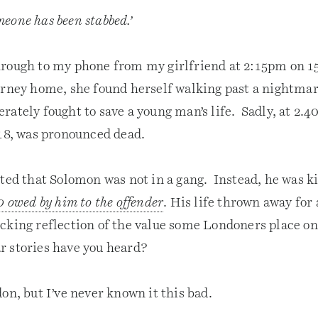
eone has been stabbed.’
rough to my phone from my girlfriend at 2:15pm on 1
rney home, she found herself walking past a nightmar
rately fought to save a young man’s life. Sadly, at 2
 18, was pronounced dead.
ted that Solomon was not in a gang. Instead, he was ki
0 owed by him to the offender
. His life thrown away for 
cking reflection of the value some Londoners place on 
 stories have you heard?
on, but I’ve never known it this bad.