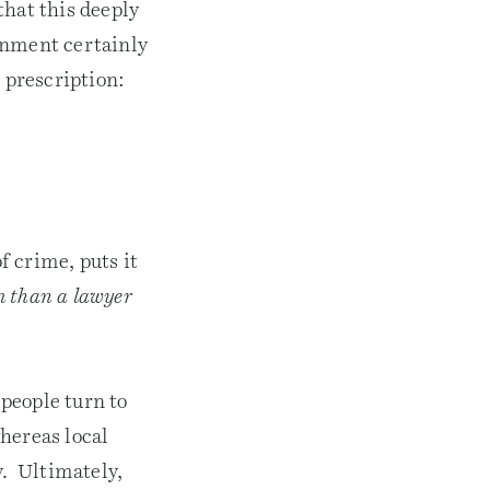
that this deeply
rnment certainly
 prescription:
 crime, puts it
em than a lawyer
people turn to
hereas local
y. Ultimately,