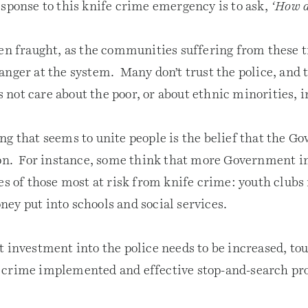
esponse to this knife crime emergency is to ask,
‘How d
ten fraught, as the communities suffering from these 
anger at the system. Many don’t trust the police, and 
not care about the poor, or about ethnic minorities,
ng that seems to unite people is the belief that the G
ion. For instance, some think that more Government in
es of those most at risk from knife crime: youth clubs
ey put into schools and social services.
t investment into the police needs to be increased, to
crime implemented and effective stop-and-search pro