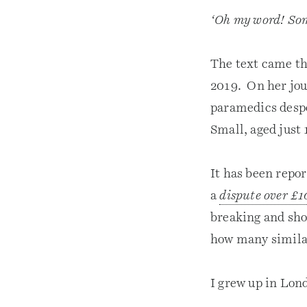
‘Oh my word! Som
The text came th
2019. On her jou
paramedics despe
Small, aged just
It has been repor
a
dispute over £1
breaking and sho
how many similar
I grew up in Lond