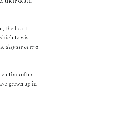
ke their death
e, the heart-
 which Lewis
?
A dispute over a
d victims often
have grown up in