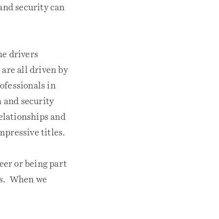
 and security can
he drivers
are all driven by
rofessionals in
 and security
relationships and
mpressive titles.
eer or being part
ngs. When we