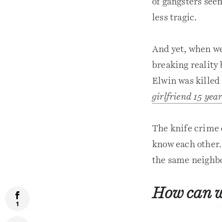
of gangsters seem
less tragic.
And yet, when we 
breaking reality
Elwin was killed 
girlfriend 15 year
The knife crime 
know each other.
the same neighbo
How can w
1