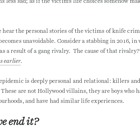
s less sad; as if the victim’s life choices somehow ma
hear the personal stories of the victims of knife crim
 becomes unavoidable. Consider a stabbing in 2016, in
as a result of a gang rivalry. The cause of that rivalry
s earlier
.
epidemic is deeply personal and relational: killers an
 These are not Hollywood villains, they are boys who 
urhoods, and have had similar life experiences.
e end it?