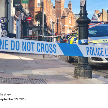
heatley
 September 19, 2019