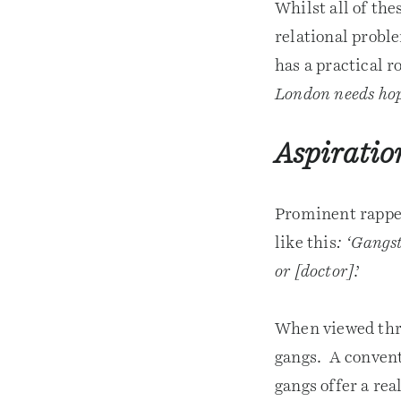
Whilst all of th
relational probl
has a practical r
London needs ho
Aspiratio
Prominent rapper
like this
: ‘Gangst
or [doctor]
.’
When viewed thro
gangs. A convent
gangs offer a rea