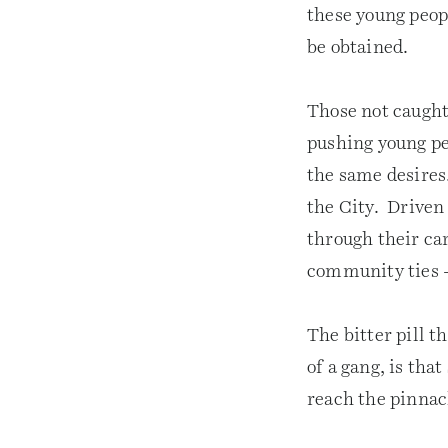
these young peopl
be obtained.
Those not caught
pushing young pe
the same desires.
the City. Driven
through their car
community ties –
The bitter pill t
of a gang, is tha
reach the pinnac