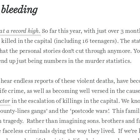
 bleeding
at a record high.
So far this year, with just over 3 mont
killed in the capital (including 16 teenagers). The sta
hat the personal stories don’t cut through anymore. Y
nd up just being numbers in the murder statistics.
 hear endless reports of these violent deaths, have be
ife crime, as well as becoming well versed in the caus
actor
in the escalation of killings in the capital. We kn
ounty-lines gangs’ and the ‘postcode wars’. This famil
h tragedy. Rather than imagining sons. brothers and f
e faceless criminals dying the way they lived. If we’re