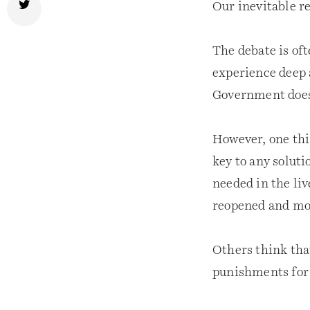
Our inevitable r
The debate is of
experience deep 
Government does 
However, one thi
key to any solut
needed in the liv
reopened and mon
Others think tha
punishments for 