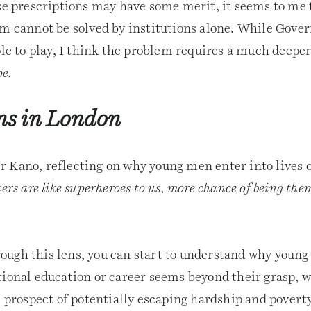
ese prescriptions may have some merit, it seems to me 
em cannot be solved by institutions alone. While Gove
ole to play, I think the problem requires a much deeper
pe.
ns in London
 Kano, reflecting on why young men enter into lives of
ers are like superheroes to us, more chance of being th
ugh this lens, you can start to understand why young 
ional education or career seems beyond their grasp, w
l prospect of potentially escaping hardship and povert