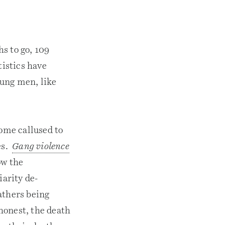
hs to go, 109
tistics have
oung men, like
come callused to
es.
Gang violence
ow the
iarity de-
athers being
 honest, the death