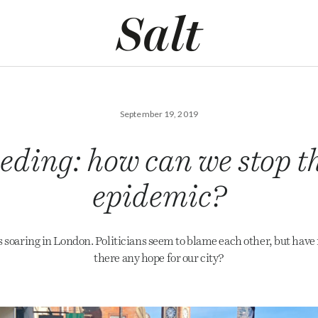
September 19, 2019
eding: how can we stop t
epidemic?
s soaring in London. Politicians seem to blame each other, but have 
there any hope for our city?