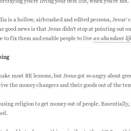
ortraying you’re living your best life, when you’re not.
dia is a hollow, airbrushed and edited persona, Jesus’ c
he good news is that Jesus didn’t stop at pointing out ou
e to fix them and enable people to live
an abundant lif
bing
 make most RE lessons, but Jesus got so angry about gr
rive the money changers and their goods out of the te
using religion to get money out of people. Essentially, 
ed.