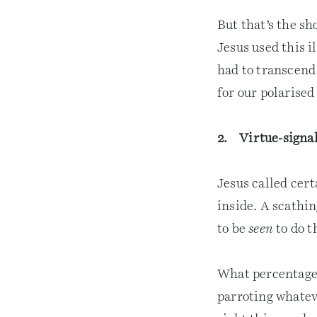
But that’s the sh
Jesus used this i
had to transcend
for our polarised
2. Virtue-signal
Jesus called cert
inside. A scathin
to be
seen
to do t
What percentage o
parroting whatev