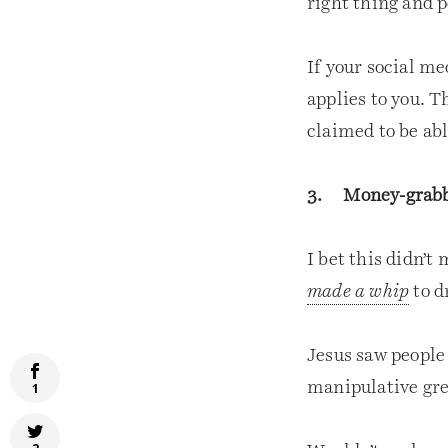
right thing and p
If your social me
applies to you. T
claimed to be abl
3. Money-grab
I bet this didn’t
made a whip
to d
Jesus saw people 
manipulative gre
1