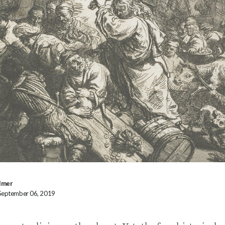
lmer
 September 06, 2019