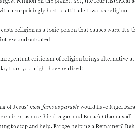
argest religion on the planet. Yet, the four historical 
ith a surprisingly hostile attitude towards religion.
casts religion as a toxic poison that causes wars. It’s 
ointless and outdated.
nrepentant criticism of religion brings alternative at
day than you might have realised:
ng of Jesus’
most famous parable
would have Nigel Fara
Remainer, as an ethical vegan and Barack Obama walk 
thing to stop and help. Farage helping a Remainer? Be