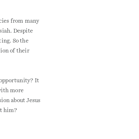
ecies from many
siah. Despite
ting. So the
ion of their
opportunity? It
with more
sion about Jesus
t him?