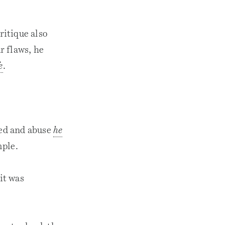
ritique also
r flaws, he
e
.
eed and abuse
he
mple.
it was