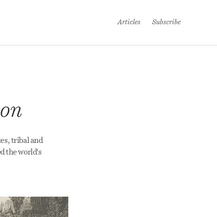
Articles
Subscribe
ion
es, tribal and
d the world's