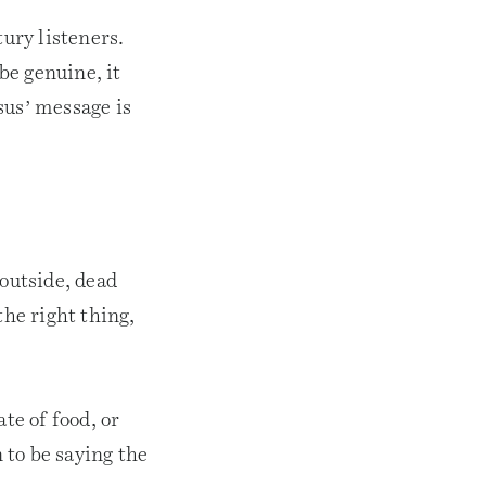
tury listeners.
 be genuine, it
sus’ message is
 outside, dead
the right thing,
te of food, or
 to be saying the