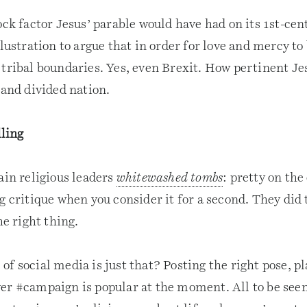
ock factor Jesus’ parable would have had on its 1st-cen
llustration to argue that in order for love and mercy to
 tribal boundaries. Yes, even Brexit. How pertinent Je
 and divided nation.
ling
ain religious leaders
whitewashed tombs
: pretty on the
g critique when you consider it for a second. They did 
he right thing.
f social media is just that? Posting the right pose, pla
er #campaign is popular at the moment. All to be seen