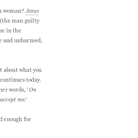
l a woman?
Jesus
(the man guilty
ne in the
ee and unharmed,
it about what you
 continues today.
ther words, ‘
On
accept me.’
d enough for