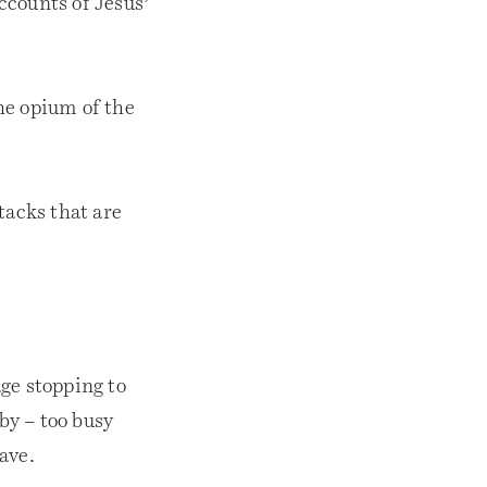
accounts of Jesus’
the opium of the
tacks that are
ge stopping to
by – too busy
have.