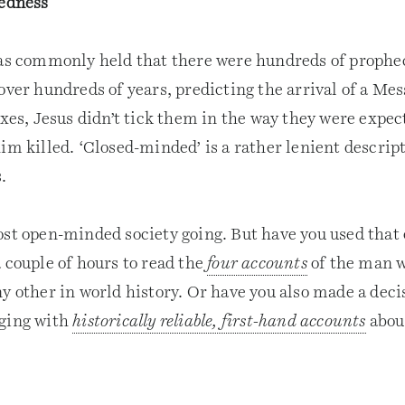
edness
was commonly held that there were hundreds of proph
over hundreds of years, predicting the arrival of a Mes
oxes, Jesus didn’t tick them in the way they were expec
im killed. ‘Closed-minded’ is a rather lenient descript
.
ost open-minded society going. But have you used that 
 couple of hours to read the
four accounts
of the man 
y other in world history. Or have you also made a deci
aging with
historically reliable, first-hand accounts
abou