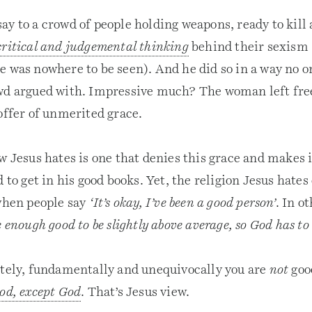
ay to a crowd of people holding weapons, ready to kil
critical and judgemental thinking
behind their sexism 
e was nowhere to be seen). And he did so in a way no o
owd argued with. Impressive much? The woman left fr
 offer of unmerited grace.
w Jesus hates is one that denies this grace and makes 
 to get in his good books. Yet, the religion Jesus hates
 when people say
‘It’s okay, I’ve been a good person’
. In o
e enough good to be slightly above average, so God has to 
utely, fundamentally and unequivocally you are
not
goo
ood, except God
. That’s Jesus view.