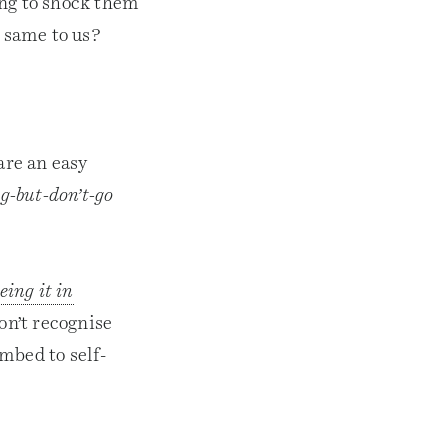
ing to shock them
e same to us?
are an easy
g-but-don’t-go
eing it in
on’t recognise
mbed to self-