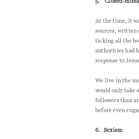
5. Closed-mind
At the time, it 
sources, written 
ticking all the b
authorities had h
response to Jesus
We live in the m
would only take a
followers than an
before even eng
6. Sexism