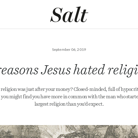
September 06, 2019
reasons Jesus hated relig
religion was just after your money? Closed-minded, full of hypocrit
, you might find you have more in common with the man who starte
largest religion than you'd expect.