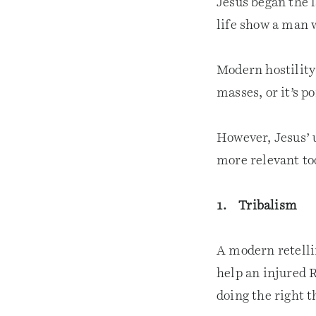
Jesus began the l
life show a man w
Modern hostility 
masses, or it’s p
However, Jesus’ u
more relevant to
1. Tribalism
A modern retelli
help an injured 
doing the right 