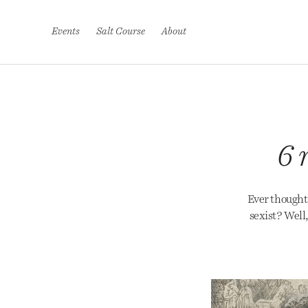
S
k
i
Events
Salt Course
About
p
t
o
c
o
n
t
e
6 
n
t
Ever thought 
sexist? Well