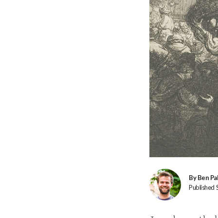
By Ben Pa
Published