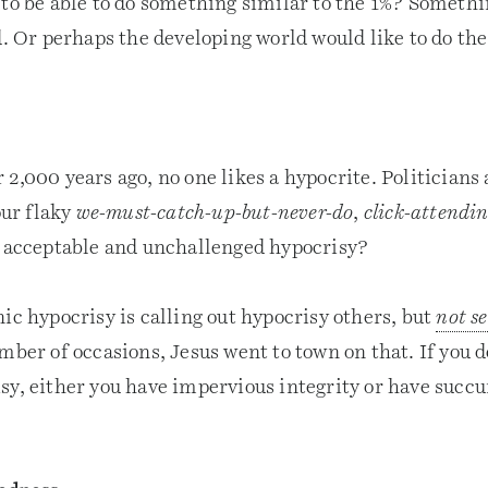
 to be able to do something similar to the 1%? Someth
d. Or perhaps the developing world would like to do th
2,000 years ago, no one likes a hypocrite. Politicians 
our flaky
we-must-catch-up-but-never-do
,
click-attendin
n acceptable and unchallenged hypocrisy?
ic hypocrisy is calling out hypocrisy others, but
not se
mber of occasions, Jesus went to town on that. If you d
sy, either you have impervious integrity or have succu