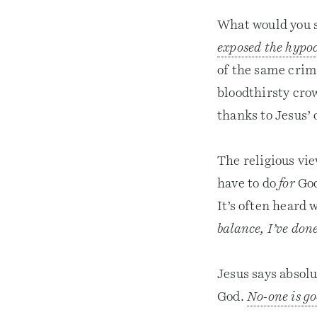
What would you s
exposed the hypo
of the same crim
bloodthirsty cr
thanks to Jesus’
The religious vie
have to do
for
God
It’s often heard
balance, I’ve don
Jesus says absol
God.
No-one is g