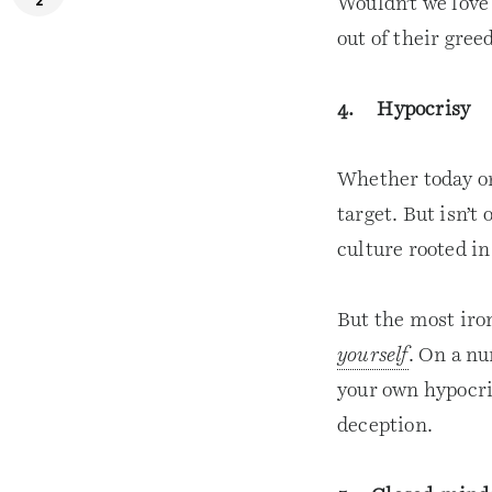
2
Wouldn’t we love
out of their gree
4. Hypocrisy
Whether today or 
target. But isn’t 
culture rooted i
But the most iron
yourself
. On a nu
your own hypocri
deception.