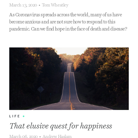
March 13, 2020
•
Tom Wheatley
As Coronavirus spreads across the world, many of us have
become anxious and are not sure how to respond to this
pandemic. Can we find hope in the face of death and disease?
LIFE
•
That elusive quest for happiness
March 06, 2020
•
Andrew Haslam