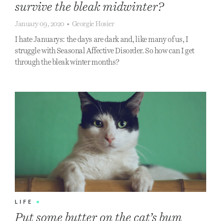
survive the bleak midwinter?
January 09, 2020
•
Georgie Hosier
I hate Januarys: the days are dark and, like many of us, I
struggle with Seasonal Affective Disorder. So how can I get
through the bleak winter months?
LIFE
•
Put some butter on the cat’s bum