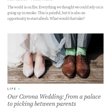
The world is on fire. Everything we thought we could rely on is
going up in smoke. This is painful, but it is also an
opportunity to start afresh. What would that take?
LIFE
•
Our Corona Wedding: from a palace
to picking between parents