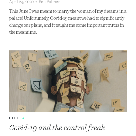
April 24, 2020
•
Ben Palmer
This June I was meant to marry the woman of my dreams in a
palace! Unfortuntely, Covid-19 meant we had to significantly
change our plans, and it taught me some important truths in
the meantime.
LIFE
•
Covid-19 and the control freak