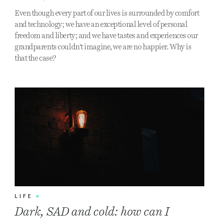
Even though every part of our lives is surrounded by comfort
and technology; we have an exceptional level of personal
freedom and liberty; and we have tastes and experiences our
grandparents couldn't imagine, we are no happier. Why is
that the case?
LIFE
•
Dark, SAD and cold: how can I