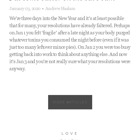
January 03, 2020
•
Andrew Haslam
We’re three days into the New Year and it’s at least possible
that for many, your resolutions have already faltered. Perhaps
on Jan 1 you felt ‘fragile’ after a late night as your body purged
whatever toxins you consumed the night before (even if it was
just too many leftover mince pies). On Jan 2 you were too busy
getting back into work to think about anything else. And now
it’s Jan 3 and you’re not really sure what your resolutions were
anyway.
MORE ARTICLES
LOVE