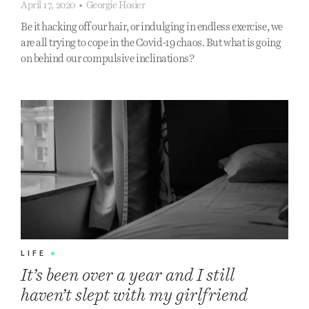
April 17, 2020
•
Georgie Hosier
Be it hacking off our hair, or indulging in endless exercise, we
are all trying to cope in the Covid-19 chaos. But what is going
on behind our compulsive inclinations?
LIFE
•
It’s been over a year and I still
haven’t slept with my girlfriend