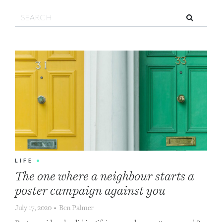
Search!
LIFE
•
The one where a neighbour starts a
poster campaign against you
July 17, 2020
•
Ben Palmer