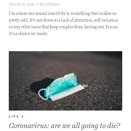
March 27, 2020
•
Ben Palmer
I’m aware our sexual inactivity is something that makes us
pretty odd. It’s not down to a lack of attraction, self-isolation
or any other issue that keep couples from having sex. For us,
it’s a choice we made.
LIFE
•
Coronavirus: are we all going to die?