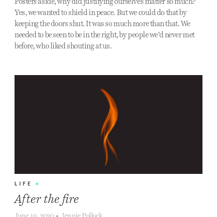
Posters aside, why did justifying ourselves matter so much?
Yes, we wanted to shield in peace. But we could do that by
keeping the doors shut. It was so much more than that. We
needed to be seen to be in the right, by people we’d never met
before, who liked shouting at us.
LIFE
•
After the fire
June 19, 2020
•
Jennie Pollock