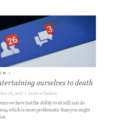
CH
•
tertaining ourselves to death
ober 06, 2016
•
Andrew Haslam
eems we have lost the ability to sit still and do
hing,
which is more problematic than you might
ise.