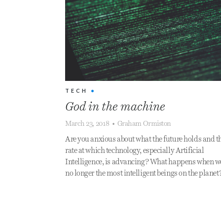
TECH
•
God in the machine
March 23, 2018
•
Graham Ormiston
Are you anxious about what the future holds and t
rate at which technology, especially Artificial
Intelligence, is advancing? What happens when w
no longer the most intelligent beings on the planet