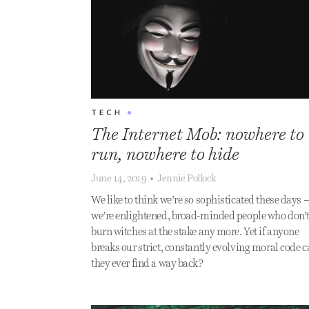
TECH
•
The Internet Mob: nowhere to
run, nowhere to hide
June 14, 2019
•
Jennie Pollock
We like to think we’re so sophisticated these days 
we’re enlightened, broad-minded people who don’
burn witches at the stake any more. Yet if anyone
breaks our strict, constantly evolving moral code 
they ever find a way back?