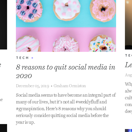
TE
TECH
•
e
Le
8 reasons to quit social media in
2020
Aug
Why
December 05, 2019
•
Graham Ormiston
alwa
Social media seems to have become an integral part of
cult
he
many of our lives, but it’s not all #weeklyfluff and
con
#gymspiration. Here’s 8 reasons why you should
dee
seriously consider quitting social media before the
year is up.