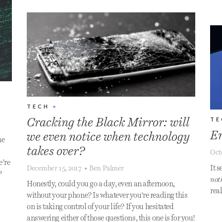
TECH
•
TE
Cracking the Black Mirror: will
En
we even notice when technology
he
takes over?
Oct
e’re
It s
December 15, 2017
•
Ben Palmer
?
not
Honestly, could you go a day, even an afternoon,
real
without your phone? Is whatever you're reading this
on is taking control of your life? If you hesitated
answering either of those questions, this one is for you!