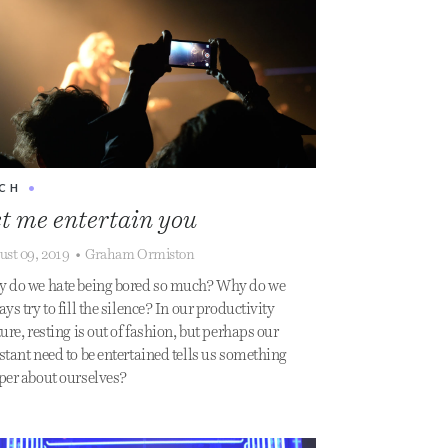
CH
•
t me entertain you
ust 09, 2019
•
Graham Ormiston
 do we hate being bored so much? Why do we
ys try to fill the silence? In our productivity
ure, resting is out of fashion, but perhaps our
stant need to be entertained tells us something
per about ourselves?