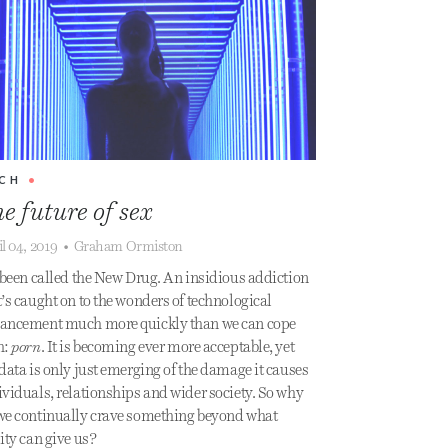
CH
•
e future of sex
il 04, 2019
•
Graham Ormiston
s been called the New Drug. An insidious addiction
t’s caught on to the wonders of technological
ancement much more quickly than we can cope
h:
porn
. It is becoming ever more acceptable, yet
 data is only just emerging of the damage it causes
ividuals, relationships and wider society. So why
we continually crave something beyond what
lity can give us?