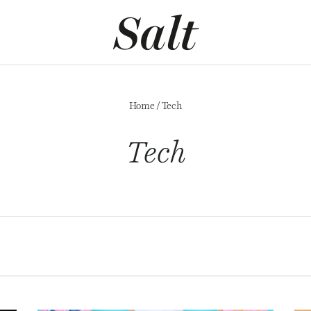
Home
/
Tech
Tech