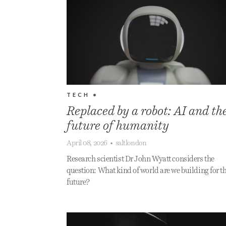
TECH
•
Replaced by a robot: AI and th
future of humanity
April 08, 2026
•
saltlondon
Research scientist Dr John Wyatt considers the
question: What kind of world are we building for t
future?