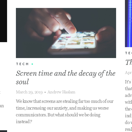
TE
Th
TECH
•
Screen time and the decay of the
Apr
soul
It’
–
tha
March 29, 2019
•
Andrew Haslam
t
adv
We know that screens are stealing far too much of our
wit
can
time, increasing our anxiety, and making us worse
the
communicators. But what should we be doing
ind
instead?
do 
rea