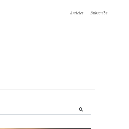
Articles
Subscribe
Search!