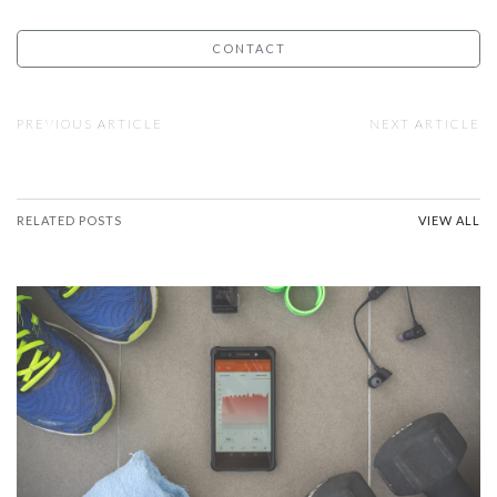
CONTACT
PREVIOUS ARTICLE
NEXT ARTICLE
RELATED POSTS
VIEW ALL