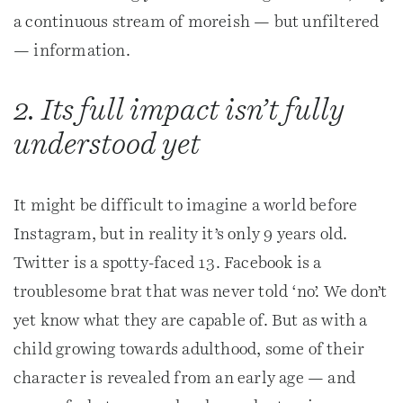
a continuous stream of moreish — but unfiltered
— information.
2. Its full impact isn’t fully
understood yet
It might be difficult to imagine a world before
Instagram, but in reality it’s only 9 years old.
Twitter is a spotty-faced 13. Facebook is a
troublesome brat that was never told ‘no’. We don’t
yet know what they are capable of. But as with a
child growing towards adulthood, some of their
character is revealed from an early age — and