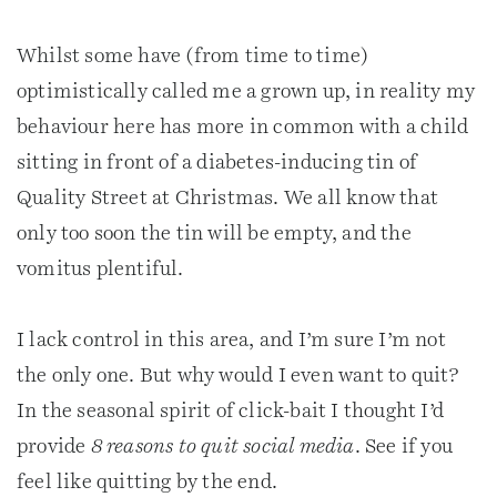
Whilst some have (from time to time)
optimistically called me a grown up, in reality my
behaviour here has more in common with a child
sitting in front of a diabetes-inducing tin of
Quality Street at Christmas. We all know that
only too soon the tin will be empty, and the
vomitus plentiful.
I lack control in this area, and I’m sure I’m not
the only one. But why would I even want to quit?
In the seasonal spirit of click-bait I thought I’d
provide
8 reasons to quit social media
. See if you
feel like quitting by the end.