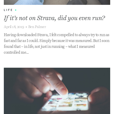
LIFE
•
If it’s not on Strava, did you even run?
April 18, 2019
•
Ben Palmer
Having downloaded Strava, I felt compelled to always try to run as
fast and far as I could. Simply because it was measured. But I soon
found that – in life, not just in running – what I measured
controlled me...