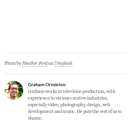
Photo by
Heather Ford
on
Unsplash
Graham Ormiston
Graham
works in television production, with
experience in various creative industries,
especially video, photography, design, web
development and music. He puts the rest of us to
shame.