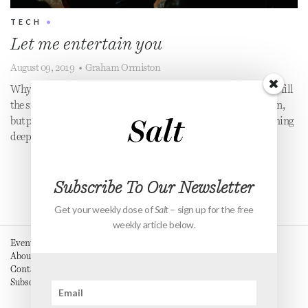
TECH
•
Let me entertain you
August 09, 2019
•
Graham Ormiston
Why do we hate being bored so much? Why do we always try to fill
the silence? In our productivity culture, resting is out of fashion,
but perhaps our constant need to be entertained tells us something
deeper about ourselves?
Subscribe To Our Newsletter
Get your weekly dose of
Salt
– sign up for the free
weekly article below.
Events
About
Contact
Subscribe