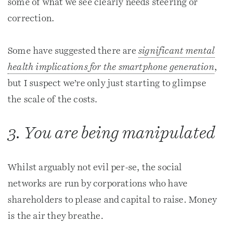
some of what we see clearly needs steering or
correction.
Some have suggested there are
significant mental
health implications for the smartphone generation
,
but I suspect we’re only just starting to glimpse
the scale of the costs.
3. You are being manipulated
Whilst arguably not evil per-se, the social
networks are run by corporations who have
shareholders to please and capital to raise. Money
is the air they breathe.