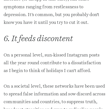
symptoms ranging from restlessness to
depression. It’s common, but you probably don’t
know you have it until you try to cut it out.
6. It feeds discontent
On a personal level, sun-kissed Instagram posts
all the year round contribute to a dissatisfaction
as I begin to think of holidays I can’t afford.
On a societal level, these networks have been used
to spread false information and sow discord across
communities and countries, to suppress truth,