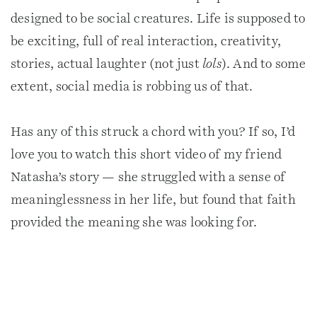
designed to be social creatures. Life is supposed to
be exciting, full of real interaction, creativity,
stories, actual laughter (not just
lols
). And to some
extent, social media is robbing us of that.
Has any of this struck a chord with you? If so, I’d
love you to watch this short video of my friend
Natasha’s story — she struggled with a sense of
meaninglessness in her life, but found that faith
provided the meaning she was looking for.