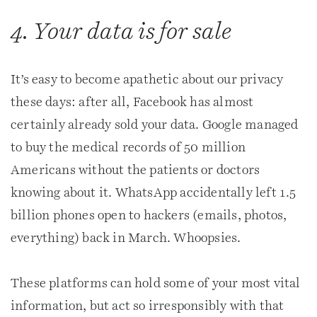
4. Your data is for sale
It’s easy to become apathetic about our privacy
these days: after all, Facebook has almost
certainly already sold your data. Google managed
to buy the medical records of 50 million
Americans without the patients or doctors
knowing about it. WhatsApp accidentally left 1.5
billion phones open to hackers (emails, photos,
everything) back in March. Whoopsies.
These platforms can hold some of your most vital
information, but act so irresponsibly with that