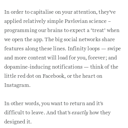
In order to capitalise on your attention, they’ve
applied relatively simple Pavlovian science –
programming our brains to expect a ‘treat’ when
we open the app. The big social networks share
features along these lines. Infinity loops — swipe
and more content will load for you, forever; and
dopamine-inducing notifications — think of the
little red dot on Facebook, or the heart on
Instagram.
In other words, you want to return and it’s
difficult to leave. And that’s
exactly
how they
designed it.