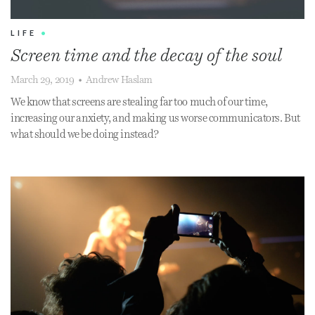
LIFE
•
Screen time and the decay of the soul
March 29, 2019
•
Andrew Haslam
We know that screens are stealing far too much of our time,
increasing our anxiety, and making us worse communicators. But
what should we be doing instead?