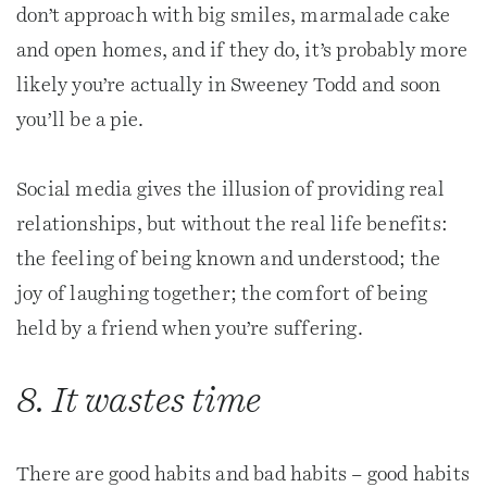
don’t approach with big smiles, marmalade cake
and open homes, and if they do, it’s probably more
likely you’re actually in Sweeney Todd and soon
you’ll be a pie.
Social media gives the illusion of providing real
relationships, but without the real life benefits:
the feeling of being known and understood; the
joy of laughing together; the comfort of being
held by a friend when you’re suffering.
8. It wastes time
There are good habits and bad habits – good habits