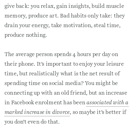
give back: you relax, gain insights, build muscle
memory, produce art. Bad habits only take: they
drain your energy, take motivation, steal time,
produce nothing.
The average person spends 4 hours per day on
their phone. It’s important to enjoy your leisure
time, but realistically what is the net result of
spending time on social media? You might be
connecting up with an old friend, but an increase
in Facebook enrolment has been
associated with a
marked increase in divorce
, so maybe it’s better if
you don’t even do that.