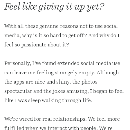
Feel like giving it up yet?
With all these genuine reasons not to use social
media, why is it so hard to get off? And why do I
feel so passionate about it?
Personally, I’ve found extended social media use
can leave me feeling strangely empty. Although
the apps are nice and shiny, the photos
spectacular and the jokes amusing, I began to feel
like I was sleep walking through life.
We’re wired for real relationships. We feel more
fulfilled when we interact with people. We’re