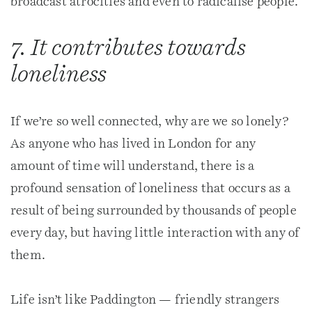
broadcast atrocities and even to radicalise people.
7. It contributes towards
loneliness
If we’re so well connected, why are we so lonely?
As anyone who has lived in London for any
amount of time will understand, there is a
profound sensation of loneliness that occurs as a
result of being surrounded by thousands of people
every day, but having little interaction with any of
them.
Life isn’t like Paddington — friendly strangers