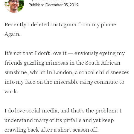
Published December 05, 2019
Recently I deleted Instagram from my phone.
Again.
It’s not that I don’t love it — enviously eyeing my
friends guzzling mimosas in the South African
sunshine, whilst in London, a school child sneezes
into my face on the miserable rainy commute to
work.
I do love social media, and that’s the problem: I
understand many of its pitfalls and yet keep
crawling back after a short season off.