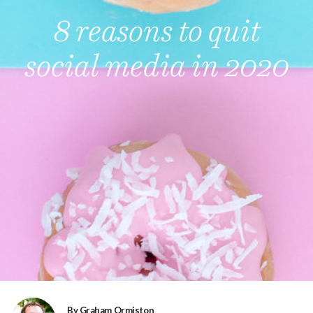
8 reasons to quit
social media in 2020
By Graham Ormiston