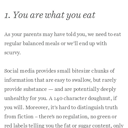
1. You are what you eat
As your parents may have told you, we need to eat
regular balanced meals or we’ll end up with
scurvy.
Social media provides small bitesize chunks of
information that are easy to swallow, but rarely
provide substance — and are potentially deeply
unhealthy for you. A 140 character doughnut, if
you will. Moreover, it’s hard to distinguish truth
from fiction – there’s no regulation, no green or
red labels telling you the fat or sugar content, only