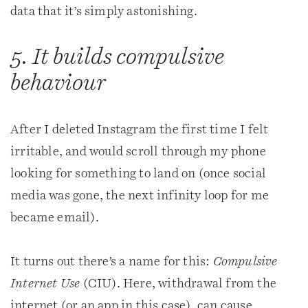
data that it’s simply astonishing.
5. It builds compulsive
behaviour
After I deleted Instagram the first time I felt
irritable, and would scroll through my phone
looking for something to land on (once social
media was gone, the next infinity loop for me
became email).
It turns out there’s a name for this:
Compulsive
Internet Use
(CIU). Here, withdrawal from the
internet (or an app in this case), can cause