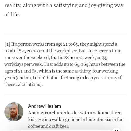
reality, along with a satisfying and joy-giving way
of life.
[1] If a person works from age 21 to 65, they might spend a
total of 82,720 hours at the workplace. But since screen time
runs over the weekend, that is 28 hours a week, or 3.5
workdays per week. That adds up to 64,064 hours between the
ages of 21 and 65, which is the same as thirty-four working
years (and no, I didn’t bother factoring in leap years in any of
these calculations).
Andrew Haslam
Andrew is a
church
leader with a wife and three
kids. He is a walking cliché in his enthusiasm for
coffee and craft beer.