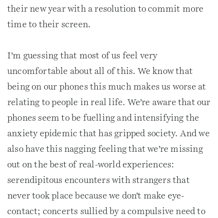
their new year with a resolution to commit more
time to their screen.
I’m guessing that most of us feel very
uncomfortable about all of this. We know that
being on our phones this much makes us worse at
relating to people in real life. We’re aware that our
phones seem to be fuelling and intensifying the
anxiety epidemic that has gripped society. And we
also have this nagging feeling that we’re missing
out on the best of real-world experiences:
serendipitous encounters with strangers that
never took place because we don’t make eye-
contact; concerts sullied by a compulsive need to