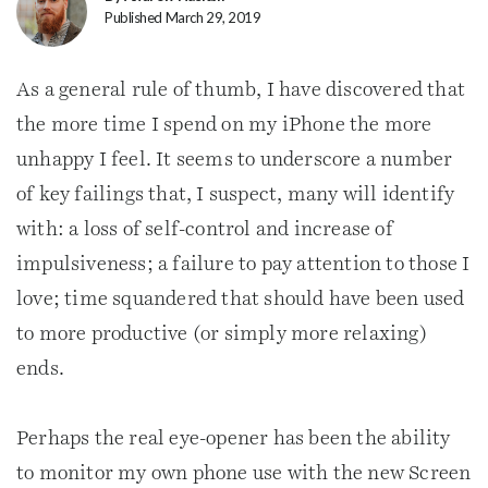
Published March 29, 2019
As a general rule of thumb, I have discovered that
the more time I spend on my iPhone the more
unhappy I feel. It seems to underscore a number
of key failings that, I suspect, many will identify
with: a loss of self-control and increase of
impulsiveness; a failure to pay attention to those I
love; time squandered that should have been used
to more productive (or simply more relaxing)
ends.
Perhaps the real eye-opener has been the ability
to monitor my own phone use with the new Screen