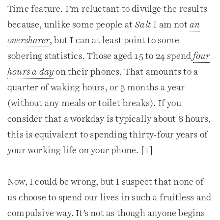
Time feature. I’m reluctant to divulge the results
because, unlike some people at
Salt
I am not
an
oversharer
, but I can at least point to some
sobering statistics. Those aged 15 to 24 spend
four
hours a day
on their phones. That amounts to a
quarter of waking hours, or 3 months a year
(without any meals or toilet breaks). If you
consider that a workday is typically about 8 hours,
this is equivalent to spending thirty-four years of
your working life on your phone. [1]
Now, I could be wrong, but I suspect that none of
us choose to spend our lives in such a fruitless and
compulsive way. It’s not as though anyone begins