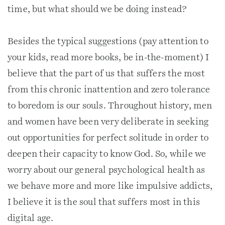
time, but what should we be doing instead?
Besides the typical suggestions (pay attention to
your kids, read more books, be in-the-moment) I
believe that the part of us that suffers the most
from this chronic inattention and zero tolerance
to boredom is our souls. Throughout history, men
and women have been very deliberate in seeking
out opportunities for perfect solitude in order to
deepen their capacity to know God. So, while we
worry about our general psychological health as
we behave more and more like impulsive addicts,
I believe it is the soul that suffers most in this
digital age.