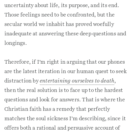
uncertainty about life, its purpose, and its end.
Those feelings need to be confronted, but the
secular world we inhabit has proved woefully
inadequate at answering these deep questions and
longings.
Therefore, if I’m right in arguing that our phones
are the latest iteration in our human quest to seek
distraction by
entertaining ourselves to death
,
then the real solution is to face up to the hardest
questions and look for answers. That is where the
Christian faith has a remedy that perfectly
matches the soul sickness I’m describing, since it
offers both a rational and persuasive account of