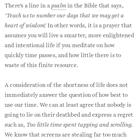
There’s a line in a
psalm
in the Bible that says,
‘Teach us to number our days that we may get a
heart of wisdom’.
In other words, it is a prayer that
assumes you will live a smarter, more enlightened
and intentional life if you meditate on how
quickly time passes, and how little there is to
waste of this finite resource.
A consideration of the shortness of life does not
immediately answer the question of how best to
use our time. We can at least agree that nobody is
going to lie on their deathbed and express a regret
such as,
Too little time spent tapping and scrolling.
We know that screens are stealing far too much