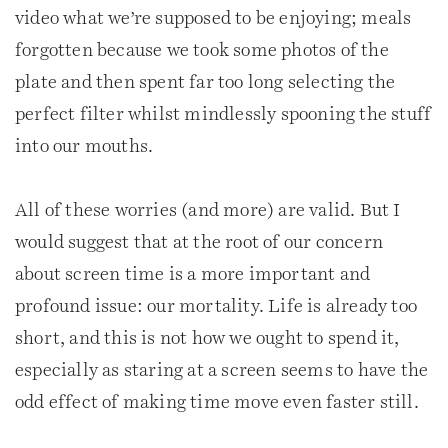
video what we’re supposed to be enjoying; meals
forgotten because we took some photos of the
plate and then spent far too long selecting the
perfect filter whilst mindlessly spooning the stuff
into our mouths.
All of these worries (and more) are valid. But I
would suggest that at the root of our concern
about screen time is a more important and
profound issue: our mortality. Life is already too
short, and this is not how we ought to spend it,
especially as staring at a screen seems to have the
odd effect of making time move even faster still.