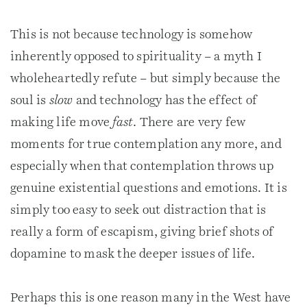
This is not because technology is somehow
inherently opposed to spirituality – a myth I
wholeheartedly refute – but simply because the
soul is
slow
and technology has the effect of
making life move
fast
. There are very few
moments for true contemplation any more, and
especially when that contemplation throws up
genuine existential questions and emotions. It is
simply too easy to seek out distraction that is
really a form of escapism, giving brief shots of
dopamine to mask the deeper issues of life.
Perhaps this is one reason many in the West have