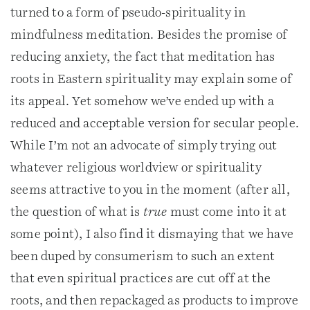
turned to a form of pseudo-spirituality in
mindfulness meditation. Besides the promise of
reducing anxiety, the fact that meditation has
roots in Eastern spirituality may explain some of
its appeal. Yet somehow we’ve ended up with a
reduced and acceptable version for secular people.
While I’m not an advocate of simply trying out
whatever religious worldview or spirituality
seems attractive to you in the moment (after all,
the question of what is
true
must come into it at
some point), I also find it dismaying that we have
been duped by consumerism to such an extent
that even spiritual practices are cut off at the
roots, and then repackaged as products to improve