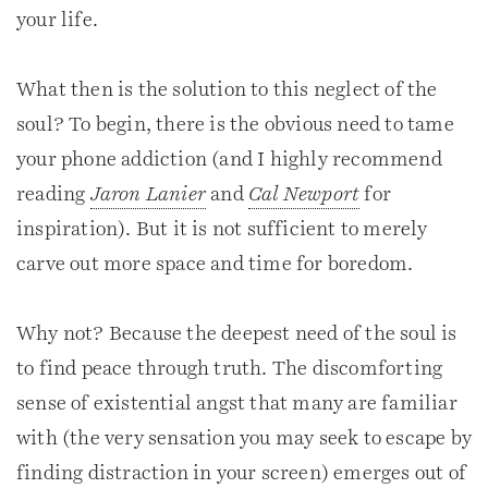
your life.
What then is the solution to this neglect of the
soul? To begin, there is the obvious need to tame
your phone addiction (and I highly recommend
reading
Jaron Lanier
and
Cal Newport
for
inspiration). But it is not sufficient to merely
carve out more space and time for boredom.
Why not? Because the deepest need of the soul is
to find peace through truth. The discomforting
sense of existential angst that many are familiar
with (the very sensation you may seek to escape by
finding distraction in your screen) emerges out of