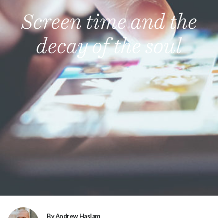
Screen time and the
decay of the soul
By Andrew Haslam