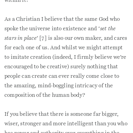
within it?
As a Christian I believe that the same God who
spoke the universe into existence and ‘
set the
stars in place
’ [7] is also our own maker, and cares
for each one of us. And whilst we might attempt
to imitate creation (indeed, I firmly believe we’re
encouraged to be creative) surely nothing that
people can create can ever really come close to
the amazing, mind-boggling intricacy of the
composition of the human body?
If you believe that there is someone far bigger,
wiser, stronger and more intelligent than you who