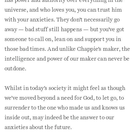
has power and authority over everything in the
universe, and who loves you, you can trust him
with your anxieties. They don’t necessarily go
away — bad stuff still happens — but you’ve got
someone to call on, lean on and support you in
those bad times. And unlike Chappie’s maker, the
intelligence and power of our maker can never be
outdone.
Whilst in today’s society it might feel as though
we’ve moved beyond a need for God, to let go, to
surrender to the one who made us and knows us
inside out, may indeed be the answer to our
anxieties about the future.