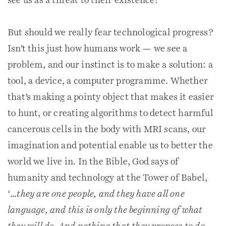
see us as a threat to their existence?
But should we really fear technological progress?
Isn’t this just how humans work — we see a
problem, and our instinct is to make a solution: a
tool, a device, a computer programme. Whether
that’s making a pointy object that makes it easier
to hunt, or creating algorithms to detect harmful
cancerous cells in the body with MRI scans, our
imagination and potential enable us to better the
world we live in. In the Bible, God says of
humanity and technology at the Tower of Babel,
‘
…they are one people, and they have all one
language, and this is only the beginning of what