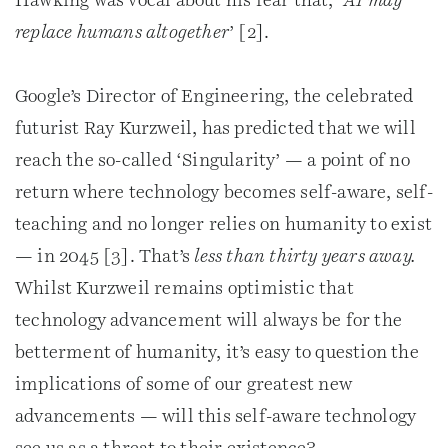
Hawking was vocal about his fear that, ‘
AI may
replace humans altogether
’ [2].
Google’s Director of Engineering, the celebrated
futurist Ray Kurzweil, has predicted that we will
reach the so-called ‘Singularity’ — a point of no
return where technology becomes self-aware, self-
teaching and no longer relies on humanity to exist
— in 2045 [3]. That’s
less than thirty years away.
Whilst Kurzweil remains optimistic that
technology advancement will always be for the
betterment of humanity, it’s easy to question the
implications of some of our greatest new
advancements — will this self-aware technology