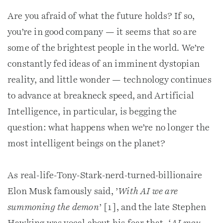
Are you afraid of what the future holds? If so,
you’re in good company — it seems that so are
some of the brightest people in the world. We’re
constantly fed ideas of an imminent dystopian
reality, and little wonder — technology continues
to advance at breakneck speed, and Artificial
Intelligence, in particular, is begging the
question: what happens when we’re no longer the
most intelligent beings on the planet?
As real-life-Tony-Stark-nerd-turned-billionaire
Elon Musk famously said, ’
With AI we are
summoning the demon
’ [1], and the late Stephen