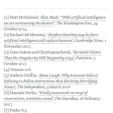
[1] Matt McFarland, ‘
Elon Musk: “
With artificial intelligence
we are summoning the demon”
’,
The Washington Post
, 24
October 2014.
[2] Rachael McMenemy, ‘
Stephen Hawking says he fears
artificial intelligence will replace humans
’,
Cambridge News,
1
November 2017.
[3] Dom Galeon and Christianna Reedy, ‘
Kurzweil Claims
That the Singularity Will Happen by 2045
’,
Futurism
, 5
October 2017.
[4] Genesis 11:6.
[5] Andrew Griffin, ‘
Alexa Laugh: Why Amazon’s Echo is
Refusing to Follow Instructions then Emitting Horrifying
Noises
’,
The Independent
, 9 March 2018
[6] Hannah Devlin, ‘
Woolly mammoth on verge of
resurrection, scientists reveal
’,
The Guardian
, 16 February
2017.
[7] Psalm 8:3.