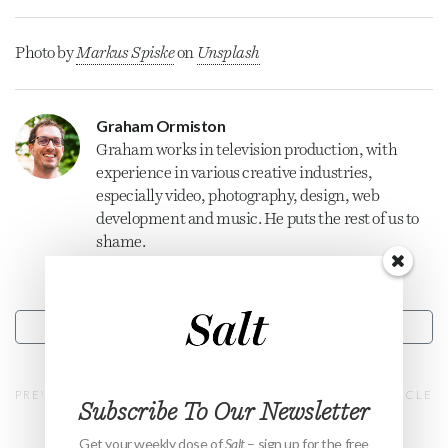
Photo by
Markus Spiske
on
Unsplash
Graham Ormiston
Graham
works in television production, with
experience in various creative industries,
especially video, photography, design, web
development and music. He puts the rest of us to
shame.
CONTACT
PREVIOUS ARTICLE
NEXT ARTICLE
Subscribe To Our Newsletter
Get your weekly dose of
Salt
– sign up for the free