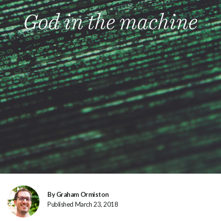
God in the machine
By Graham Ormiston
Published March 23, 2018