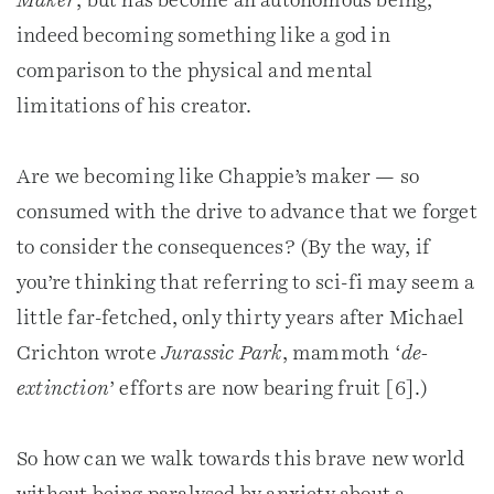
Maker
’, but has become an autonomous being,
indeed becoming something like a god in
comparison to the physical and mental
limitations of his creator.
Are we becoming like Chappie’s maker — so
consumed with the drive to advance that we forget
to consider the consequences? (By the way, if
you’re thinking that referring to sci-fi may seem a
little far-fetched, only thirty years after Michael
Crichton wrote
Jurassic Park
, mammoth ‘
de-
extinction
’ efforts are now bearing fruit [6].)
So how can we walk towards this brave new world