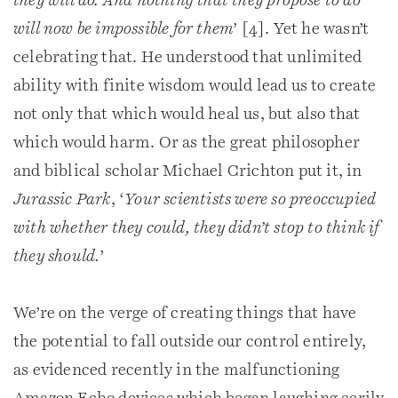
they will do. And nothing that they propose to do
will now be impossible for them
’ [4]. Yet he wasn’t
celebrating that. He understood that unlimited
ability with finite wisdom would lead us to create
not only that which would heal us, but also that
which would harm. Or as the great philosopher
and biblical scholar Michael Crichton put it, in
Jurassic Park
, ‘
Your scientists were so preoccupied
with whether they could, they didn’t stop to think if
they should.
’
We’re on the verge of creating things that have
the potential to fall outside our control entirely,
as evidenced recently in the malfunctioning