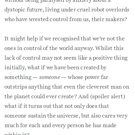
without being paralysed by anxiety about a
dystopic future, living under cruel robot overlords
who have wrested control from us, their makers?
It might help if we recognised that we’re not the
ones in control of the world anyway. Whilst this
lack of control may not seem like a positive thing
initially, what if we have been created by
something —
someone
— whose power far
outstrips anything that even the cleverest man on
the planet could ever create? And (spoiler alert)
what if it turns out that not only does that
someone sustain the universe, but also cares very
much for each and every person he has made