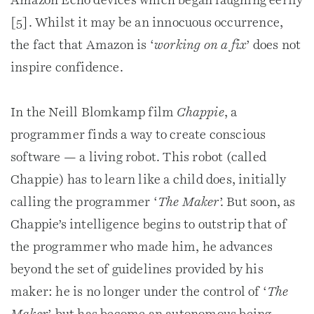
Amazon Echo devices which began laughing eerily
[5]. Whilst it may be an innocuous occurrence,
the fact that Amazon is ‘
working on a fix
’ does not
inspire confidence.
In the Neill Blomkamp film
Chappie
, a
programmer finds a way to create conscious
software — a living robot. This robot (called
Chappie) has to learn like a child does, initially
calling the programmer ‘
The Maker
’. But soon, as
Chappie’s intelligence begins to outstrip that of
the programmer who made him, he advances
beyond the set of guidelines provided by his
maker: he is no longer under the control of ‘
The