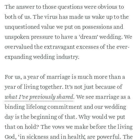
The answer to those questions were obvious to
both of us. The virus has made us wake up to the
unquestioned value we put on possessions and
unspoken pressure to have a ‘dream’ wedding. We
overvalued the extravagant excesses of the ever-
expanding wedding industry.
For us, a year of marriage is much more than a
year of living together. It’s not just because of
what I’ve previously shared
. We see marriage as a
binding lifelong commitment and our wedding
day is the beginning of that. Why would we put
that on hold? The vows we make before the living
God, ‘in sickness and in health’, are powerful. The