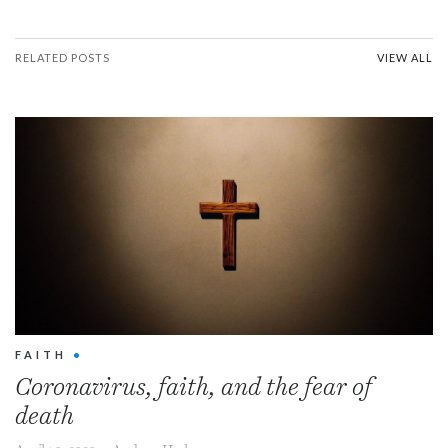
RELATED POSTS
VIEW ALL
FAITH
•
Coronavirus, faith, and the fear of
death