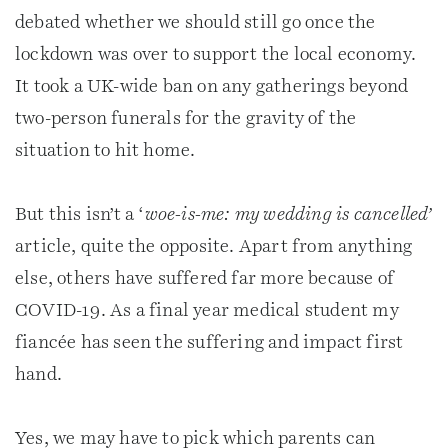
debated whether we should still go once the
lockdown was over to support the local economy.
It took a UK-wide ban on any gatherings beyond
two-person funerals for the gravity of the
situation to hit home.
But this isn’t a ‘
woe-is-me: my wedding is cancelled’
article, quite the opposite. Apart from anything
else, others have suffered far more because of
COVID-19. As a final year medical student my
fiancée has seen the suffering and impact first
hand.
Yes, we may have to pick which parents can