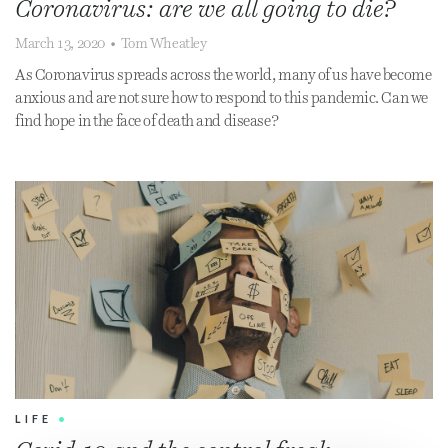
Coronavirus: are we all going to die?
March 13, 2020
•
Tom Wheatley
As Coronavirus spreads across the world, many of us have become
anxious and are not sure how to respond to this pandemic. Can we
find hope in the face of death and disease?
LIFE
•