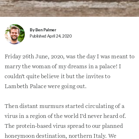
By Ben Palmer
Published April 24, 2020
Friday 26th June, 2020, was the day I was meant to
marry the woman of my dreams in a palace! I
couldn’t quite believe it but the invites to
Lambeth Palace were going out.
Then distant murmurs started circulating of a
virus in a region of the world I’d never heard of.
The protein-based virus spread to our planned
honeymoon destination, northern Italy. We