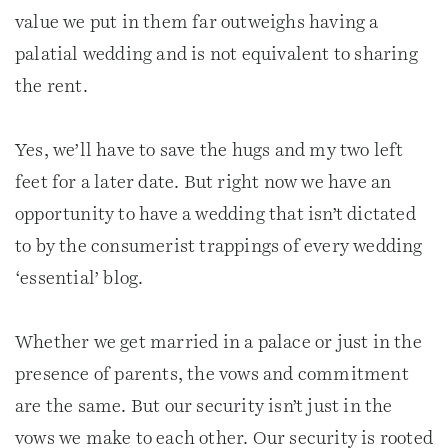
value we put in them far outweighs having a
palatial wedding and is not equivalent to sharing
the rent.
Yes, we’ll have to save the hugs and my two left
feet for a later date. But right now we have an
opportunity to have a wedding that isn’t dictated
to by the consumerist trappings of every wedding
‘essential’ blog.
Whether we get married in a palace or just in the
presence of parents, the vows and commitment
are the same. But our security isn’t just in the
vows we make to each other. Our security is rooted