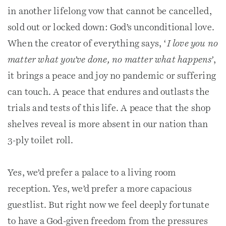
in another lifelong vow that cannot be cancelled,
sold out or locked down: God’s unconditional love.
When the creator of everything says, ‘
I love you no
matter what you’ve done, no matter what happens’
,
it brings a peace and joy no pandemic or suffering
can touch. A peace that endures and outlasts the
trials and tests of this life. A peace that the shop
shelves reveal is more absent in our nation than
3-ply toilet roll.
Yes, we’d prefer a palace to a living room
reception. Yes, we’d prefer a more capacious
guestlist. But right now we feel deeply fortunate
to have a God-given freedom from the pressures