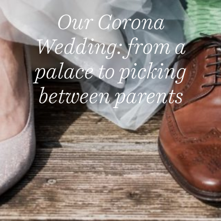
Our Corona
Wedding: from a
palace to picking
between parents