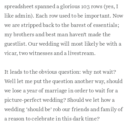
spreadsheet spanned a glorious 103 rows (yes, I
like admin). Each row used to be important. Now
we are stripped back to the barest of essentials;
my brothers and best man haven’t made the
guestlist. Our wedding will most likely be with a
vicar, two witnesses and a livestream.
It leads to the obvious question: why not wait?
Well let me put the question another way, should
we lose a year of marriage in order to wait for a
picture-perfect wedding? Should we let how a
wedding ‘should be’ rob our friends and family of
a reason to celebrate in this dark time?