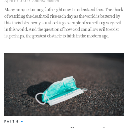
April 10, 2020
•
Andrew Haslam
Many are questioning faith right now. I understand this. The shock
of watching the death toll rise each day as the world is battered by
this invisible enemy is a shocking example of something very evil
in this world. And the question of how God can allow evil to exist
is, perhaps, the greatest obstacle to faith in the modern age.
FAITH
•