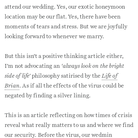
attend our wedding. Yes, our exotic honeymoon
location may be our flat. Yes, there have been
moments of tears and stress. But we are joyfully
looking forward to whenever we marry.
But this isn’t a positive thinking article either,
I’m not advocating an
‘always look on the bright
side of life’
philosophy satirised by the
Life of
Brian
. As if all the effects of the virus could be
negated by finding a silver lining.
This is an article reflecting on how times of crisis
reveal what really matters to us and where we find
our security. Before the virus, our wedmin