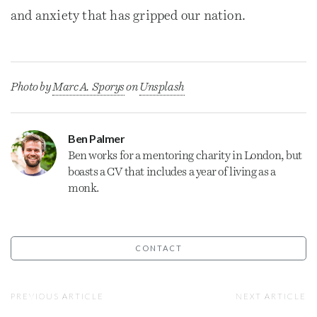
and anxiety that has gripped our nation.
Photo by
Marc A. Sporys
on
Unsplash
Ben Palmer
Ben works for a mentoring charity in London, but
boasts a CV that includes a year of living as a
monk.
CONTACT
PREVIOUS ARTICLE
NEXT ARTICLE