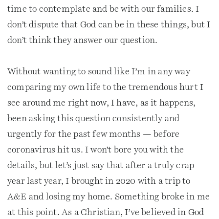
time to contemplate and be with our families. I
don’t dispute that God can be in these things, but I
don’t think they answer our question.
Without wanting to sound like I’m in any way
comparing my own life to the tremendous hurt I
see around me right now, I have, as it happens,
been asking this question consistently and
urgently for the past few months — before
coronavirus hit us. I won’t bore you with the
details, but let’s just say that after a truly crap
year last year, I brought in 2020 with a trip to
A&E and losing my home. Something broke in me
at this point. As a Christian, I’ve believed in God