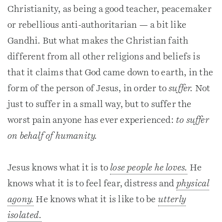
Christianity, as being a good teacher, peacemaker
or rebellious anti-authoritarian — a bit like
Gandhi. But what makes the Christian faith
different from all other religions and beliefs is
that it claims that God came down to earth, in the
form of the person of Jesus, in order to
suffer.
Not
just to suffer in a small way, but to suffer the
worst pain anyone has ever experienced:
to suffer
on behalf of humanity.
Jesus knows what it is to
lose people he loves.
He
knows what it is to feel fear, distress and
physical
agony.
He knows what it is like to be
utterly
isolated.