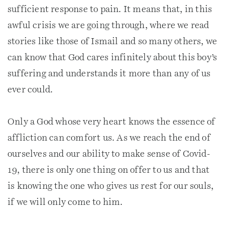
sufficient response to pain. It means that, in this
awful crisis we are going through, where we read
stories like those of Ismail and so many others, we
can know that God cares infinitely about this boy’s
suffering and understands it more than any of us
ever could.
Only a God whose very heart knows the essence of
affliction can comfort us. As we reach the end of
ourselves and our ability to make sense of Covid-
19, there is only one thing on offer to us and that
is knowing the one who gives us rest for our souls,
if we will only come to him.