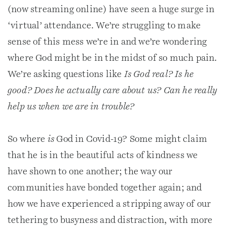
(now streaming online) have seen a huge surge in
‘virtual’ attendance. We’re struggling to make
sense of this mess we’re in and we’re wondering
where God might be in the midst of so much pain.
We’re asking questions like
Is God real? Is he
good? Does he actually care about us? Can he really
help us when we are in trouble?
So where
is
God in Covid-19? Some might claim
that he is in the beautiful acts of kindness we
have shown to one another; the way our
communities have bonded together again; and
how we have experienced a stripping away of our
tethering to busyness and distraction, with more