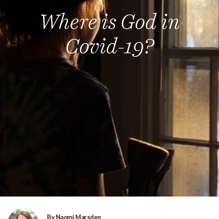
Where is God in
Covid-19?
By Naomi Marsden