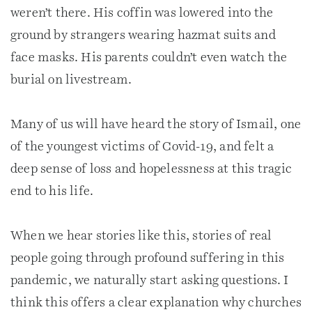
weren’t there. His coffin was lowered into the
ground by strangers wearing hazmat suits and
face masks. His parents couldn’t even watch the
burial on livestream.
Many of us will have heard the story of Ismail, one
of the youngest victims of Covid-19, and felt a
deep sense of loss and hopelessness at this tragic
end to his life.
When we hear stories like this, stories of real
people going through profound suffering in this
pandemic, we naturally start asking questions. I
think this offers a clear explanation why churches