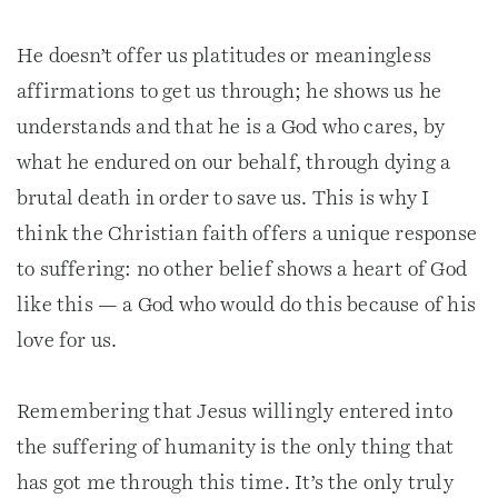
He doesn’t offer us platitudes or meaningless
affirmations to get us through; he shows us he
understands and that he is a God who cares, by
what he endured on our behalf, through dying a
brutal death in order to save us. This is why I
think the Christian faith offers a unique response
to suffering: no other belief shows a heart of God
like this — a God who would do this because of his
love for us.
Remembering that Jesus willingly entered into
the suffering of humanity is the only thing that
has got me through this time. It’s the only truly