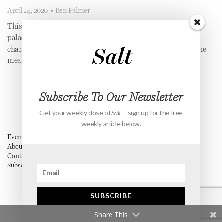
April 24, 2020
•
Ben Palmer
This June I was meant to marry the woman of my dreams in a
palace! Unfortuntely, Covid-19 meant we had to significantly
change our plans, and it taught me some important truths in the
meantime.
Subscribe To Our Newsletter
Get your weekly dose of
Salt
– sign up for the free
weekly article below.
Events
About
Contact
Subscribe
SUBSCRIBE
Share This