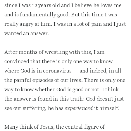
since I was 12 years old and I believe he loves me
and is fundamentally good. But this time I was
really angry at him. I was in a lot of pain and I just
wanted an answer.
After months of wrestling with this, I am
convinced that there is only one way to know
where God is in coronavirus — and indeed, in all
the painful episodes of our lives. There is only one
way to know whether God is good or not. I think
the answer is found in this truth: God doesn’t just
see our suffering, he has
experienced
it himself.
Many think of Jesus, the central figure of