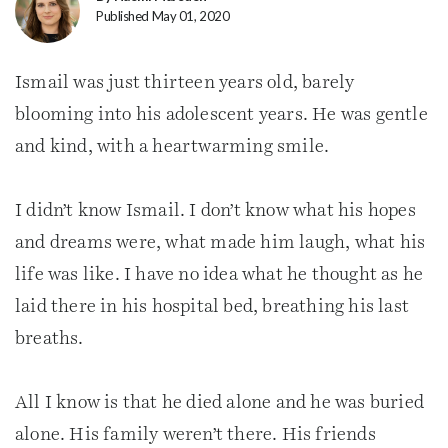
Published May 01, 2020
Ismail was just thirteen years old, barely
blooming into his adolescent years. He was gentle
and kind, with a heartwarming smile.
I didn’t know Ismail. I don’t know what his hopes
and dreams were, what made him laugh, what his
life was like. I have no idea what he thought as he
laid there in his hospital bed, breathing his last
breaths.
All I know is that he died alone and he was buried
alone. His family weren’t there. His friends