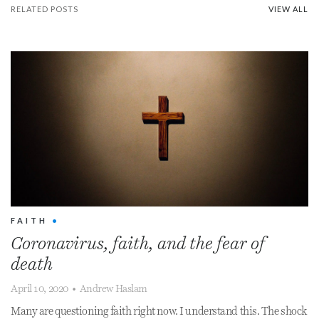
RELATED POSTS
VIEW ALL
FAITH
•
Coronavirus, faith, and the fear of
death
April 10, 2020
•
Andrew Haslam
Many are questioning faith right now. I understand this. The shock