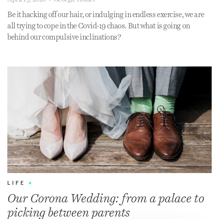
Be it hacking off our hair, or indulging in endless exercise, we are
all trying to cope in the Covid-19 chaos. But what is going on
behind our compulsive inclinations?
LIFE
•
Our Corona Wedding: from a palace to
picking between parents