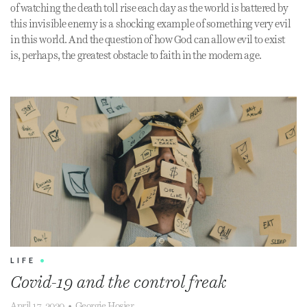
of watching the death toll rise each day as the world is battered by
this invisible enemy is a shocking example of something very evil
in this world. And the question of how God can allow evil to exist
is, perhaps, the greatest obstacle to faith in the modern age.
LIFE
•
Covid-19 and the control freak
April 17, 2020
•
Georgie Hosier