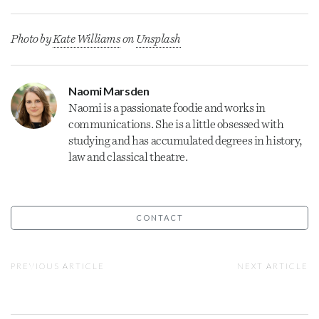
Photo by
Kate Williams
on
Unsplash
Naomi Marsden
Naomi is a passionate foodie and works in
communications. She is a little obsessed with
studying and has accumulated degrees in history,
law and classical theatre.
CONTACT
PREVIOUS ARTICLE
NEXT ARTICLE