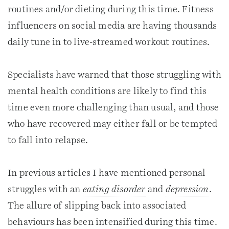
routines and/or dieting during this time. Fitness
influencers on social media are having thousands
daily tune in to live-streamed workout routines.
Specialists have warned that those struggling with
mental health conditions are likely to find this
time even more challenging than usual, and those
who have recovered may either fall or be tempted
to fall into relapse.
In previous articles I have mentioned personal
struggles with an
eating disorder
and
depression
.
The allure of slipping back into associated
behaviours has been intensified during this time.