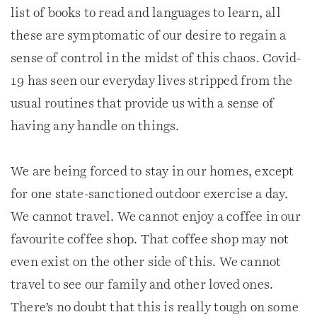
list of books to read and languages to learn, all
these are symptomatic of our desire to regain a
sense of control in the midst of this chaos. Covid-
19 has seen our everyday lives stripped from the
usual routines that provide us with a sense of
having any handle on things.
We are being forced to stay in our homes, except
for one state-sanctioned outdoor exercise a day.
We cannot travel. We cannot enjoy a coffee in our
favourite coffee shop. That coffee shop may not
even exist on the other side of this. We cannot
travel to see our family and other loved ones.
There’s no doubt that this is really tough on some