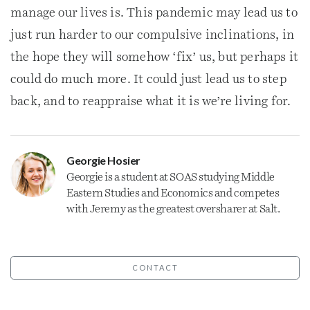
manage our lives is. This pandemic may lead us to
just run harder to our compulsive inclinations, in
the hope they will somehow ‘fix’ us, but perhaps it
could do much more. It could just lead us to step
back, and to reappraise what it is we’re living for.
Georgie Hosier
Georgie is a student at SOAS studying Middle
Eastern Studies and Economics and competes
with Jeremy as the greatest oversharer at Salt.
CONTACT