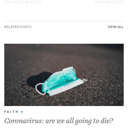
PREVIOUS ARTICLE
NEXT ARTICLE
RELATED POSTS
VIEW ALL
FAITH
•
Coronavirus: are we all going to die?