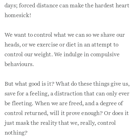
days; forced distance can make the hardest heart
homesick!
We want to control what we can so we shave our
heads, or we exercise or diet in an attempt to
control our weight. We indulge in compulsive
behaviours.
But what good is it? What do these things give us,
save for a feeling, a distraction that can only ever
be fleeting. When we are freed, and a degree of
control returned, will it prove enough? Or does it
just mask the reality that we, really, control
nothing?