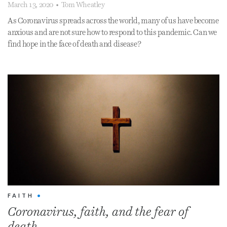
March 13, 2020
•
Tom Wheatley
As Coronavirus spreads across the world, many of us have become
anxious and are not sure how to respond to this pandemic. Can we
find hope in the face of death and disease?
FAITH
•
Coronavirus, faith, and the fear of
death