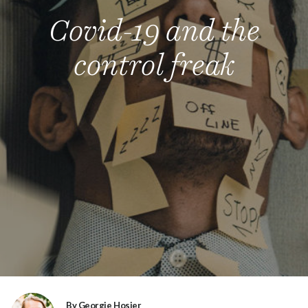
Covid-19 and the
control freak
By Georgie Hosier