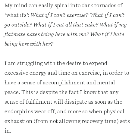
My mind can easily spiral into dark tornados of
‘what ifs’:
What if I can’t exercise? What if I can’t
go outside? What if I eat all that cake? What if my
flatmate hates being here with me? What if I hate
being here with her?
I am struggling with the desire to expend
excessive energy and time on exercise, in order to
have a sense of accomplishment and mental
peace. This is despite the fact I know that any
sense of fulfilment will dissipate as soon as the
endorphins wear off, and more so when physical
exhaustion (from not allowing recovery time) sets
in.