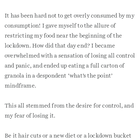
It has been hard not to get overly consumed by my
consumption! I gave myself to the allure of
restricting my food near the beginning of the
lockdown. How did that day end? I became
overwhelmed with a sensation of losing all control
and panic, and ended up eating a full carton of
granola in a despondent ‘what’s the point’
mindframe.
This all stemmed from the desire for control, and
my fear of losing it.
Be it hair cuts or a new diet or a lockdown bucket