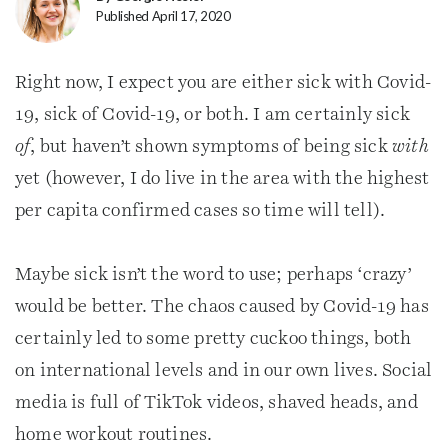
Published April 17, 2020
Right now, I expect you are either sick with Covid-
19, sick of Covid-19, or both. I am certainly sick
of
, but haven’t shown symptoms of being sick
with
yet (however, I do live in the area with the highest
per capita confirmed cases so time will tell).
Maybe sick isn’t the word to use; perhaps ‘crazy’
would be better. The chaos caused by Covid-19 has
certainly led to some pretty cuckoo things, both
on international levels and in our own lives. Social
media is full of TikTok videos, shaved heads, and
home workout routines.