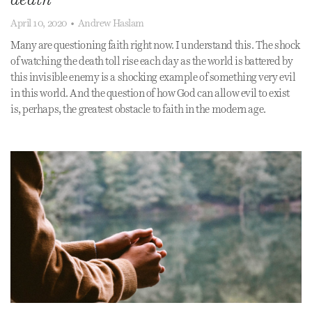
April 10, 2020
•
Andrew Haslam
Many are questioning faith right now. I understand this. The shock
of watching the death toll rise each day as the world is battered by
this invisible enemy is a shocking example of something very evil
in this world. And the question of how God can allow evil to exist
is, perhaps, the greatest obstacle to faith in the modern age.