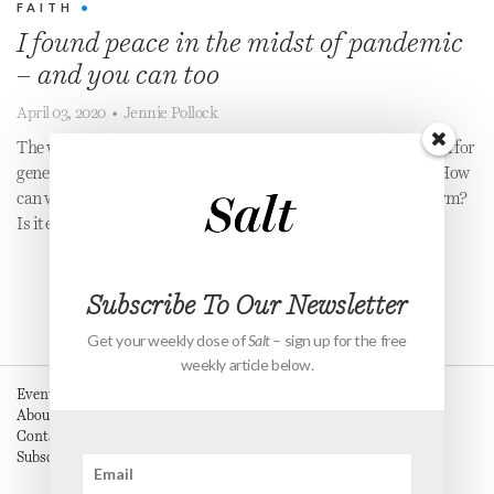
FAITH
•
I found peace in the midst of pandemic
– and you can too
April 03, 2020
•
Jennie Pollock
The world is in a season of fear and anxiety that we haven’t seen for
generations. Everything seems to be spiralling out of control. How
can we combat our fears and be at peace in the midst of the storm?
Is it even possible?
Subscribe To Our Newsletter
Get your weekly dose of
Salt
– sign up for the free
weekly article below.
Events
About
Contact
Subscribe