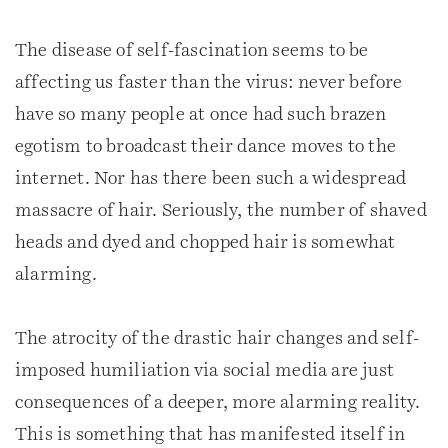
The disease of self-fascination seems to be
affecting us faster than the virus: never before
have so many people at once had such brazen
egotism to broadcast their dance moves to the
internet. Nor has there been such a widespread
massacre of hair. Seriously, the number of shaved
heads and dyed and chopped hair is somewhat
alarming.
The atrocity of the drastic hair changes and self-
imposed humiliation via social media are just
consequences of a deeper, more alarming reality.
This is something that has manifested itself in