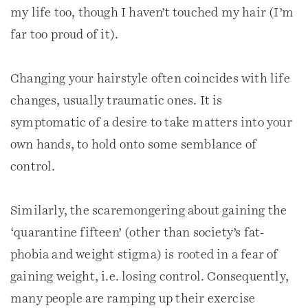
my life too, though I haven’t touched my hair (I’m
far too proud of it).
Changing your hairstyle often coincides with life
changes, usually traumatic ones. It is
symptomatic of a desire to take matters into your
own hands, to hold onto some semblance of
control.
Similarly, the scaremongering about gaining the
‘quarantine fifteen’ (other than society’s fat-
phobia and weight stigma) is rooted in a fear of
gaining weight, i.e. losing control. Consequently,
many people are ramping up their exercise