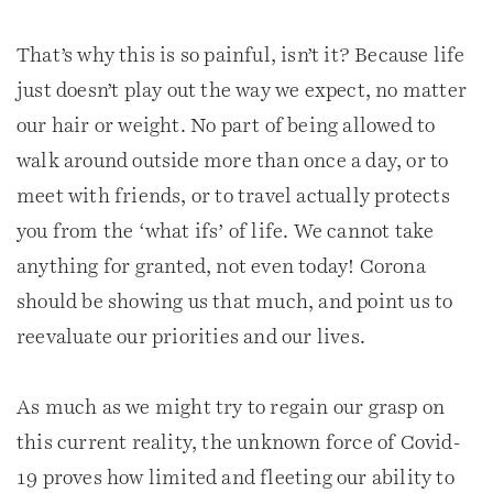
That’s why this is so painful, isn’t it? Because life
just doesn’t play out the way we expect, no matter
our hair or weight. No part of being allowed to
walk around outside more than once a day, or to
meet with friends, or to travel actually protects
you from the ‘what ifs’ of life. We cannot take
anything for granted, not even today! Corona
should be showing us that much, and point us to
reevaluate our priorities and our lives.
As much as we might try to regain our grasp on
this current reality, the unknown force of Covid-
19 proves how limited and fleeting our ability to