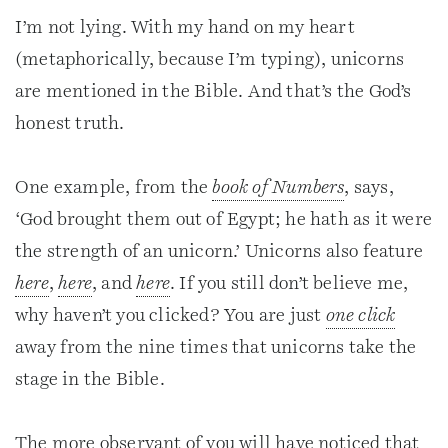
I’m not lying. With my hand on my heart
(metaphorically, because I’m typing), unicorns
are mentioned in the Bible. And that’s the God’s
honest truth.
One example, from the
book of Numbers
, says,
‘God brought them out of Egypt; he hath as it were
the strength of an unicorn.’ Unicorns also feature
here
,
here
, and
here
. If you still don’t believe me,
why haven’t you clicked? You are just
one click
away from the nine times that unicorns take the
stage in the Bible.
The more observant of you will have noticed that