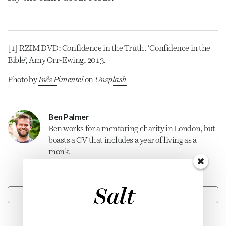
[1] RZIM DVD: Confidence in the Truth. ‘Confidence in the
Bible’, Amy Orr-Ewing, 2013.
Photo by
Inês Pimentel
on
Unsplash
Ben Palmer
Ben works for a mentoring charity in London, but
boasts a CV that includes a year of living as a
monk.
CONTACT