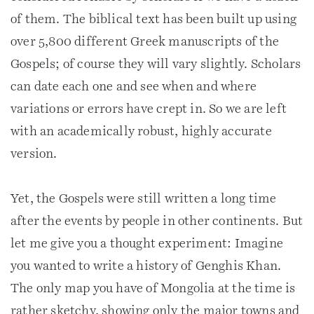
of them. The biblical text has been built up using
over 5,800 different Greek manuscripts of the
Gospels; of course they will vary slightly. Scholars
can date each one and see when and where
variations or errors have crept in. So we are left
with an academically robust, highly accurate
version.
Yet, the Gospels were still written a long time
after the events by people in other continents. But
let me give you a thought experiment: Imagine
you wanted to write a history of Genghis Khan.
The only map you have of Mongolia at the time is
rather sketchy, showing only the major towns and