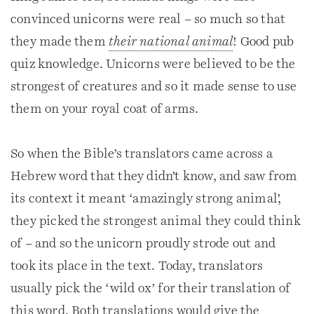
convinced unicorns were real – so much so that
they made them
their national animal
! Good pub
quiz knowledge. Unicorns were believed to be the
strongest of creatures and so it made sense to use
them on your royal coat of arms.
So when the Bible’s translators came across a
Hebrew word that they didn’t know, and saw from
its context it meant ‘amazingly strong animal’,
they picked the strongest animal they could think
of – and so the unicorn proudly strode out and
took its place in the text. Today, translators
usually pick the ‘wild ox’ for their translation of
this word. Both translations would give the