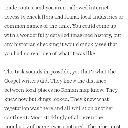
trade routes, and you aren’t allowed internet
access to check flora and fauna, local industries or
common names of the time. You could come up
with a wonderfully detailed imagined history, but
any historian checking it would quickly see that
you had no real idea of what it was like.
The task sounds impossible, yet that’s what the
Gospel writers did. They knew the distance
between local places no Roman map knew. They
knew how buildings looked. They knew what
vegetation was there and all whilst on another
continent. Most strikingly of all, even the
popularity of names was captured. The nine most