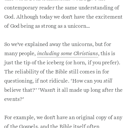
contemporary reader the same understanding of
God. Although today we don’t have the excitement
of God being as strong as a unicorn…
So we’ve explained away the unicorns, but for
many people,
including some Christians
, this is
just the tip of the iceberg (or horn, if you prefer).
The reliability of the Bible still comes in for
questioning, if not ridicule. ‘How can you
still
believe that?’ ‘Wasn’t it all made up long after the
events?’
For example, we don’t have an original copy of any
of the Gospels, and the Bible itself often