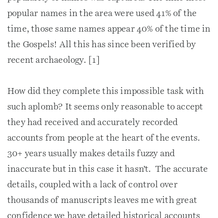
popular names in the area were used 41% of the
time, those same names appear 40% of the time in
the Gospels! All this has since been verified by
recent archaeology. [1]
How did they complete this impossible task with
such aplomb? It seems only reasonable to accept
they had received and accurately recorded
accounts from people at the heart of the events.
30+ years usually makes details fuzzy and
inaccurate but in this case it hasn’t. The accurate
details, coupled with a lack of control over
thousands of manuscripts leaves me with great
confidence we have detailed historical accounts