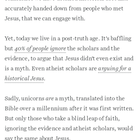
accurately handed down from people who met
Jesus, that we can engage with.
Yet, today we live in a post-truth age. It’s baffling
but
40% of people
ignore
the scholars and the
evidence, to argue that Jesus didn’t even exist and
is a myth. Even atheist scholars are
arguing for a
historical Jesus
.
Sadly, unicorns
are
a myth, translated into the
Bible over a millennium after it was first written.
But only those who take a blind leap of faith,
ignoring the evidence and atheist scholars, would
say the same about Jesus.