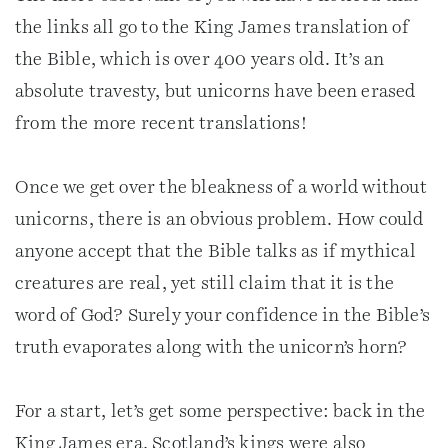
the links all go to the King James translation of
the Bible, which is over 400 years old. It’s an
absolute travesty, but unicorns have been erased
from the more recent translations!
Once we get over the bleakness of a world without
unicorns, there is an obvious problem. How could
anyone accept that the Bible talks as if mythical
creatures are real, yet still claim that it is the
word of God? Surely your confidence in the Bible’s
truth evaporates along with the unicorn’s horn?
For a start, let’s get some perspective: back in the
King James era, Scotland’s kings were also