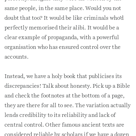
same people, in the same place. Would you not
doubt that too? It would be like criminals who’d
perfectly memorised their alibi. It would be a
clear example of propaganda, with a powerful
organisation who has ensured control over the
accounts.
Instead, we have a holy book that publicises its
discrepancies! Talk about honesty. Pick up a Bible
and check the footnotes at the bottom of a page,
they are there for all to see. The variation actually
lends credibility to its reliability and lack of
central control. Other famous ancient texts are
considered reliable by scholars if we have a dozen