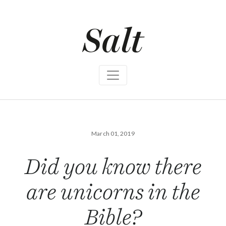
S
k
i
p
t
o
c
o
n
t
e
n
t
March 01, 2019
Did you know there
are unicorns in the
Bible?