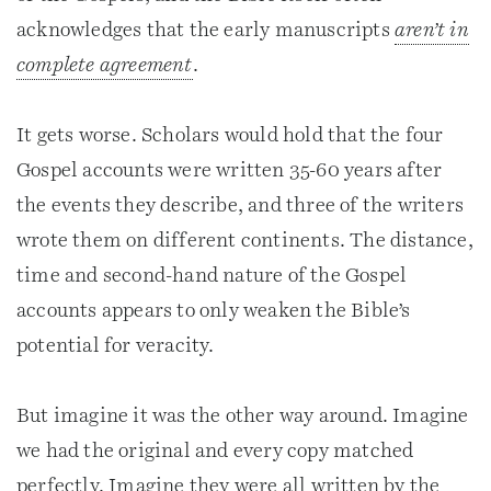
acknowledges that the early manuscripts
aren’t in
complete agreement
.
It gets worse. Scholars would hold that the four
Gospel accounts were written 35-60 years after
the events they describe, and three of the writers
wrote them on different continents. The distance,
time and second-hand nature of the Gospel
accounts appears to only weaken the Bible’s
potential for veracity.
But imagine it was the other way around. Imagine
we had the original and every copy matched
perfectly. Imagine they were all written by the