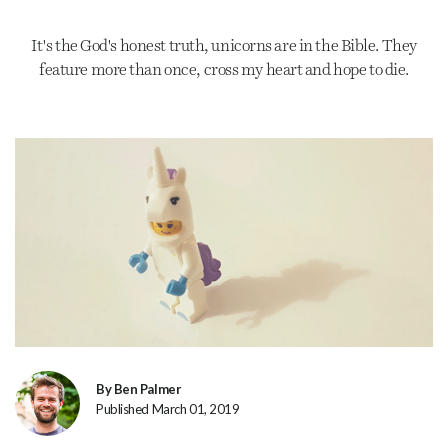
It's the God's honest truth, unicorns are in the Bible. They
feature more than once, cross my heart and hope to die.
By Ben Palmer
Published March 01, 2019