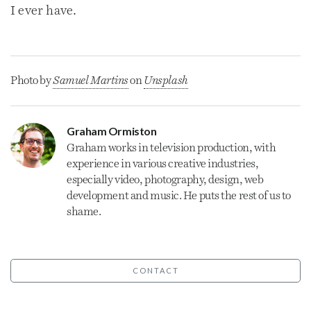
I ever have.
Photo by
Samuel Martins
on
Unsplash
Graham Ormiston
Graham
works in television production, with
experience in various creative industries,
especially video, photography, design, web
development and music. He puts the rest of us to
shame.
CONTACT