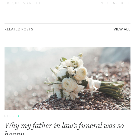
PREVIOUS ARTICLE
NEXT ARTICLE
RELATED POSTS
VIEW ALL
LIFE
•
Why my father in law’s funeral was so
happy