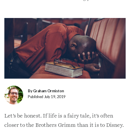
By Graham Ormiston
Published July 19, 2019
Let’s be honest. If life is a fairy tale, it’s often
closer to the Brothers Grimm than it is to Disney.