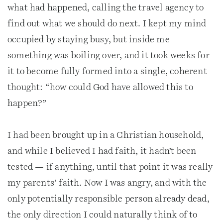
what had happened, calling the travel agency to
find out what we should do next. I kept my mind
occupied by staying busy, but inside me
something was boiling over, and it took weeks for
it to become fully formed into a single, coherent
thought: “how could God have allowed this to
happen?”
I had been brought up in a Christian household,
and while I believed I had faith, it hadn’t been
tested — if anything, until that point it was really
my parents’ faith. Now I was angry, and with the
only potentially responsible person already dead,
the only direction I could naturally think of to