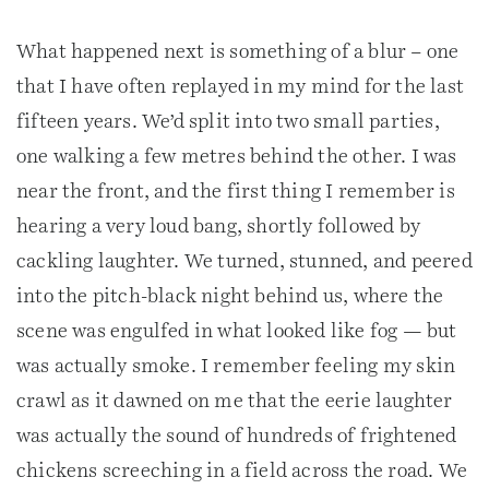
What happened next is something of a blur – one
that I have often replayed in my mind for the last
fifteen years. We’d split into two small parties,
one walking a few metres behind the other. I was
near the front, and the first thing I remember is
hearing a very loud bang, shortly followed by
cackling laughter. We turned, stunned, and peered
into the pitch-black night behind us, where the
scene was engulfed in what looked like fog — but
was actually smoke. I remember feeling my skin
crawl as it dawned on me that the eerie laughter
was actually the sound of hundreds of frightened
chickens screeching in a field across the road. We