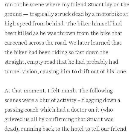
ran to the scene where my friend Stuart lay on the
ground — tragically struck dead by a motorbike at
high speed from behind. The biker himself had
been killed as he was thrown from the bike that
careened across the road. We later learned that
the biker had been riding so fast down the
straight, empty road that he had probably had
tunnel vision, causing him to drift out of his lane.
At that moment, I felt numb. The following
scenes were a blur of activity – flagging down a
passing coach which had a doctor on it (who
grieved us all by confirming that Stuart was
dead), running back to the hotel to tell our friend