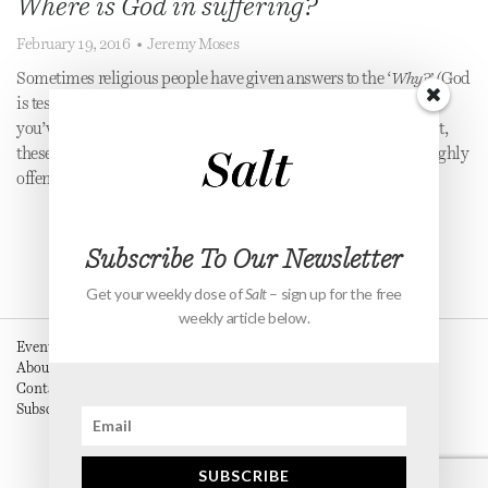
Where is God in suffering?
February 19, 2016
•
Jeremy Moses
Sometimes religious people have given answers to the ‘
Why?’
(God
is testing you, you’ve done something bad in a previous life, or
you’ve done something bad in this life & this is Karma.) At best,
these answers are unsatisfying and at worst, dangerous and highly
offensive.
Subscribe To Our Newsletter
Get your weekly dose of
Salt
– sign up for the free
weekly article below.
Events
About
Contact
Subscribe
SUBSCRIBE