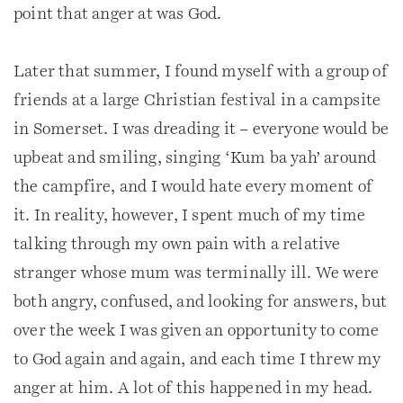
point that anger at was God.
Later that summer, I found myself with a group of
friends at a large Christian festival in a campsite
in Somerset. I was dreading it – everyone would be
upbeat and smiling, singing ‘Kum ba yah’ around
the campfire, and I would hate every moment of
it. In reality, however, I spent much of my time
talking through my own pain with a relative
stranger whose mum was terminally ill. We were
both angry, confused, and looking for answers, but
over the week I was given an opportunity to come
to God again and again, and each time I threw my
anger at him. A lot of this happened in my head.