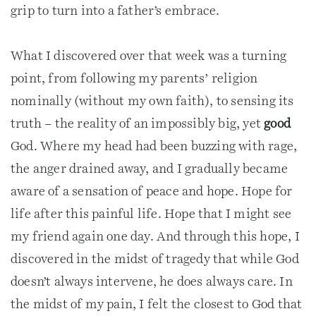
grip to turn into a father’s embrace.
What I discovered over that week was a turning
point, from following my parents’ religion
nominally (without my own faith), to sensing its
truth – the reality of an impossibly big, yet
good
God. Where my head had been buzzing with rage,
the anger drained away, and I gradually became
aware of a sensation of peace and hope. Hope for
life after this painful life. Hope that I might see
my friend again one day. And through this hope, I
discovered in the midst of tragedy that while God
doesn’t always intervene, he does always care. In
the midst of my pain, I felt the closest to God that