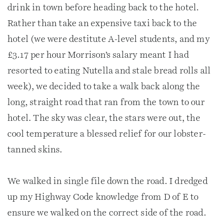
drink in town before heading back to the hotel.
Rather than take an expensive taxi back to the
hotel (we were destitute A-level students, and my
£3.17 per hour Morrison’s salary meant I had
resorted to eating Nutella and stale bread rolls all
week), we decided to take a walk back along the
long, straight road that ran from the town to our
hotel. The sky was clear, the stars were out, the
cool temperature a blessed relief for our lobster-
tanned skins.
We walked in single file down the road. I dredged
up my Highway Code knowledge from D of E to
ensure we walked on the correct side of the road.