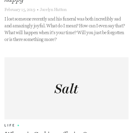
February 15, 2019
•
Jocelyn Hutton
I lost someone recently and his funeral was both incredibly sad
and amazingly joyful. What do I mean? How can I even say that?
What will happen when it’s your time? Will you just be forgotten
or is there something more?
LIFE
•