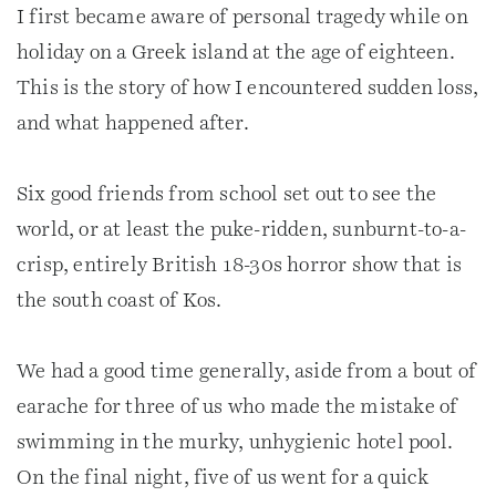
I first became aware of personal tragedy while on
holiday on a Greek island at the age of eighteen.
This is the story of how I encountered sudden loss,
and what happened after.
Six good friends from school set out to see the
world, or at least the puke-ridden, sunburnt-to-a-
crisp, entirely British 18-30s horror show that is
the south coast of Kos.
We had a good time generally, aside from a bout of
earache for three of us who made the mistake of
swimming in the murky, unhygienic hotel pool.
On the final night, five of us went for a quick