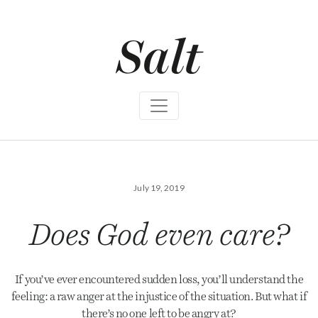
S
k
i
p
t
o
c
o
n
t
e
n
t
July 19, 2019
Does God even care?
If you’ve ever encountered sudden loss, you’ll understand the
feeling: a raw anger at the injustice of the situation. But what if
there’s no one left to be angry at?