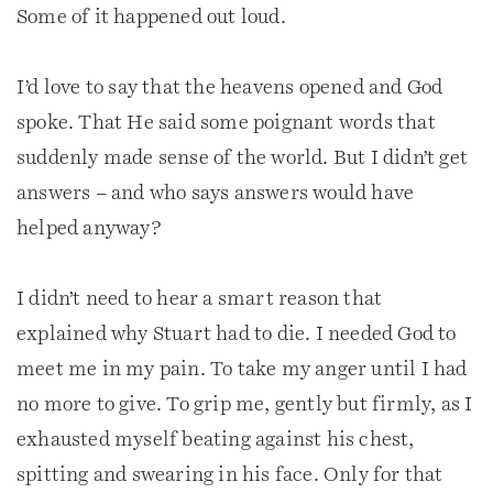
Some of it happened out loud.
I’d love to say that the heavens opened and God
spoke. That He said some poignant words that
suddenly made sense of the world. But I didn’t get
answers – and who says answers would have
helped anyway?
I didn’t need to hear a smart reason that
explained why Stuart had to die. I needed God to
meet me in my pain. To take my anger until I had
no more to give. To grip me, gently but firmly, as I
exhausted myself beating against his chest,
spitting and swearing in his face. Only for that