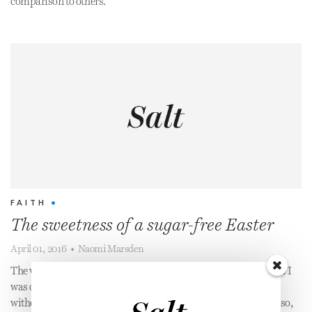
comparison to others.
FAITH
•
The sweetness of a sugar-free Easter
April 01, 2016
•
Naomi Marsden
The word ‘addict’ may seem extreme, but there is no denying it: I
was completely dependent on sugar. I couldn’t go a single day
without consuming the stuff. This was partly chemical...but also,