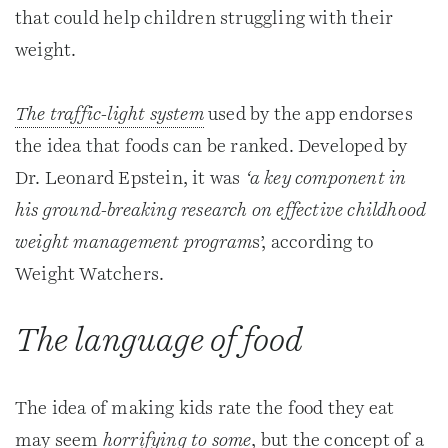
that could help children struggling with their
weight.
The traffic-light system
used by the app endorses
the idea that foods can be ranked. Developed by
Dr. Leonard Epstein, it was
‘a key component in
his ground-breaking research on effective childhood
weight management program
s’, according to
Weight Watchers.
The language of food
The idea of making kids rate the food they eat
may seem
horrifying to some
, but the concept of a