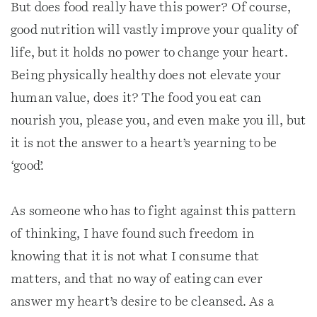
But does food really have this power? Of course,
good nutrition will vastly improve your quality of
life, but it holds no power to change your heart.
Being physically healthy does not elevate your
human value, does it? The food you eat can
nourish you, please you, and even make you ill, but
it is not the answer to a heart’s yearning to be
‘good’.
As someone who has to fight against this pattern
of thinking, I have found such freedom in
knowing that it is not what I consume that
matters, and that no way of eating can ever
answer my heart’s desire to be cleansed. As a