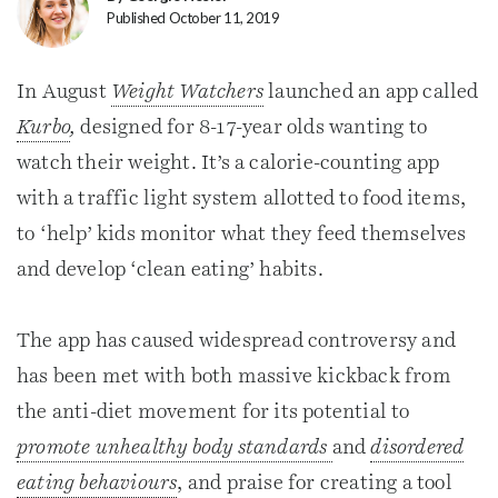
Published October 11, 2019
In August
Weight Watchers
launched an app called
Kurbo
,
designed for 8-17-year olds wanting to
watch their weight. It’s a calorie-counting app
with a traffic light system allotted to food items,
to ‘help’ kids monitor what they feed themselves
and develop ‘clean eating’ habits.
The app has caused widespread controversy and
has been met with both massive kickback from
the anti-diet movement for its potential to
promote unhealthy body standards
and
disordered
eating behaviours
, and praise for creating a tool