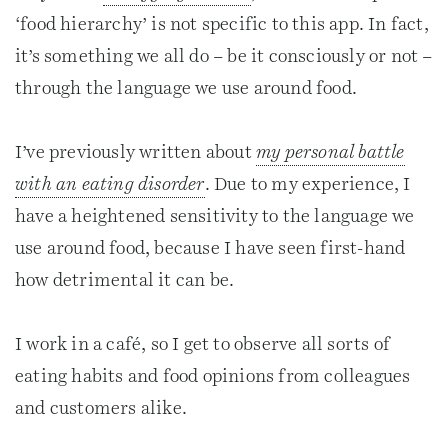
‘food hierarchy’ is not specific to this app. In fact,
it’s something we all do – be it consciously or not –
through the language we use around food.
I’ve previously written about
my personal battle
with an eating disorder
. Due to my experience, I
have a heightened sensitivity to the language we
use around food, because I have seen first-hand
how detrimental it can be.
I work in a café, so I get to observe all sorts of
eating habits and food opinions from colleagues
and customers alike.