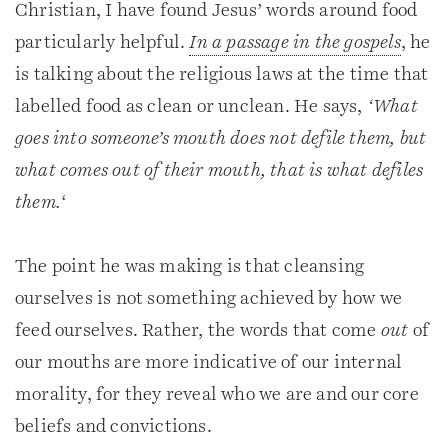
Christian, I have found Jesus’ words around food
particularly helpful.
In a passage in the gospels
, he
is talking about the religious laws at the time that
labelled food as clean or unclean. He says,
‘What
goes into someone’s mouth does not defile them, but
what comes out of their mouth, that is what defiles
them.
‘
The point he was making is that cleansing
ourselves is not something achieved by how we
feed ourselves. Rather, the words that come
out
of
our mouths are more indicative of our internal
morality, for they reveal who we are and our core
beliefs and convictions.