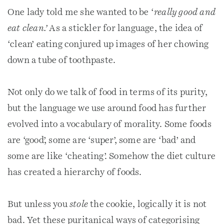
One lady told me she wanted to be ‘
really good and
eat clean.’
As a stickler for language, the idea of
‘clean’ eating conjured up images of her chowing
down a tube of toothpaste.
Not only do we talk of food in terms of its purity,
but the language we use around food has further
evolved into a vocabulary of morality. Some foods
are ‘good’, some are ‘super’, some are ‘bad’ and
some are like ‘cheating’. Somehow the diet culture
has created a hierarchy of foods.
But unless you
stole
the cookie, logically it is not
bad. Yet these puritanical ways of categorising