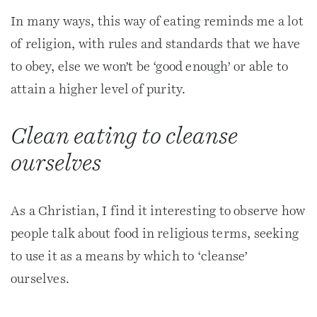
In many ways, this way of eating reminds me a lot
of religion, with rules and standards that we have
to obey, else we won’t be ‘good enough’ or able to
attain a higher level of purity.
Clean eating to cleanse
ourselves
As a Christian, I find it interesting to observe how
people talk about food in religious terms, seeking
to use it as a means by which to ‘cleanse’
ourselves.