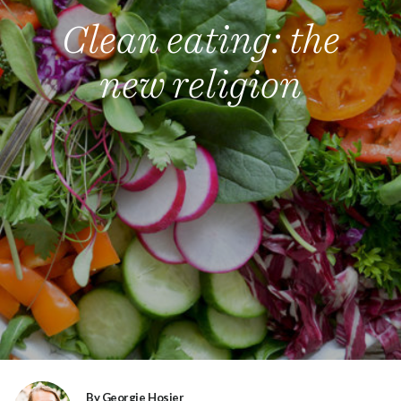
Clean eating: the
new religion
By Georgie Hosier