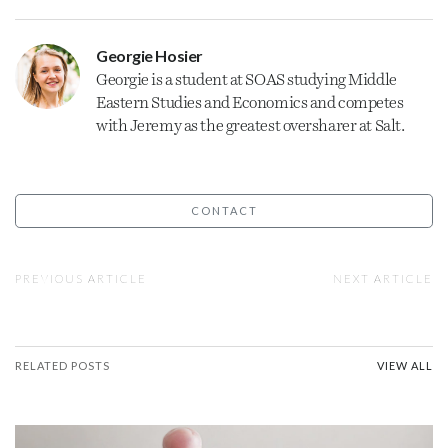
Georgie Hosier
Georgie is a student at SOAS studying Middle
Eastern Studies and Economics and competes
with Jeremy as the greatest oversharer at Salt.
CONTACT
PREVIOUS ARTICLE
NEXT ARTICLE
RELATED POSTS
VIEW ALL