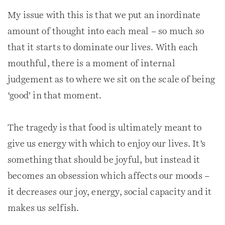
My issue with this is that we put an inordinate
amount of thought into each meal – so much so
that it starts to dominate our lives. With each
mouthful, there is a moment of internal
judgement as to where we sit on the scale of being
‘good’ in that moment.
The tragedy is that food is ultimately meant to
give us energy with which to enjoy our lives. It’s
something that should be joyful, but instead it
becomes an obsession which affects our moods –
it decreases our joy, energy, social capacity and it
makes us selfish.