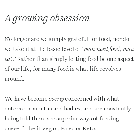
A growing obsession
No longer are we simply grateful for food, nor do
we take it at the basic level of ‘
man need food, man
eat.
’ Rather than simply letting food be one aspect
of our life, for many food is what life revolves
around.
We have become
overly
concerned with what
enters our mouths and bodies, and are constantly
being told there are superior ways of feeding
oneself – be it Vegan, Paleo or Keto.