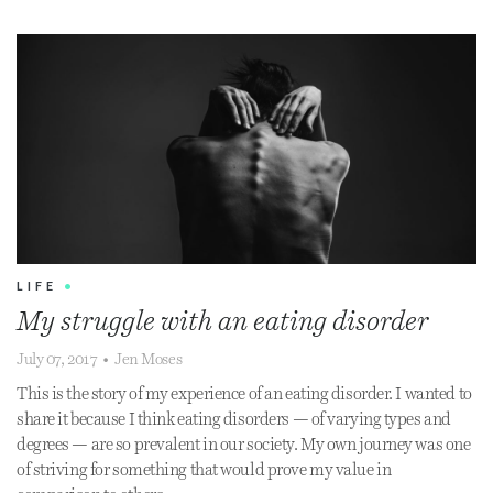
LIFE
•
My struggle with an eating disorder
July 07, 2017
•
Jen Moses
This is the story of my experience of an eating disorder. I wanted to
share it because I think eating disorders — of varying types and
degrees — are so prevalent in our society. My own journey was one
of striving for something that would prove my value in