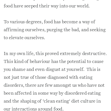
food have seeped their way into our world.
To various degrees, food has become a way of
affirming ourselves, purging the bad, and seeking
to elevate ourselves.
In my own life, this proved extremely destructive.
This kind of behaviour has the potential to cause
you shame and even disgust at yourself. This is
not just true of those diagnosed with eating
disorders, there are few amongst us who have not
been affected in some way by disordered eating
and the shaping of ‘clean eating’ diet culture in
our interactions around food.