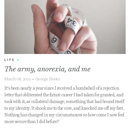
LIFE
•
The army, anorexia, and me
March 08, 2019
•
Georgie Hosier
It’s been nearly a year since I received a bombshell of a rejection
letter that obliterated the future career I had taken for granted, and
took with it, as collateral damage, something that had bound itself
to my identity. It shook me to the core, and knocked me off my feet.
Nothing has changed in my circumstances so how come I now feel
more secure than I did before?