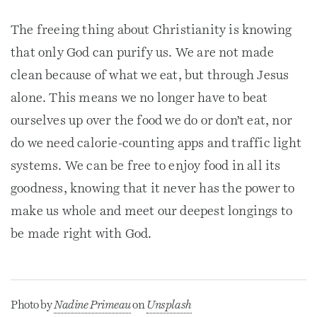
The freeing thing about Christianity is knowing
that only God can purify us. We are not made
clean because of what we eat, but through Jesus
alone. This means we no longer have to beat
ourselves up over the food we do or don’t eat, nor
do we need calorie-counting apps and traffic light
systems. We can be free to enjoy food in all its
goodness, knowing that it never has the power to
make us whole and meet our deepest longings to
be made right with God.
Photo by
Nadine Primeau
on
Unsplash