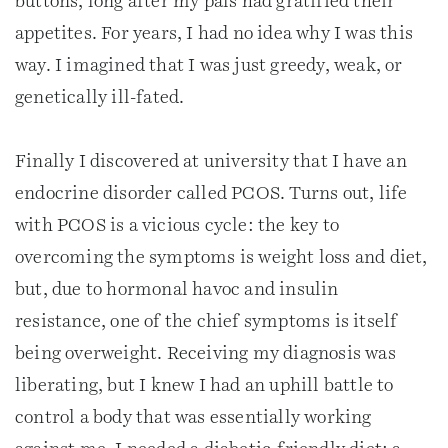
buttons, long after my pals had gratified their
appetites. For years, I had no idea why I was this
way. I imagined that I was just greedy, weak, or
genetically ill-fated.
Finally I discovered at university that I have an
endocrine disorder called PCOS. Turns out, life
with PCOS is a vicious cycle: the key to
overcoming the symptoms is weight loss and diet,
but, due to hormonal havoc and insulin
resistance, one of the chief symptoms is itself
being overweight. Receiving my diagnosis was
liberating, but I knew I had an uphill battle to
control a body that was essentially working