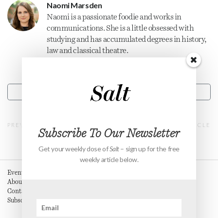
Naomi Marsden
Naomi is a passionate foodie and works in
communications. She is a little obsessed with
studying and has accumulated degrees in history,
law and classical theatre.
CONTACT
PREVIOUS ARTICLE
NEXT ARTICLE
Subscribe To Our Newsletter
Get your weekly dose of
Salt
– sign up for the free
weekly article below.
Events
About
Contact
Subscribe