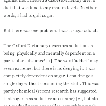
against me. I needed a diabetic-friendly diet; a
diet that was kind to my insulin levels. In other
words, I had to quit sugar.
But there was one problem: I was a sugar addict.
The Oxford Dictionary describes addiction as
being ‘physically and mentally dependent on a
particular substance’ [1]. The word ‘addict’ may
seem extreme, but there is no denying it: I was
completely dependent on sugar. I couldn’t go a
single day without consuming the stuff. This was
partly chemical (recent research has suggested
that sugar is as addictive as cocaine) [2], but also,