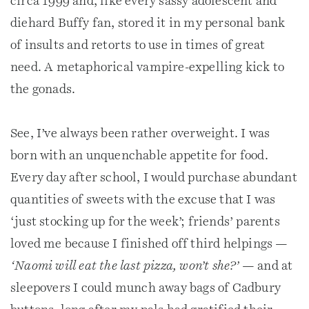
circa 1999 and, like every sassy adolescent and
diehard Buffy fan, stored it in my personal bank
of insults and retorts to use in times of great
need. A metaphorical vampire-expelling kick to
the gonads.
See, I’ve always been rather overweight. I was
born with an unquenchable appetite for food.
Every day after school, I would purchase abundant
quantities of sweets with the excuse that I was
‘just stocking up for the week’; friends’ parents
loved me because I finished off third helpings —
‘Naomi will eat the last pizza, won’t she?’
— and at
sleepovers I could munch away bags of Cadbury