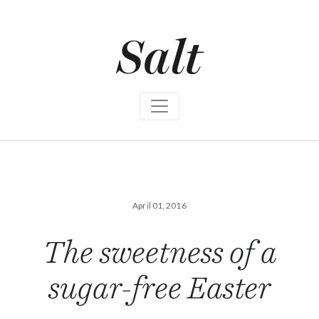
S
k
i
p
t
o
c
o
n
t
e
n
t
April 01, 2016
The sweetness of a
sugar-free Easter