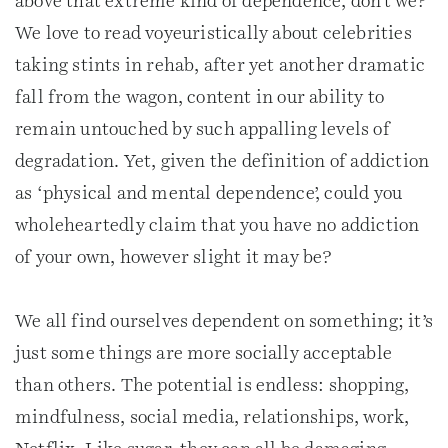
above that extreme kind of dependence, don’t we?
We love to read voyeuristically about celebrities
taking stints in rehab, after yet another dramatic
fall from the wagon, content in our ability to
remain untouched by such appalling levels of
degradation. Yet, given the definition of addiction
as ‘physical and mental dependence’, could you
wholeheartedly claim that you have no addiction
of your own, however slight it may be?
We all find ourselves dependent on something; it’s
just some things are more socially acceptable
than others. The potential is endless: shopping,
mindfulness, social media, relationships, work,