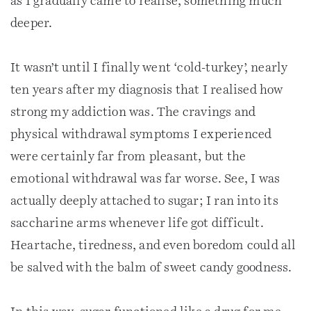
as I gradually came to realise, something much
deeper.
It wasn’t until I finally went ‘cold-turkey’, nearly
ten years after my diagnosis that I realised how
strong my addiction was. The cravings and
physical withdrawal symptoms I experienced
were certainly far from pleasant, but the
emotional withdrawal was far worse. See, I was
actually deeply attached to sugar; I ran into its
saccharine arms whenever life got difficult.
Heartache, tiredness, and even boredom could all
be salved with the balm of sweet candy goodness.