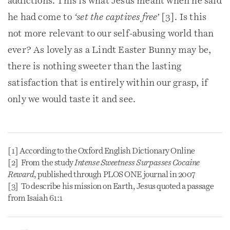
addictions. This is what Jesus meant when he said
he had come to
‘set the captives free’
[3]. Is this
not more relevant to our self-abusing world than
ever? As lovely as a Lindt Easter Bunny may be,
there is nothing sweeter than the lasting
satisfaction that is entirely within our grasp, if
only we would taste it and see.
[1] According to the Oxford English Dictionary Online
[2] From the study
Intense Sweetness Surpasses Cocaine
Reward
, published through PLOS ONE journal in 2007
[3] To describe his mission on Earth, Jesus quoted a passage
from Isaiah 61:1