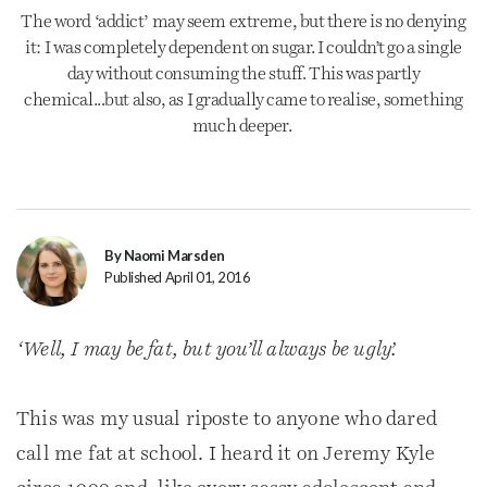
The word ‘addict’ may seem extreme, but there is no denying
it: I was completely dependent on sugar. I couldn’t go a single
day without consuming the stuff. This was partly
chemical...but also, as I gradually came to realise, something
much deeper.
By Naomi Marsden
Published April 01, 2016
‘Well, I may be fat, but you’ll always be ugly’.
This was my usual riposte to anyone who dared
call me fat at school. I heard it on Jeremy Kyle