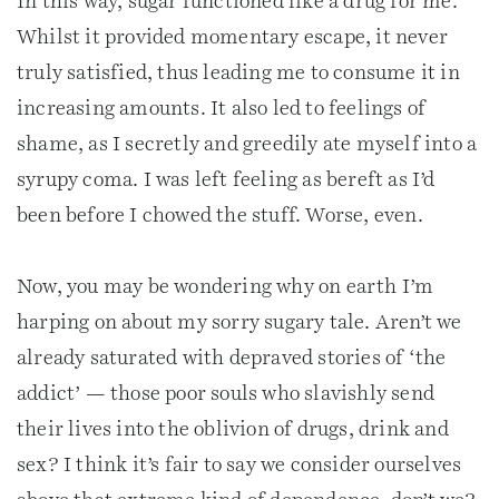
In this way, sugar functioned like a drug for me.
Whilst it provided momentary escape, it never
truly satisfied, thus leading me to consume it in
increasing amounts. It also led to feelings of
shame, as I secretly and greedily ate myself into a
syrupy coma. I was left feeling as bereft as I’d
been before I chowed the stuff. Worse, even.
Now, you may be wondering why on earth I’m
harping on about my sorry sugary tale. Aren’t we
already saturated with depraved stories of ‘the
addict’ — those poor souls who slavishly send
their lives into the oblivion of drugs, drink and
sex? I think it’s fair to say we consider ourselves