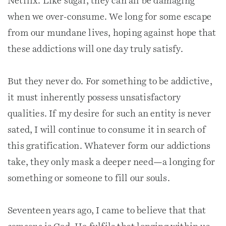
Netflix. Like sugar, they can all be damaging
when we over-consume. We long for some escape
from our mundane lives, hoping against hope that
these addictions will one day truly satisfy.
But they never do. For something to be addictive,
it must inherently possess unsatisfactory
qualities. If my desire for such an entity is never
sated, I will continue to consume it in search of
this gratification. Whatever form our addictions
take, they only mask a deeper need—a longing for
something or someone to fill our souls.
Seventeen years ago, I came to believe that that