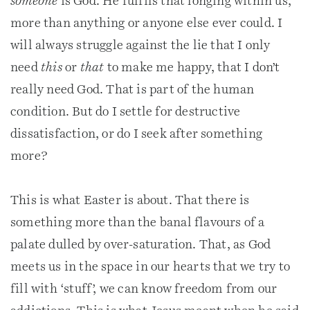
someone
is God. He fulfils that longing within us,
more than anything or anyone else ever could. I
will always struggle against the lie that I only
need
this
or
that
to make me happy, that I don’t
really need God. That is part of the human
condition. But do I settle for destructive
dissatisfaction, or do I seek after something
more?
This is what Easter is about. That there is
something more than the banal flavours of a
palate dulled by over-saturation. That, as God
meets us in the space in our hearts that we try to
fill with ‘stuff’, we can know freedom from our