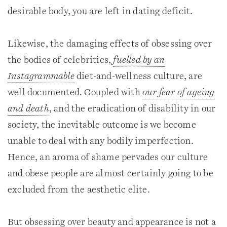
desirable body, you are left in dating deficit.
Likewise, the damaging effects of obsessing over
the bodies of celebrities,
fuelled by an
Instagrammable
diet-and-wellness culture, are
well documented. Coupled with
our fear of ageing
and death
, and the eradication of disability in our
society, the inevitable outcome is we become
unable to deal with any bodily imperfection.
Hence, an aroma of shame pervades our culture
and obese people are almost certainly going to be
excluded from the aesthetic elite.
But obsessing over beauty and appearance is not a