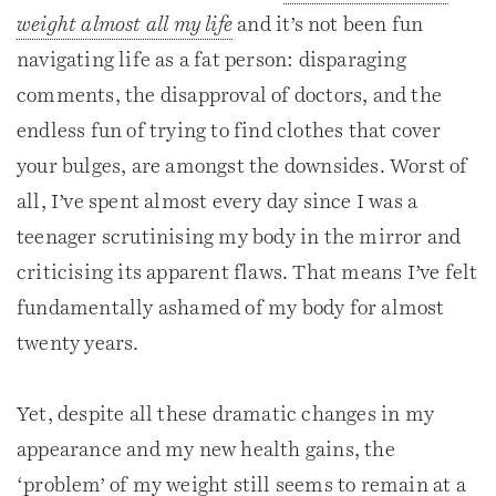
weight almost all my life
and it’s not been fun
navigating life as a fat person: disparaging
comments, the disapproval of doctors, and the
endless fun of trying to find clothes that cover
your bulges, are amongst the downsides. Worst of
all, I’ve spent almost every day since I was a
teenager scrutinising my body in the mirror and
criticising its apparent flaws. That means I’ve felt
fundamentally ashamed of my body for almost
twenty years.
Yet, despite all these dramatic changes in my
appearance and my new health gains, the
‘problem’ of my weight still seems to remain at a