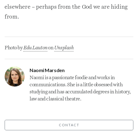
elsewhere – perhaps from the God we are hiding
from.
Photo by
Edu Lauton
on
Unsplash
Naomi Marsden
Naomi is a passionate foodie and works in
communications. She is a little obsessed with
studying and has accumulated degrees in history,
law and classical theatre.
CONTACT