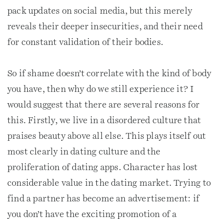
pack updates on social media, but this merely
reveals their deeper insecurities, and their need
for constant validation of their bodies.
So if shame doesn’t correlate with the kind of body
you have, then why do we still experience it? I
would suggest that there are several reasons for
this. Firstly, we live in a disordered culture that
praises beauty above all else. This plays itself out
most clearly in dating culture and the
proliferation of dating apps. Character has lost
considerable value in the dating market. Trying to
find a partner has become an advertisement: if
you don’t have the exciting promotion of a