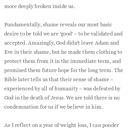
more deeply broken inside us.
Fundamentally, shame reveals our most basic
desire to be told we are ‘good’ – to be validated and
accepted. Amazingly, God didn’t leave Adam and
Eve in their shame, but he made them clothing to
protect them from it in the immediate term, and
promised them future hope for the long term. The
Bible later tells us that their sense of shame –
experienced by all of humanity – was defeated by
God in the death of Jesus. We are told there is no
condemnation for us if we believe in him.
As I reflect on a year of weight loss, I can ponder