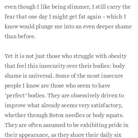
even though I like being slimmer, I still carry the
fear that one day I might get fat again – which I
know would plunge me into an even deeper shame
than before.
Yet it is not just those who struggle with obesity
that feel this insecurity over their bodies: body
shame is universal. Some of the most insecure
people I know are those who seem to have
‘perfect’ bodies. They are obsessively driven to
improve what already seems very satisfactory,
whether through Botox needles or body squats.
They are often assumed to be exhibiting pride in
their appearance, as they share their daily six