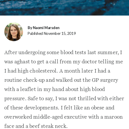
By Naomi Marsden
Published November 15, 2019
After undergoing some blood tests last summer, I
was aghast to get a call from my doctor telling me
I had high cholesterol. A month later I had a
routine check-up and walked out the GP surgery
with a leaflet in my hand about high blood
pressure. Safe to say, I was not thrilled with either
of these developments. I felt like an obese and
overworked middle-aged executive with a maroon
face and a beef steak neck.