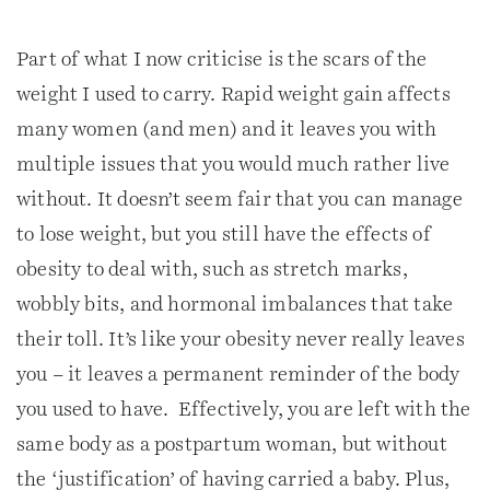
Part of what I now criticise is the scars of the
weight I used to carry. Rapid weight gain affects
many women (and men) and it leaves you with
multiple issues that you would much rather live
without. It doesn’t seem fair that you can manage
to lose weight, but you still have the effects of
obesity to deal with, such as stretch marks,
wobbly bits, and hormonal imbalances that take
their toll. It’s like your obesity never really leaves
you – it leaves a permanent reminder of the body
you used to have. Effectively, you are left with the
same body as a postpartum woman, but without
the ‘justification’ of having carried a baby. Plus,