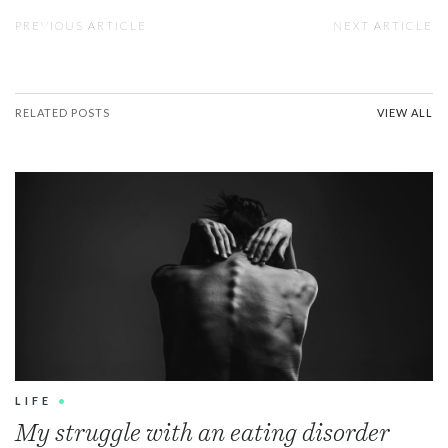
PREVIOUS ARTICLE
NEXT ARTICLE
RELATED POSTS
VIEW ALL
LIFE
•
My struggle with an eating disorder