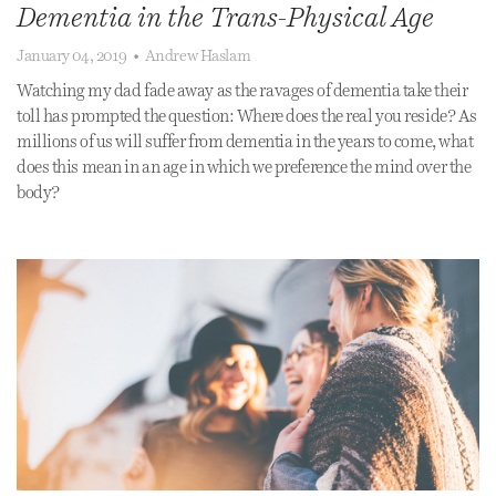
Dementia in the Trans-Physical Age
January 04, 2019
•
Andrew Haslam
Watching my dad fade away as the ravages of dementia take their
toll has prompted the question: Where does the real you reside? As
millions of us will suffer from dementia in the years to come, what
does this mean in an age in which we preference the mind over the
body?