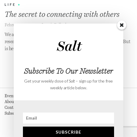
LIFE
•
The secret to connecting with others
February 22, 2019
•
Jennie Pollock
We all want to be seen, known and loved for who we are. One
researcher thinks she's found the key to unlocking this feeling. But
is her solution just another empty promise?
Subscribe To Our Newsletter
Get your weekly dose of
Salt
– sign up for the free
weekly article below.
Events
About
Contact
Subscribe
SUBSCRIBE