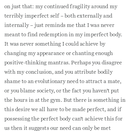
on just that: my continued fragility around my
terribly imperfect self – both externally and
internally – just reminds me that I was never
meant to find redemption in my imperfect body.
It was never something I could achieve by
changing my appearance or chanting enough
positive-thinking mantras. Perhaps you disagree
with my conclusion, and you attribute bodily
shame to an evolutionary need to attract a mate,
or you blame society, or the fact you haven’t put
the hours in at the gym. But there is something in
this desire we all have to be made perfect, and if
possessing the perfect body can’t achieve this for
us then it suggests our need can only be met