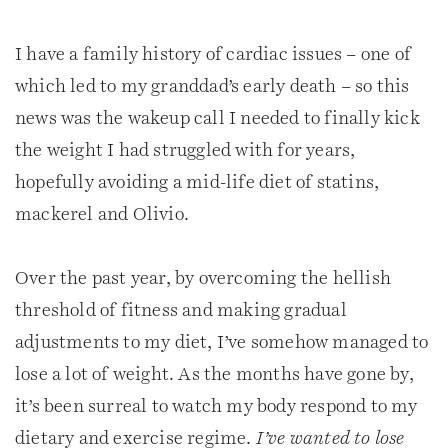
I have a family history of cardiac issues – one of
which led to my granddad’s early death – so this
news was the wakeup call I needed to finally kick
the weight I had struggled with for years,
hopefully avoiding a mid-life diet of statins,
mackerel and Olivio.
Over the past year, by overcoming the hellish
threshold of fitness and making gradual
adjustments to my diet, I’ve somehow managed to
lose a lot of weight. As the months have gone by,
it’s been surreal to watch my body respond to my
dietary and exercise regime.
I’ve wanted to lose