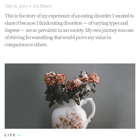
July 07, 2017
•
Jen Moses
This is the story of my experience of an eating disorder. I wanted to
share it because I think eating disorders — of varying types and
degrees — are so prevalent in our society. My own journey was one
of striving for something that would prove my value in
comparison to others.
LIFE
•