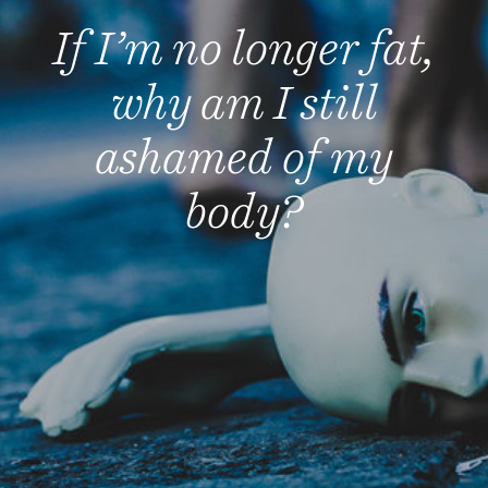
If I’m no longer fat,
why am I still
ashamed of my
body?