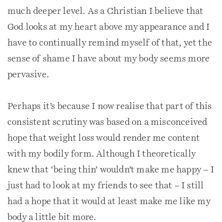
much deeper level. As a Christian I believe that
God looks at my heart above my appearance and I
have to continually remind myself of that, yet the
sense of shame I have about my body seems more
pervasive.
Perhaps it’s because I now realise that part of this
consistent scrutiny was based on a misconceived
hope that weight loss would render me content
with my bodily form. Although I theoretically
knew that ‘being thin’ wouldn’t make me happy – I
just had to look at my friends to see that – I still
had a hope that it would at least make me like my
body a little bit more.