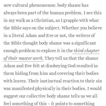
new cultural phenomenon: body shame has
always been part of the human problem. I see this
in my walk as a Christian, as I grapple with what
the Bible says on the subject. Whether you believe
in a literal Adam and Eve or not, the writers of
the Bible thought body shame was a significant
enough problem to explore it in the
third chapter
of their master work.
They tell us that the shame
Adam and Eve felt at disobeying God resulted in
them hiding from him and covering their bodies
with leaves. Their instinctual reaction to their sin
was manifested physically in their bodies. I would
suggest our collective body shame tells us we all
feel something of this – it points to something