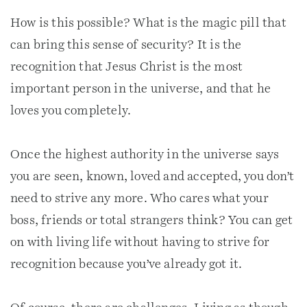
How is this possible? What is the magic pill that
can bring this sense of security? It is the
recognition that Jesus Christ is the most
important person in the universe, and that he
loves you completely.
Once the highest authority in the universe says
you are seen, known, loved and accepted, you don’t
need to strive any more. Who cares what your
boss, friends or total strangers think? You can get
on with living life without having to strive for
recognition because you’ve already got it.