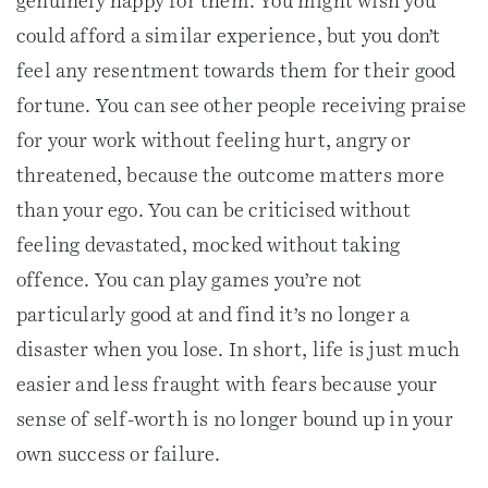
genuinely happy for them. You might wish you
could afford a similar experience, but you don’t
feel any resentment towards them for their good
fortune. You can see other people receiving praise
for your work without feeling hurt, angry or
threatened, because the outcome matters more
than your ego. You can be criticised without
feeling devastated, mocked without taking
offence. You can play games you’re not
particularly good at and find it’s no longer a
disaster when you lose. In short, life is just much
easier and less fraught with fears because your
sense of self-worth is no longer bound up in your
own success or failure.