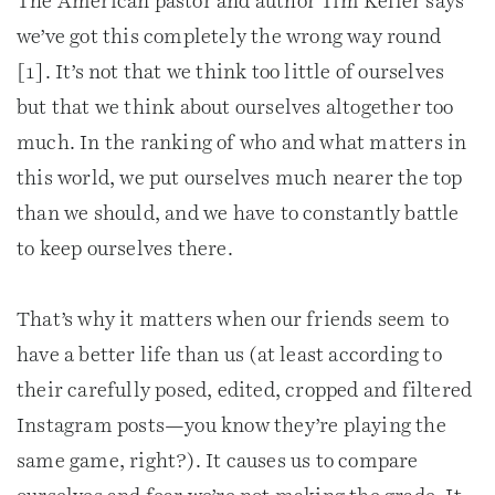
The American pastor and author Tim Keller says
we’ve got this completely the wrong way round
[1]. It’s not that we think too little of ourselves
but that we think about ourselves altogether too
much. In the ranking of who and what matters in
this world, we put ourselves much nearer the top
than we should, and we have to constantly battle
to keep ourselves there.
That’s why it matters when our friends seem to
have a better life than us (at least according to
their carefully posed, edited, cropped and filtered
Instagram posts—you know they’re playing the
same game, right?). It causes us to compare