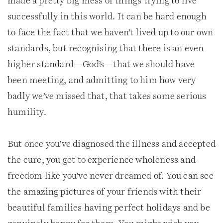
made a pretty big mess of things trying to live
successfully in this world. It can be hard enough
to face the fact that we haven’t lived up to our own
standards, but recognising that there is an even
higher standard—God’s—that we should have
been meeting, and admitting to him how very
badly we’ve missed that, that takes some serious
humility.
But once you’ve diagnosed the illness and accepted
the cure, you get to experience wholeness and
freedom like you’ve never dreamed of. You can see
the amazing pictures of your friends with their
beautiful families having perfect holidays and be