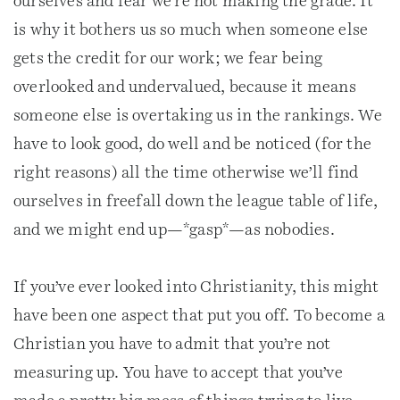
ourselves and fear we’re not making the grade. It
is why it bothers us so much when someone else
gets the credit for our work; we fear being
overlooked and undervalued, because it means
someone else is overtaking us in the rankings. We
have to look good, do well and be noticed (for the
right reasons) all the time otherwise we’ll find
ourselves in freefall down the league table of life,
and we might end up—*gasp*—as nobodies.
If you’ve ever looked into Christianity, this might
have been one aspect that put you off. To become a
Christian you have to admit that you’re not
measuring up. You have to accept that you’ve