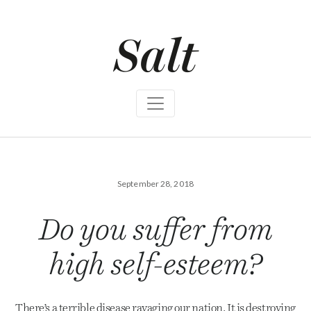
S
k
i
p
t
o
c
o
n
t
e
n
t
September 28, 2018
Do you suffer from
high self-esteem?
There’s a terrible disease ravaging our nation. It is destroying