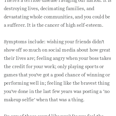
There’s a terrible disease ravaging our nation. It is
destroying lives, decimating families, and
devastating whole communities, and you could be
a sufferer. It is the cancer of high self-esteem.
Symptoms include: wishing your friends didn’t
show off so much on social media about how great
their lives are; feeling angry when your boss takes
the credit for your work; only playing sports or
games that you’ve got a good chance of winning or
performing well in; feeling like the bravest thing
you’ve done in the last few years was posting a ‘no
makeup selfie’ when that was a thing.