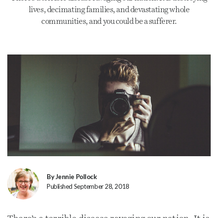
lives, decimating families, and devastating whole
communities, and you could be a sufferer.
By Jennie Pollock
Published September 28, 2018