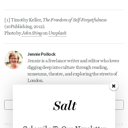
[1] Timothy Keller,
The Freedom of Self-Forgetfulness
(10Publishing, 2012).
Photo by
John Sting
on
Unsplash
Jennie Pollock
Jennie is a freelance
writer
and editor who loves
digging deep into culture through reading,
museums, theatre, and exploring the streets of
London.
CONTACT
PREVIOUS ARTICLE
NEXT ARTICLE