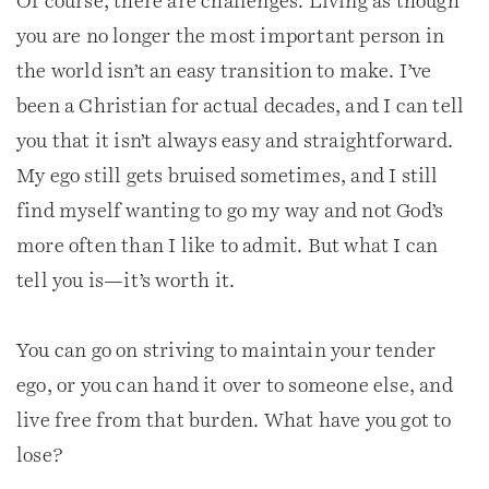
Of course, there are challenges. Living as though
you are no longer the most important person in
the world isn’t an easy transition to make. I’ve
been a Christian for actual decades, and I can tell
you that it isn’t always easy and straightforward.
My ego still gets bruised sometimes, and I still
find myself wanting to go my way and not God’s
more often than I like to admit. But what I can
tell you is—it’s worth it.
You can go on striving to maintain your tender
ego, or you can hand it over to someone else, and
live free from that burden. What have you got to
lose?