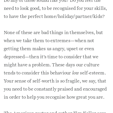
Do any of those sound like you? Do you feel the
need to look good, to be recognised for your skills,
to have the perfect home/holiday/partner/kids?
None of these are bad things in themselves, but
when we take them to extremes—when not
getting them makes us angry, upset or even
depressed—then it’s time to consider that we
might have a problem. These days our culture
tends to consider this behaviour
low
self-esteem.
Your sense of self-worth is so fragile, we say, that
you need to be constantly praised and encouraged
in order to help you recognise how great you are.