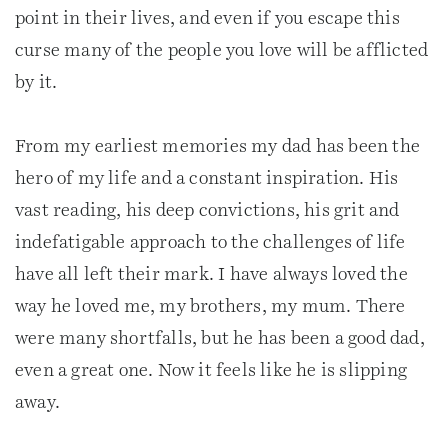
point in their lives, and even if you escape this
curse many of the people you love will be afflicted
by it.
From my earliest memories my dad has been the
hero of my life and a constant inspiration. His
vast reading, his deep convictions, his grit and
indefatigable approach to the challenges of life
have all left their mark. I have always loved the
way he loved me, my brothers, my mum. There
were many shortfalls, but he has been a good dad,
even a great one. Now it feels like he is slipping
away.