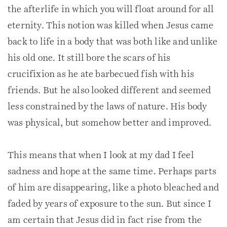
the afterlife in which you will float around for all
eternity. This notion was killed when Jesus came
back to life in a body that was both like and unlike
his old one. It still bore the scars of his
crucifixion as he ate barbecued fish with his
friends. But he also looked different and seemed
less constrained by the laws of nature. His body
was physical, but somehow better and improved.
This means that when I look at my dad I feel
sadness and hope at the same time. Perhaps parts
of him are disappearing, like a photo bleached and
faded by years of exposure to the sun. But since I
am certain that Jesus did in fact rise from the