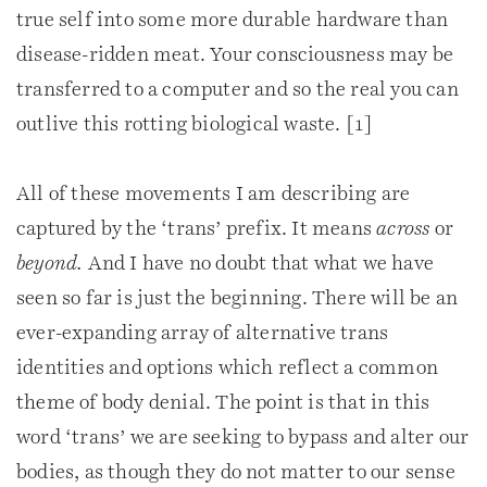
true self into some more durable hardware than
disease-ridden meat. Your consciousness may be
transferred to a computer and so the real you can
outlive this rotting biological waste. [1]
All of these movements I am describing are
captured by the ‘trans’ prefix. It means
across
or
beyond.
And I have no doubt that what we have
seen so far is just the beginning. There will be an
ever-expanding array of alternative trans
identities and options which reflect a common
theme of body denial. The point is that in this
word ‘trans’ we are seeking to bypass and alter our
bodies, as though they do not matter to our sense