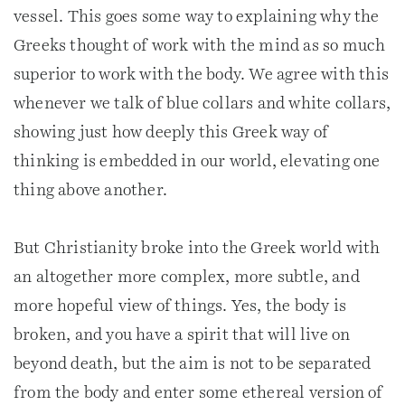
vessel. This goes some way to explaining why the
Greeks thought of work with the mind as so much
superior to work with the body. We agree with this
whenever we talk of blue collars and white collars,
showing just how deeply this Greek way of
thinking is embedded in our world, elevating one
thing above another.
But Christianity broke into the Greek world with
an altogether more complex, more subtle, and
more hopeful view of things. Yes, the body is
broken, and you have a spirit that will live on
beyond death, but the aim is not to be separated
from the body and enter some ethereal version of