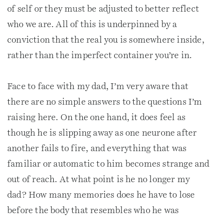
of self or they must be adjusted to better reflect
who we are. All of this is underpinned by a
conviction that the real you is somewhere inside,
rather than the imperfect container you’re in.
Face to face with my dad, I’m very aware that
there are no simple answers to the questions I’m
raising here. On the one hand, it does feel as
though he is slipping away as one neurone after
another fails to fire, and everything that was
familiar or automatic to him becomes strange and
out of reach. At what point is he no longer my
dad? How many memories does he have to lose
before the body that resembles who he was