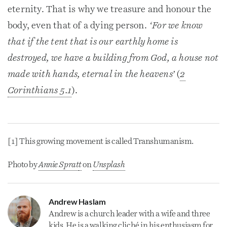
eternity. That is why we treasure and honour the
body, even that of a dying person.
‘For we know
that if the tent that is our earthly home is
destroyed, we have a building from God, a house not
made with hands, eternal in the heavens’
(
2
Corinthians 5.1
).
[1] This growing movement is called Transhumanism.
Photo by
Annie Sprat
t
 on 
Unsplash
Andrew Haslam
Andrew is a
church
leader with a wife and three
kids. He is a walking cliché in his enthusiasm for