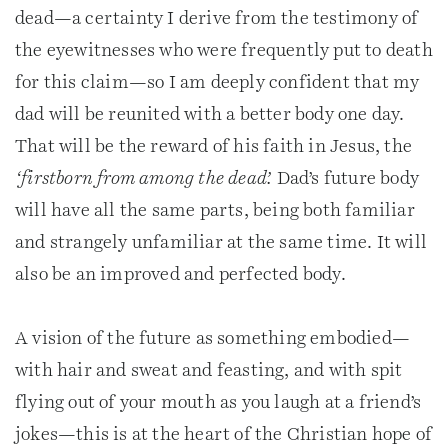
dead—a certainty I derive from the testimony of
the eyewitnesses who were frequently put to death
for this claim—so I am deeply confident that my
dad will be reunited with a better body one day.
That will be the reward of his faith in Jesus, the
‘firstborn from among the dead’.
Dad’s future body
will have all the same parts, being both familiar
and strangely unfamiliar at the same time. It will
also be an improved and perfected body.
A vision of the future as something embodied—
with hair and sweat and feasting, and with spit
flying out of your mouth as you laugh at a friend’s
jokes—this is at the heart of the Christian hope of