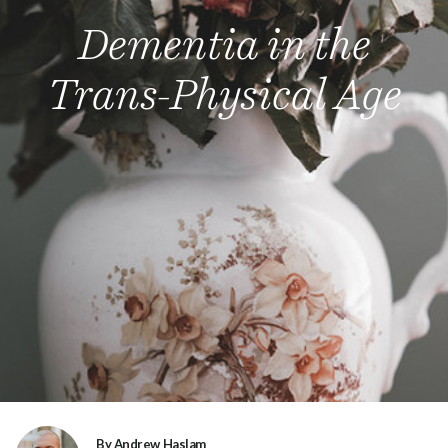
Dementia in the
Trans-Physical Age
By Andrew Haslam