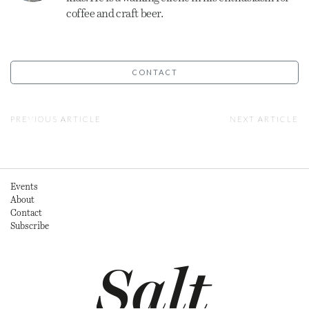
coffee and craft beer.
CONTACT
PREVIOUS ARTICLE
NEXT ARTICLE
Events
About
Contact
Subscribe