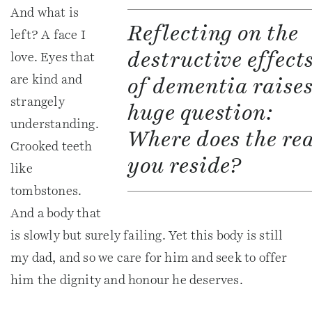
And what is
Reflecting on the
left? A face I
destructive effect
love. Eyes that
are kind and
of dementia raises
strangely
huge question:
understanding.
Where does the re
Crooked teeth
you reside?
like
tombstones.
And a body that
is slowly but surely failing. Yet this body is still
my dad, and so we care for him and seek to offer
him the dignity and honour he deserves.