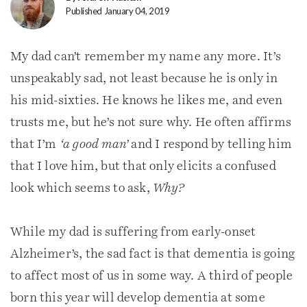
Published January 04, 2019
My dad can’t remember my name any more. It’s
unspeakably sad, not least because he is only in
his mid-sixties. He knows he likes me, and even
trusts me, but he’s not sure why. He often affirms
that I’m
‘a good man’
and I respond by telling him
that I love him, but that only elicits a confused
look which seems to ask,
Why?
While my dad is suffering from early-onset
Alzheimer’s, the sad fact is that dementia is going
to affect most of us in some way. A third of people
born this year will develop dementia at some