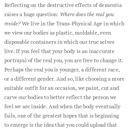
Reflecting on the destructive effects of dementia
raises a huge question:
Where does the real you
reside?
We live in the Trans-Physical Age in which
we view our bodies as plastic, moldable, even
disposable containers in which our true selves
live. If you feel that your body is an inaccurate
portrayal of the real you, you are free to change it.
Perhaps the real you is younger, a different race,
or a different gender. And so, like choosing a more
suitable outfit for an occasion, we paint, cut and
carve our bodies to better reflect the person we
feel we are inside. And when the body eventually
fails, one of the greatest hopes that is beginning
to emerge is the idea that you could upload that