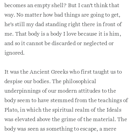
becomes an empty shell? But I can’t think that
way. No matter how bad things are going to get,
he’s still my dad standing right there in front of
me. That body is a body I love because it is him,
and so it cannot be discarded or neglected or
ignored.
It was the Ancient Greeks who first taught us to
despise our bodies. The philosophical
underpinnings of our modern attitudes to the
body seem to have stemmed from the teachings of
Plato, in which the spiritual realm of the Ideals
was elevated above the grime of the material. The
body was seen as something to escape, a mere