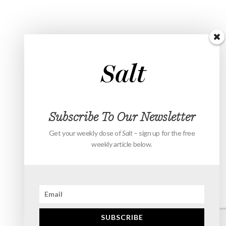
Subscribe To Our Newsletter
Get your weekly dose of
Salt
– sign up for the free
weekly article below.
SUBSCRIBE