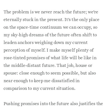
The problem is we never reach the future; we’re
eternally stuck in the present. It’s the only place
on the space-time continuum we can occupy, so
my sky-high dreams of the future often shift to
leaden anchors weighing down my current
perception of myself. I make myself plenty of
rose-tinted promises of what life will be like in
the middle-distant future. That job, house or
spouse: close enough to seem possible, but also
near enough to keep me dissatisfied in
comparison to my current situation.
Pushing promises into the future also justifies the