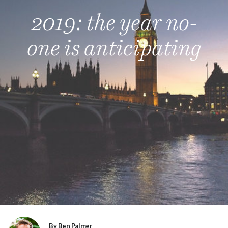
2019: the year no-
one is anticipating
By Ben Palmer