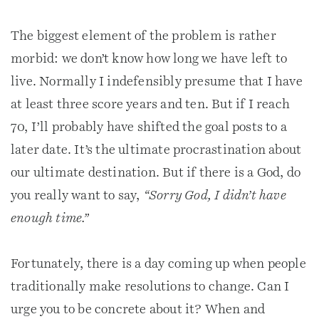
The biggest element of the problem is rather
morbid: we don’t know how long we have left to
live. Normally I indefensibly presume that I have
at least three score years and ten. But if I reach
70, I’ll probably have shifted the goal posts to a
later date. It’s the ultimate procrastination about
our ultimate destination. But if there is a God, do
you really want to say,
“Sorry God, I didn’t have
enough time.”
Fortunately, there is a day coming up when people
traditionally make resolutions to change. Can I
urge you to be concrete about it? When and