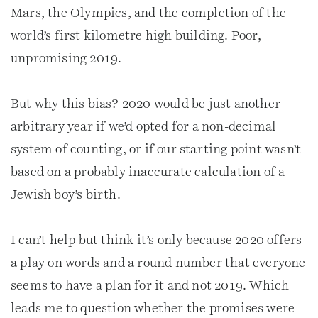
Mars, the Olympics, and the completion of the
world’s first kilometre high building. Poor,
unpromising 2019.
But why this bias? 2020 would be just another
arbitrary year if we’d opted for a non-decimal
system of counting, or if our starting point wasn’t
based on a probably inaccurate calculation of a
Jewish boy’s birth.
I can’t help but think it’s only because 2020 offers
a play on words and a round number that everyone
seems to have a plan for it and not 2019. Which
leads me to question whether the promises were