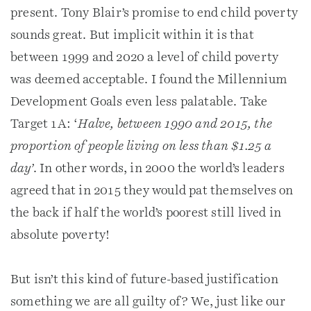
present. Tony Blair’s promise to end child poverty
sounds great. But implicit within it is that
between 1999 and 2020 a level of child poverty
was deemed acceptable. I found the Millennium
Development Goals even less palatable. Take
Target 1A: ‘
Halve, between 1990 and 2015, the
proportion of people living on less than $1.25 a
day’
. In other words, in 2000 the world’s leaders
agreed that in 2015 they would pat themselves on
the back if half the world’s poorest still lived in
absolute poverty!
But isn’t this kind of future-based justification
something we are all guilty of? We, just like our