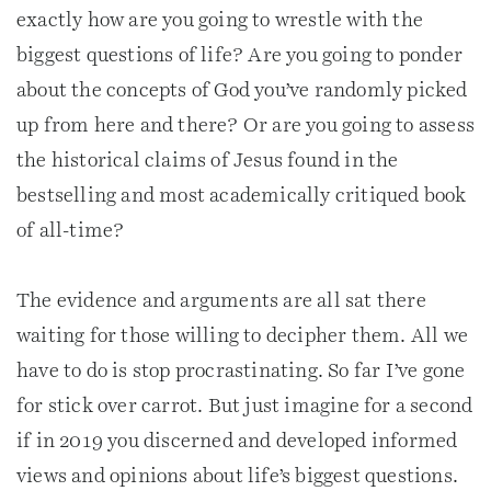
exactly how are you going to wrestle with the
biggest questions of life? Are you going to ponder
about the concepts of God you’ve randomly picked
up from here and there? Or are you going to assess
the historical claims of Jesus found in the
bestselling and most academically critiqued book
of all-time?
The evidence and arguments are all sat there
waiting for those willing to decipher them. All we
have to do is stop procrastinating. So far I’ve gone
for stick over carrot. But just imagine for a second
if in 2019 you discerned and developed informed
views and opinions about life’s biggest questions.