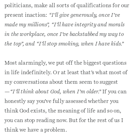
politicians, make all sorts of qualifications for our
present inaction:
“I’ll give generously, once I’ve
made my millions”, “I’ll have integrity and morals
in the workplace, once I’ve backstabbed my way to
the top”, and “I’ll stop smoking, when I have kids.”
Most alarmingly, we put off the biggest questions
in life indefinitely. Or at least that’s what most of
my conversations about them seem to suggest
—
“I’ll think about God, when I’m older.”
If you can
honestly say you’ve fully assessed whether you
think God exists, the meaning of life and so on,
you can stop reading now. But for the rest of us I
think we have a problem.