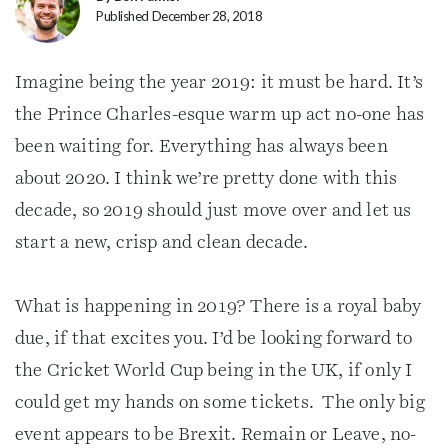
Published December 28, 2018
Imagine being the year 2019: it must be hard. It’s
the Prince Charles-esque warm up act no-one has
been waiting for. Everything has always been
about 2020. I think we’re pretty done with this
decade, so 2019 should just move over and let us
start a new, crisp and clean decade.
What is happening in 2019? There is a royal baby
due, if that excites you. I’d be looking forward to
the Cricket World Cup being in the UK, if only I
could get my hands on some tickets. The only big
event appears to be Brexit. Remain or Leave, no-