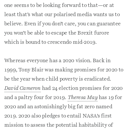
one seems to be looking forward to that—or at
least that’s what our polarised media wants us to
believe. Even if you don’t care, you can guarantee
you won’t be able to escape the Brexit furore
which is bound to crescendo mid-2019.
Whereas everyone has a 2020 vision. Back in
1999, Tony Blair was making promises for 2020 to
be the year when child poverty is eradicated.
David Cameron
had 24 election promises for 2020
and a paltry four for 2019.
Theresa May
has 19 for
2020 and an astonishingly big fat zero named
2019. 2020 also pledges to entail NASA’s first
mission to assess the potential habitability of