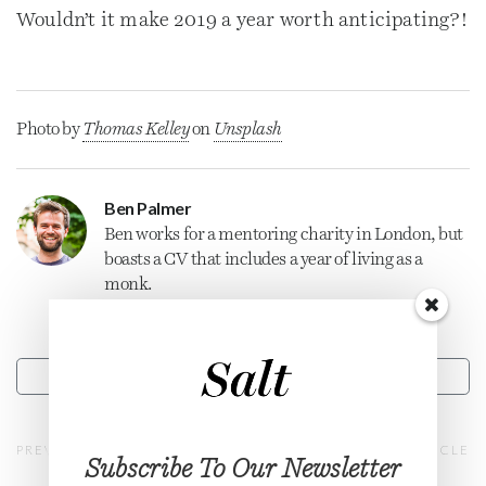
Wouldn’t it make 2019 a year worth anticipating?!
Photo by
Thomas Kelley
on
Unsplash
Ben Palmer
Ben works for a mentoring charity in London, but
boasts a CV that includes a year of living as a
monk.
CONTACT
PREVIOUS ARTICLE
NEXT ARTICLE
Subscribe To Our Newsletter