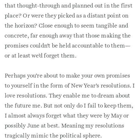
that thought-through and planned out in the first
place? Or were they picked as a distant point on
the horizon? Close enough to seem tangible and
concrete, far enough away that those making the
promises couldn’t be held accountable to them—
or at least we’d forget them.
Perhaps you’re about to make your own promises
to yourself in the form of New Year’s resolutions. I
love resolutions. They enable me to dream about
the future me. But not only do I fail to keep them,
I almost always forget what they were by May or
possibly June at best. Meaning my resolutions
tragically mimic the political sphere.