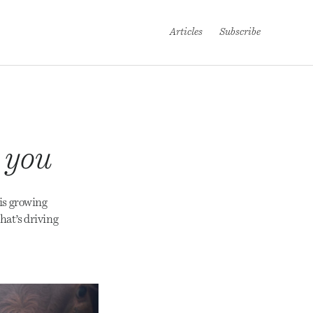
Articles
Subscribe
t you
is growing
hat’s driving