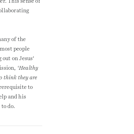
er. This sense of
ollaborating
many of the
 most people
g out on Jesus’
ission,
‘Healthy
ho think they are
rerequisite to
elp and his
 to do.