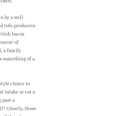
icken.
n by a well-
d tofu producers
ritish bacon
vement of
, a family
s something of a
style choice to
t intake or eat a
 past a
l”. Clearly, those