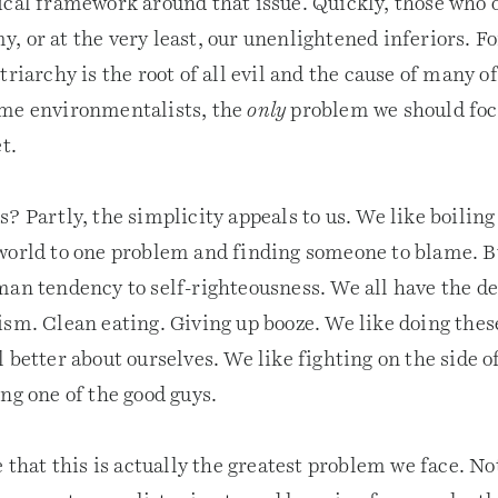
ical framework around that issue. Quickly, those who 
, or at the very least, our unenlightened inferiors. F
triarchy is the root of all evil and the cause of many of
ome environmentalists, the
only
problem we should focu
t.
? Partly, the simplicity appeals to us. We like boilin
world to one problem and finding someone to blame. But
an tendency to self-righteousness. We all have the des
ism. Clean eating. Giving up booze. We like doing thes
 better about ourselves. We like fighting on the side o
ng one of the good guys.
e that this is actually the greatest problem we face. No