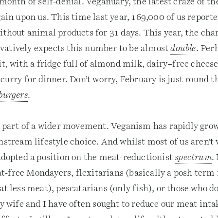
 month of self-denial. Veganuary, the latest craze of t
gain upon us. This time last year, 169,000 of us report
ithout animal products for 31 days. This year, the cha
atively expects this number to be almost
double
. Per
it, with a fridge full of almond milk, dairy–free chees
 curry for dinner. Don’t worry, February is just round t
burgers
.
is part of a wider movement. Veganism has rapidly gro
nstream lifestyle choice. And whilst most of us aren’t 
 adopted a position on the meat-reductionist
spectrum
.
-free Mondayers, flexitarians (basically a posh term
at less meat), pescatarians (only fish), or those who d
My wife and I have often sought to reduce our meat int