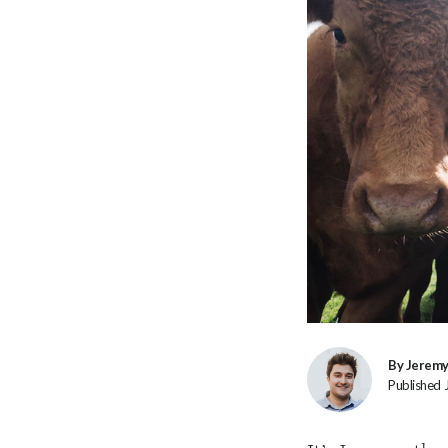
By Jerem
Published 