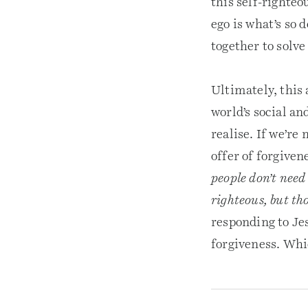
this self-righteo
ego is what’s so 
together to solve
Ultimately, this
world’s social a
realise. If we’re
offer of forgiven
people don’t need 
righteous, but th
responding to Jes
forgiveness. Whic