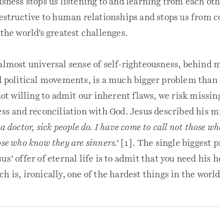
usness stops us listening to and learning from each oth
destructive to human relationships and stops us from c
 the world’s greatest challenges.
 almost universal sense of self-righteousness, behind 
nd political movements, is a much bigger problem than
 not willing to admit our inherent flaws, we risk missin
ess and reconciliation with God. Jesus described his m
a doctor, sick people do. I have come to call not those w
ose who know they are sinners.’
[1]. The single biggest p
us’ offer of eternal life is to admit that you need his h
h is, ironically, one of the hardest things in the world