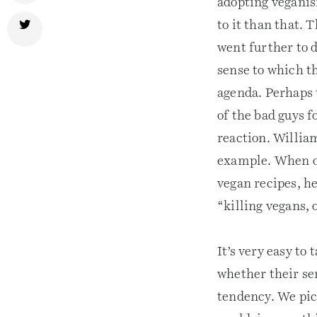
adopting veganis
to it than that. 
went further to 
sense to which t
agenda. Perhaps t
of the bad guys 
reaction. Willia
example. When on
vegan recipes, he
“killing vegans,
It’s very easy to
whether their se
tendency. We pick