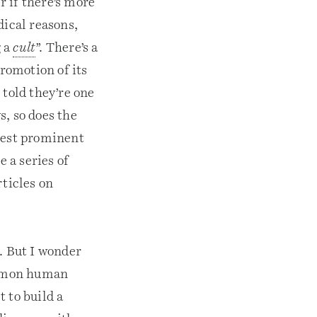
 if there’s more
dical reasons,
g a
cult
”. There’s a
romotion of its
 told they’re one
s, so does the
atest prominent
 a series of
rticles on
. But I wonder
common human
 to build a