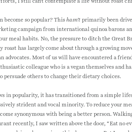
fforts, I still can’t contemplate a life without roast ch
m become so popular? This
hasn’t
primarily been drive
keting campaign from international quinoa barons an
our meal habits. No, the pressure to ditch the Great B
y roast has largely come about through a growing mo
n advocates. Most of us will have encountered a friend
husiastic colleague who is a vegan themselves and ha
o persuade others to change their dietary choices.
 in popularity, it has transitioned from a simple life
sively strident and vocal minority. To reduce your mea
ecome synonymous with being a better person. Walking
rant recently, I saw written above the door, “Eat no evi