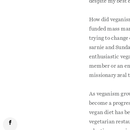
despite my best e
How did veganis
funded mass mar
trying to change 
sarnie and Sunda
enthusiastic vega
member or an ent
missionary zeal t
As veganism grows
become a progres
vegan diet has b
vegetarian restau