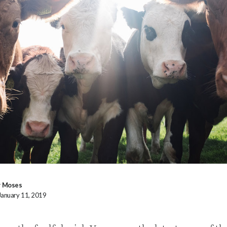
y Moses
January 11, 2019