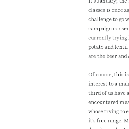
It’s January; the
classes is once a
challenge to go w
campaign conserv
currently trying 
potato and lentil
are the beer and
Of course, this 
interest to a mai
third of us have
encountered meat
whose trying to e
it’s free range. 