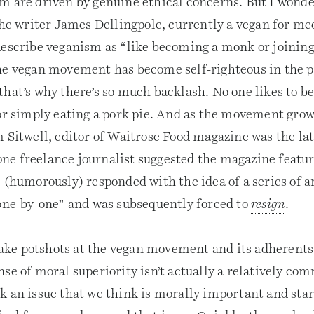
m are driven by genuine ethical concerns. But I wonder
The writer James Dellingpole, currently a vegan for me
describe veganism as “like becoming a monk or joinin
he vegan movement has become self-righteous in the p
hat’s why there’s so much backlash. No one likes to be
for simply eating a pork pie. And as the movement grow
m Sitwell, editor of Waitrose Food magazine was the l
e freelance journalist suggested the magazine feature
 (humorously) responded with the idea of a series of a
 one-by-one” and was subsequently forced to
resign
.
 take potshots at the vegan movement and its adherents
nse of moral superiority isn’t actually a relatively 
 an issue that we think is morally important and start