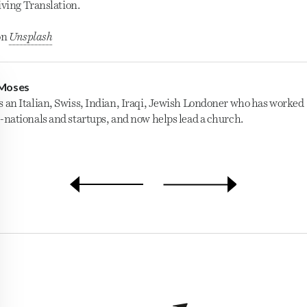
iving Translation.
on
Unsplash
Moses
s an Italian, Swiss, Indian, Iraqi, Jewish Londoner who has worked
i-nationals and startups, and now helps lead a church.