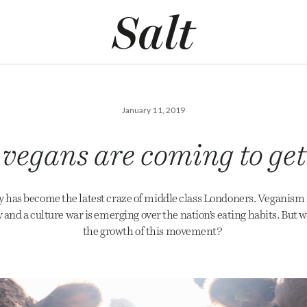
January 11, 2019
vegans are coming to ge
 has become the latest craze of middle class Londoners. Veganism 
y and a culture war is emerging over the nation’s eating habits. But w
the growth of this movement?