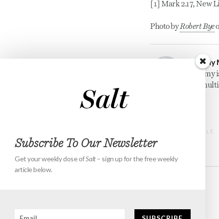
[1] Mark 2.17, New L
Photo by 
Robert Bye
 
Jeremy 
Jeremy i
for mult
PREVIOUS ARTICLE
Subscribe To Our Newsletter
Get your weekly dose of
Salt
– sign up for the free weekly
article below.
Events
About
Contact
Subscribe
SUBSCRIBE