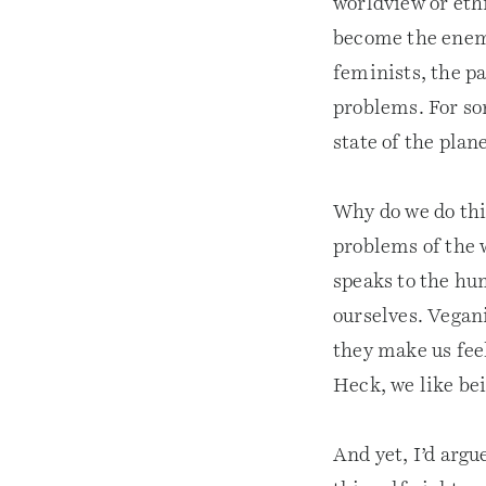
worldview or eth
become the enemy
feminists, the pa
problems. For s
state of the plane
Why do we do this
problems of the 
speaks to the hum
ourselves. Vegan
they make us feel
Heck, we like bei
And yet, I’d argu