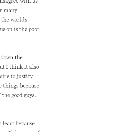
disagree with us
or many
 the world’s
s on is the poor
g down the
 I think it also
ire to justify
e things because
f the good guys.
t least because