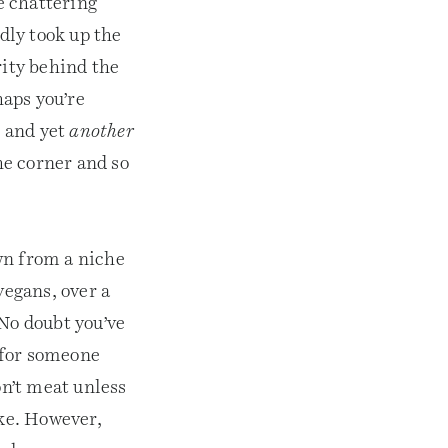
he chattering
edly took up the
rity behind the
haps you’re
e and yet
another
he corner and so
wn from a niche
vegans, over a
 No doubt you’ve
 for someone
on’t meat unless
ake. However,