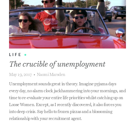
LIFE
•
The crucible of unemployment
May 19, 2017
•
Naomi Marsden
Unemployment sounds great in theory. Imagine pyjama days
every day, no alarm clock jackhammering into your mornings, and
time to re-evaluate your entire life priorities whilst catching up on
Loose Women. Except, as I recently discovered, it also forces you
into deep crisis. Say hello to frozen pizzas and a blossoming
relationship with your recruitment agent.