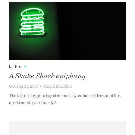
LIFE
•
A Shake Shack epiphany
October 27, 2016
•
Naomi Marsden
The tale of one girl, a bag of chemically-enhanced fries, and this
question: why am I lonely?