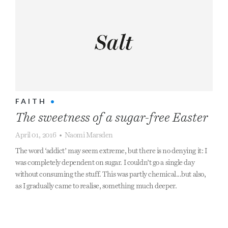
FAITH
•
The sweetness of a sugar-free Easter
April 01, 2016
•
Naomi Marsden
The word ‘addict’ may seem extreme, but there is no denying it: I
was completely dependent on sugar. I couldn’t go a single day
without consuming the stuff. This was partly chemical...but also,
as I gradually came to realise, something much deeper.