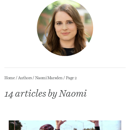
Home
/
Authors
/
Naomi Marsden
/
Page 2
14 articles by Naomi