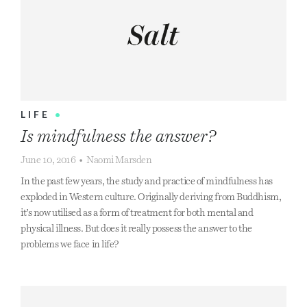
LIFE
•
Is mindfulness the answer?
June 10, 2016
•
Naomi Marsden
In the past few years, the study and practice of mindfulness has
exploded in Western culture. Originally deriving from Buddhism,
it’s now utilised as a form of treatment for both mental and
physical illness. But does it really possess the answer to the
problems we face in life?