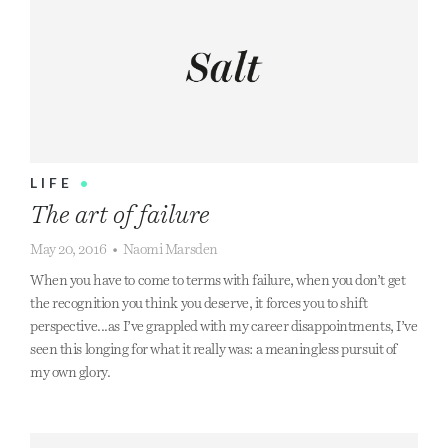
LIFE
•
The art of failure
May 20, 2016
•
Naomi Marsden
When you have to come to terms with failure, when you don’t get
the recognition you think you deserve, it forces you to shift
perspective...as I’ve grappled with my career disappointments, I’ve
seen this longing for what it really was: a meaningless pursuit of
my own glory.