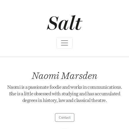
S
k
i
p
t
o
c
o
n
t
e
n
t
Naomi Marsden
Naomi is a passionate foodie and works in communications.
She is a little obsessed with studying and has accumulated
degrees in history, law and classical theatre.
Contact