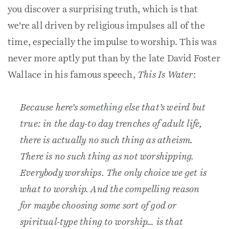
you discover a surprising truth, which is that
we’re all driven by religious impulses all of the
time, especially the impulse to worship. This was
never more aptly put than by the late David Foster
Wallace in his famous speech,
This Is Water
:
Because here’s something else that’s weird but
true: in the day-to day trenches of adult life,
there is actually no such thing as atheism.
There is no such thing as not worshipping.
Everybody worships. The only choice we get is
what to worship. And the compelling reason
for maybe choosing some sort of god or
spiritual-type thing to worship… is that