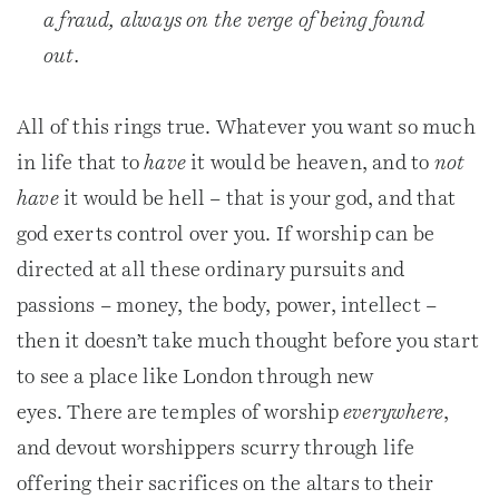
a fraud, always on the verge of being found
out.
All of this rings true. Whatever you want so much
in life that to
have
it would be heaven, and to
not
have
it would be hell – that is your god, and that
god exerts control over you. If worship can be
directed at all these ordinary pursuits and
passions – money, the body, power, intellect –
then it doesn’t take much thought before you start
to see a place like London through new
eyes. There are temples of worship
everywhere
,
and devout worshippers scurry through life
offering their sacrifices on the altars to their