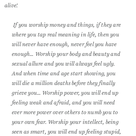
alive’.
If you worship money and things, if they are
where you tap real meaning in life, then you
will never have enough, never feel you have
enough… Worship your body and beauty and
sexual allure and you will always feel ugly.
And when time and age start showing, you
will die a million deaths before they finally
grieve you… Worship power, you will end up
feeling weak and afraid, and you will need
ever more power over others to numb you to
your own fear. Worship your intellect, being
seen as smart, you will end up feeling stupid,