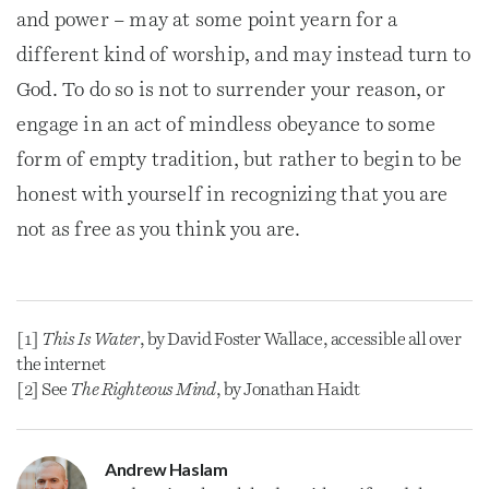
and power – may at some point yearn for a
different kind of worship, and may instead turn to
God. To do so is not to surrender your reason, or
engage in an act of mindless obeyance to some
form of empty tradition, but rather to begin to be
honest with yourself in recognizing that you are
not as free as you think you are.
[1]
This Is Water
, by David Foster Wallace, accessible all over
the internet
[2] See
The Righteous Mind
, by Jonathan Haidt
Andrew Haslam