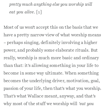
pretty much anything else you worship will
eat you alive.
[1]
Most of us won’t accept this on the basis that we
have a pretty narrow view of what worship means
– perhaps singing, definitely involving a higher
power, and probably some elaborate rituals. But
really, worship is much more basic and ordinary
than that: it’s allowing something in your life to
become in some way ultimate. When something
becomes the underlying driver, motivation, goal,
passion of your life, then that’s what you worship.
That’s what Wallace meant, anyway, and that’s
why most of the stuff we worship will
‘eat you