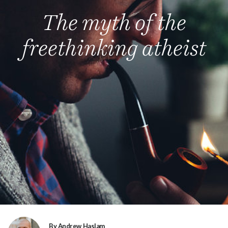
The myth of the
freethinking atheist
By Andrew Haslam