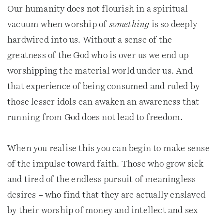
Our humanity does not flourish in a spiritual
vacuum when worship of
something
is so deeply
hardwired into us. Without a sense of the
greatness of the God who is over us we end up
worshipping the material world under us. And
that experience of being consumed and ruled by
those lesser idols can awaken an awareness that
running from God does not lead to freedom.
When you realise this you can begin to make sense
of the impulse toward faith. Those who grow sick
and tired of the endless pursuit of meaningless
desires – who find that they are actually enslaved
by their worship of money and intellect and sex