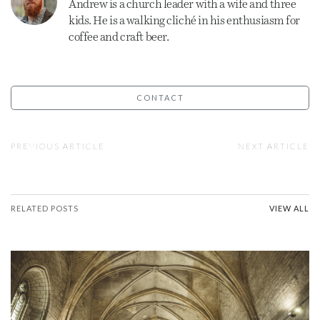
Andrew is a
church
leader with a wife and three
kids. He is a walking cliché in his enthusiasm for
coffee and craft beer.
CONTACT
PREVIOUS ARTICLE
NEXT ARTICLE
RELATED POSTS
VIEW ALL