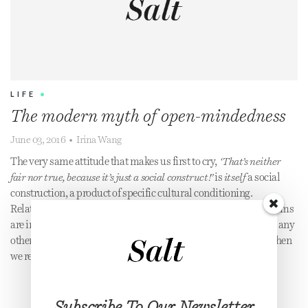
LIFE
•
The modern myth of open-mindedness
June 03, 2016
•
Irina Wang
The very same attitude that makes us first to cry,
‘That’s neither
fair nor true, because it’s just a social construct!’
is
itself
a social
construction, a product of specific cultural conditioning.
Relativism cancels itself out. Still, we often assume present norms
are innately right because we’re entrenched; we haven’t known any
other reality. It’s an easy trap to fall into, but the spell breaks when
we realise the norm itself is always shifting.