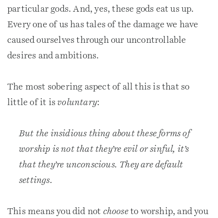
particular gods. And, yes, these gods eat us up.
Every one of us has tales of the damage we have
caused ourselves through our uncontrollable
desires and ambitions.
The most sobering aspect of all this is that so
little of it is
voluntary
:
But the insidious thing about these forms of
worship is not that they’re evil or sinful, it’s
that they’re unconscious. They are default
settings.
This means you did not
choose
to worship, and you