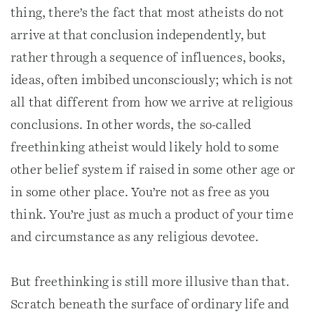
thing, there’s the fact that most atheists do not
arrive at that conclusion independently, but
rather through a sequence of influences, books,
ideas, often imbibed unconsciously; which is not
all that different from how we arrive at religious
conclusions. In other words, the so-called
freethinking atheist would likely hold to some
other belief system if raised in some other age or
in some other place. You’re not as free as you
think. You’re just as much a product of your time
and circumstance as any religious devotee.
But freethinking is still more illusive than that.
Scratch beneath the surface of ordinary life and