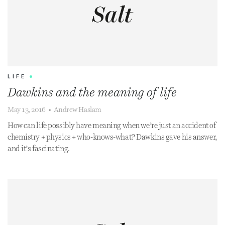
LIFE
•
Dawkins and the meaning of life
May 13, 2016
•
Andrew Haslam
How can life possibly have meaning when we’re just an accident of
chemistry + physics + who-knows-what? Dawkins gave his answer,
and it’s fascinating.