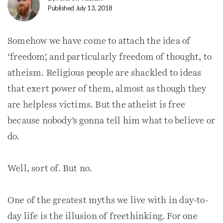
Published July 13, 2018
Somehow we have come to attach the idea of
‘freedom’, and particularly freedom of thought, to
atheism. Religious people are shackled to ideas
that exert power of them, almost as though they
are helpless victims. But the atheist is free
because nobody’s gonna tell him what to believe or
do.
Well, sort of. But no.
One of the greatest myths we live with in day-to-
day life is the illusion of freethinking. For one