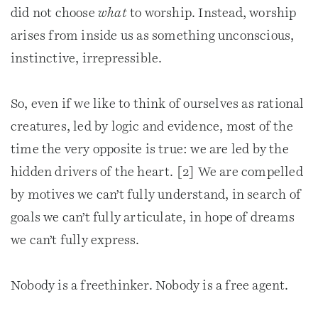
did not choose
what
to worship. Instead, worship
arises from inside us as something unconscious,
instinctive, irrepressible.
So, even if we like to think of ourselves as rational
creatures, led by logic and evidence, most of the
time the very opposite is true: we are led by the
hidden drivers of the heart. [2] We are compelled
by motives we can’t fully understand, in search of
goals we can’t fully articulate, in hope of dreams
we can’t fully express.
Nobody is a freethinker. Nobody is a free agent.