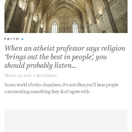
FAITH
•
When an atheist professor says religion
‘brings out the best in people’, you
should probably listen…
March 09, 2018
•
Ben Palmer
In our world of echo-chambers, it's not often you'll hear people
commending something they don't agree with.