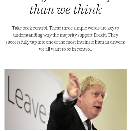
than we think
Take back control. These three simple words are key to
understanding why the majority support Brexit. They
successfully tap into one of the most intrinsic human drivers:
we all want to be in control.