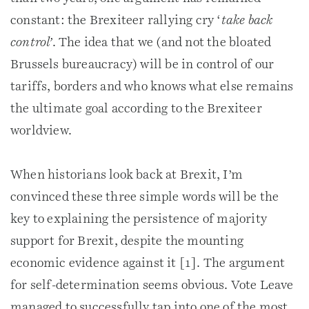
constant: the Brexiteer rallying cry ‘
take back
control’
. The idea that we (and not the bloated
Brussels bureaucracy) will be in control of our
tariffs, borders and who knows what else remains
the ultimate goal according to the Brexiteer
worldview.
When historians look back at Brexit, I’m
convinced these three simple words will be the
key to explaining the persistence of majority
support for Brexit, despite the mounting
economic evidence against it [1]. The argument
for self-determination seems obvious. Vote Leave
managed to successfully tap into one of the most