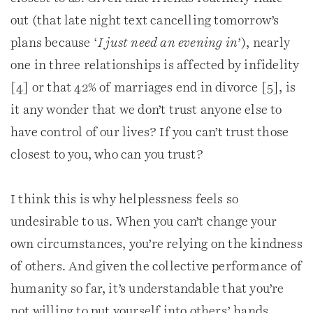
out (that late night text cancelling tomorrow’s
plans because ‘
I just need an evening in
’), nearly
one in three relationships is affected by infidelity
[4] or that 42% of marriages end in divorce [5], is
it any wonder that we don’t trust anyone else to
have control of our lives? If you can’t trust those
closest to you, who can you trust?
I think this is why helplessness feels so
undesirable to us. When you can’t change your
own circumstances, you’re relying on the kindness
of others. And given the collective performance of
humanity so far, it’s understandable that you’re
not willing to put yourself into others’ hands.