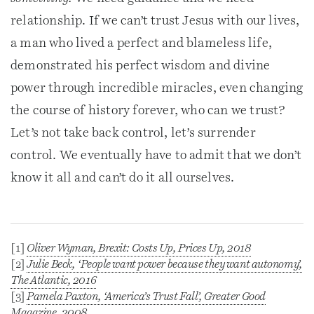
relationship. If we can’t trust Jesus with our lives,
a man who lived a perfect and blameless life,
demonstrated his perfect wisdom and divine
power through incredible miracles, even changing
the course of history forever, who can we trust?
Let’s not take back control, let’s surrender
control. We eventually have to admit that we don’t
know it all and can’t do it all ourselves.
[1]
Oliver Wyman,
Brexit: Costs Up, Prices Up
, 2018
[2]
Julie Beck, ‘People want power because they want autonomy’,
The Atlantic
, 2016
[3]
Pamela Paxton, ‘America’s Trust Fall’,
Greater Good
Magazine
, 2008