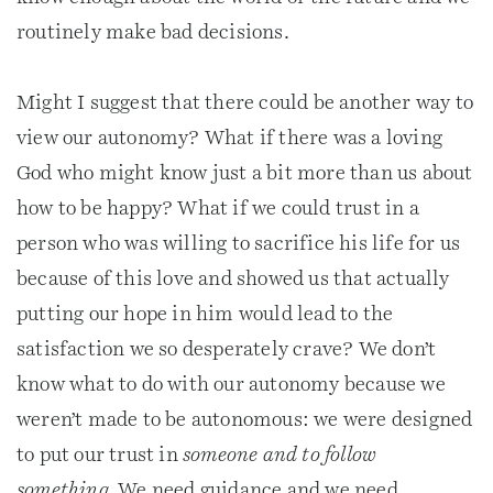
routinely make bad decisions.
Might I suggest that there could be another way to
view our autonomy? What if there was a loving
God who might know just a bit more than us about
how to be happy? What if we could trust in a
person who was willing to sacrifice his life for us
because of this love and showed us that actually
putting our hope in him would lead to the
satisfaction we so desperately crave? We don’t
know what to do with our autonomy because we
weren’t made to be autonomous: we were designed
to put our trust in
someone and to follow
something.
We need guidance and we need