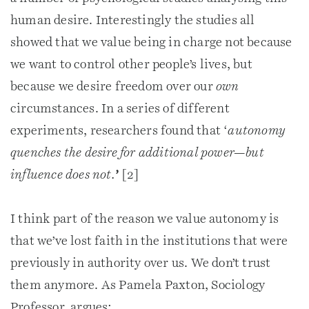
human desire. Interestingly the studies all
showed that we value being in charge not because
we want to control other people’s lives, but
because we desire freedom over our
own
circumstances. In a series of different
experiments, researchers found that ‘
autonomy
quenches the desire for additional power—but
influence does not.
’
[2]
I think part of the reason we value autonomy is
that we’ve lost faith in the institutions that were
previously in authority over us. We don’t trust
them anymore. As Pamela Paxton, Sociology
Professor, argues: