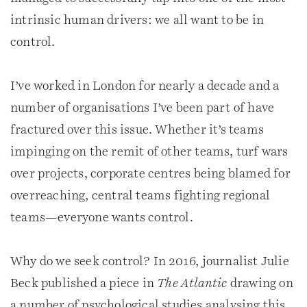
intrinsic human drivers: we all want to be in
control.
I’ve worked in London for nearly a decade and a
number of organisations I’ve been part of have
fractured over this issue. Whether it’s teams
impinging on the remit of other teams, turf wars
over projects, corporate centres being blamed for
overreaching, central teams fighting regional
teams—everyone wants control.
Why do we seek control? In 2016, journalist Julie
Beck published a piece in
The Atlantic
drawing on
a number of psychological studies analysing this