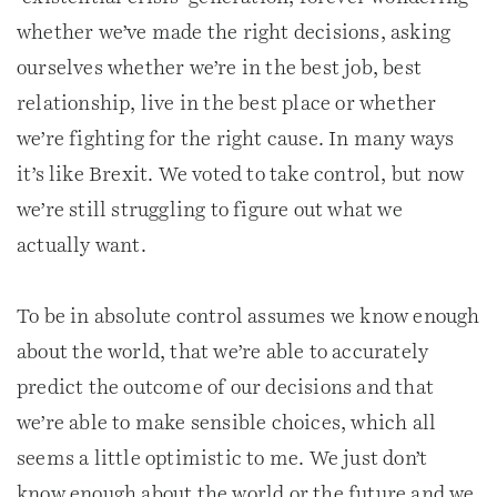
whether we’ve made the right decisions, asking
ourselves whether we’re in the best job, best
relationship, live in the best place or whether
we’re fighting for the right cause. In many ways
it’s like Brexit. We voted to take control, but now
we’re still struggling to figure out what we
actually want.
To be in absolute control assumes we know enough
about the world, that we’re able to accurately
predict the outcome of our decisions and that
we’re able to make sensible choices, which all
seems a little optimistic to me. We just don’t
know enough about the world or the future and we