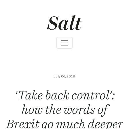
S
k
i
p
t
o
c
o
n
t
e
n
t
July 06, 2018
‘Take back control’:
how the words of
Brexit go much deeper