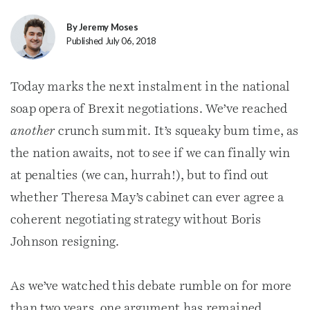
By Jeremy Moses
Published July 06, 2018
Today marks the next instalment in the national
soap opera of Brexit negotiations. We’ve reached
another
crunch summit. It’s squeaky bum time, as
the nation awaits, not to see if we can finally win
at penalties (we can, hurrah!), but to find out
whether Theresa May’s cabinet can ever agree a
coherent negotiating strategy without Boris
Johnson resigning.
As we’ve watched this debate rumble on for more
than two years, one argument has remained