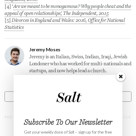
[4] ‘
Are we meant to be monogamous? Why people cheat and the
appeal of open relationships’,
The Independent
, 2015
[5]
Divorces in England and Wales: 2016, Office for National
Statistics
Jeremy Moses
Jeremy is an Italian, Swiss, Indian, Iraqi, Jewish
Londoner who has worked for multi-nationals and
startups, and now helps lead a church.
CONTACT
PREVIOUS ARTICLE
NEXT ARTICLE
Subscribe To Our Newsletter
Get your weekly dose of
Salt
– sign up for the free