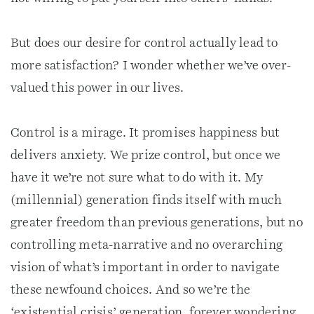
But does our desire for control actually lead to
more satisfaction? I wonder whether we’ve over-
valued this power in our lives.
Control is a mirage. It promises happiness but
delivers anxiety. We prize control, but once we
have it we’re not sure what to do with it. My
(millennial) generation finds itself with much
greater freedom than previous generations, but no
controlling meta-narrative and no overarching
vision of what’s important in order to navigate
these newfound choices. And so we’re the
‘existential crisis’ generation, forever wondering