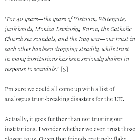
‘
For 40 years—the years of Vietnam, Watergate,
junk bonds, Monica Lewinsky, Enron, the Catholic
Church sex scandals, and the Iraq war—our trust in
each other has been dropping steadily, while trust
in many institutions has been seriously shaken in
response to scandals.
’ [3]
I’m sure we could all come up with a list of
analogous trust-breaking disasters for the UK.
Actually, it goes further than not trusting our
institutions. I wonder whether we even trust those
closest to us. Given that friends routinely flake