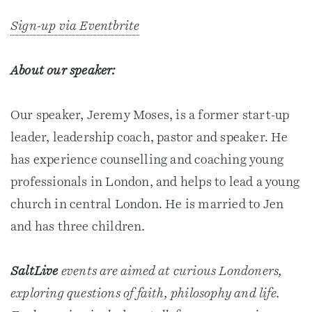
Sign-up via Eventbrite
About our speaker:
Our speaker, Jeremy Moses, is a former start-up
leader, leadership coach, pastor and speaker. He
has experience counselling and coaching young
professionals in London, and helps to lead a young
church in central London. He is married to Jen
and has three children.
SaltLive
events are aimed at curious Londoners,
exploring questions of faith, philosophy and life.