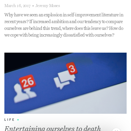
March 16, 2017
•
Jeremy Moses
Why have we seen an explosion in self-improvement literature in
recent years? If increased ambition and our tendency to compare
ourselves are behind this trend, where does this leave us? How do
we cope with being increasingly dissatisfied with ourselves?
LIFE
•
Entertaining ourselves to death