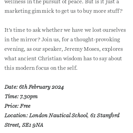
wellness in the pursuit of peace. But is it just a
marketing gimmick to get us to buy more stuff?
It’s time to ask whether we have we lost ourselves
in the mirror? Join us, for a thought-provoking
evening, as our speaker, Jeremy Moses, explores
what ancient Christian wisdom has to say about
this modern focus on the self.
Date: 6th February 2024
Time: 7.30pm
Price: Free
Location: London Nautical School
,
61 Stamford
Street, SE1 9NA