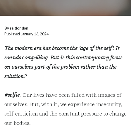
By saltlondon
Published January 16, 2024
The modern era has become the ‘age of the self’. It
sounds compelling. But is this contemporary focus
on ourselves part of the problem rather than the
solution?
#selfie
.
Our lives have been filled with images of
ourselves. But, with it, we experience insecurity,
self-criticism and the constant pressure to change
our bodies.