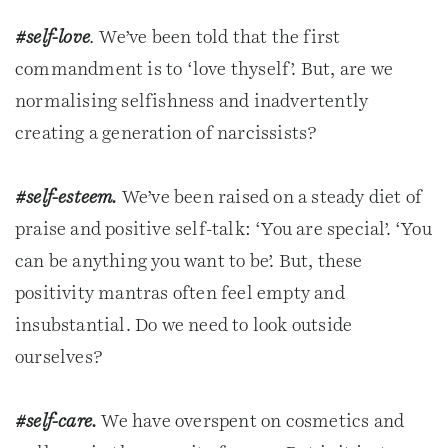
#self-love
.
We’ve been told that the first
commandment is to ‘love thyself’. But, are we
normalising selfishness and inadvertently
creating a generation of narcissists?
#self-esteem.
We’ve been raised on a steady diet of
praise and positive self-talk: ‘You are special’. ‘You
can be anything you want to be’. But, these
positivity mantras often feel empty and
insubstantial. Do we need to look outside
ourselves?
#self-care.
We have overspent on cosmetics and