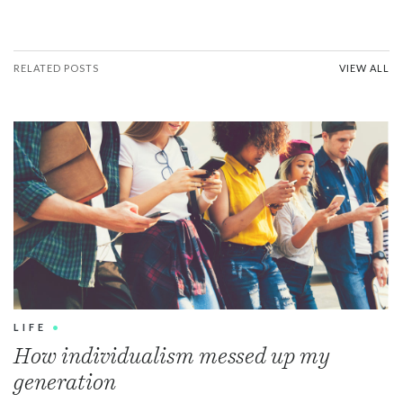
RELATED POSTS
VIEW ALL
LIFE
•
How individualism messed up my
generation