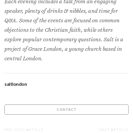
Each evening includes a talk from an engaging
speaker, plenty of drinks & nibbles, and time for
Q&A. Some of the events are focused on common
objections to the Christian faith, while others
explore popular contemporary questions. Salt is a
project of Grace London, a young church based in
central London.
saltlondon
CONTACT
PREVIOUS ARTICLE
NEXT ARTICLE