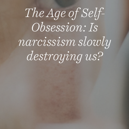
The Age of Self-
Obsession: Is
narcissism slowly
destroying us?