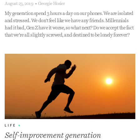
August 23, 2019
•
Georgie Hosier
My generation spend 3 hours a day on our phones. We are isolated
and stressed. We don't feel like we have any friends. Millennials
had it bad, Gen Z have it worse, so what next? Do we accept the fact
that we’re all slightly screwed, and destined to be lonely forever?
LIFE
•
Self-improvement generation