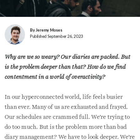
By Jeremy Moses
Published September 26, 2023
Why are we so weary? Our diaries are packed. But
is the problem deeper than that? How do we find
contentment in a world of overactivity?
In our hyperconnected world, life feels busier
than ever. Many of us are exhausted and frayed.
Our schedules are crammed full. We’re trying to
do too much. But is the problem more than bad
diary management? We have to look deeper. We’re