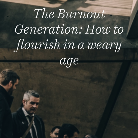
The Burnout
Generation: How to
flourish in a weary
age