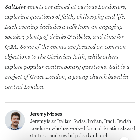
SaltLive
events are aimed at curious Londoners,
exploring questions of faith, philosophy and life.
Each evening includes a talk from an engaging
speaker, plenty of drinks & nibbles, and time for
Q&A. Some of the events are focused on common
objections to the Christian faith, while others
explore popular contemporary questions. Salt is a
project of Grace London, a young church based in
central London.
Jeremy Moses
Jeremy is an Italian, Swiss, Indian, Iraqi, Jewish
Londoner who has worked for multi-nationals and
startups, and now helps lead a church.