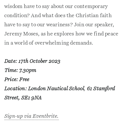
wisdom have to say about our contemporary
condition? And what does the Christian faith
have to say to our weariness? Join our speaker,
Jeremy Moses, as he explores how we find peace
in a world of overwhelming demands.
Date: 17th October 2023
Time: 7.30pm
Price: Free
Location: London Nautical School
,
61 Stamford
Street, SE1 9NA
Sign-up via Eventbrite.