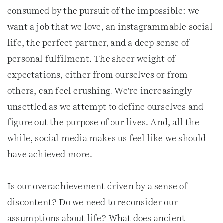
consumed by the pursuit of the impossible: we
want a job that we love, an instagrammable social
life, the perfect partner, and a deep sense of
personal fulfilment. The sheer weight of
expectations, either from ourselves or from
others, can feel crushing. We’re increasingly
unsettled as we attempt to define ourselves and
figure out the purpose of our lives. And, all the
while, social media makes us feel like we should
have achieved more.
Is our overachievement driven by a sense of
discontent? Do we need to reconsider our
assumptions about life? What does ancient