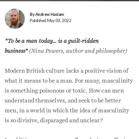
By Andrew Haslam
Published May 03, 2022
“To be a man today… is a guilt-ridden
business”
(Nina Powers, author and philosopher)
Modern British culture lacks a positive vision of
what it means to be a man. For many, masculinity
is something poisonous or toxic. How can men
understand themselves, and seek to be better
men, in a world in which the idea of masculinity
is so divisive, disparaged and unclear?