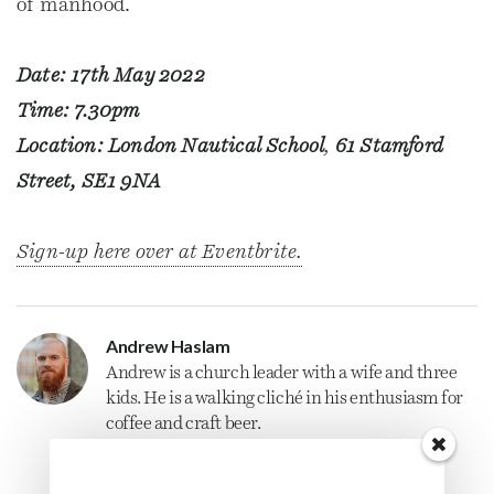
of manhood.
Date: 17th May 2022
Time: 7.30pm
Location: London Nautical School
,
61 Stamford
Street, SE1 9NA
Sign-up here over at Eventbrite.
Andrew Haslam
Andrew is a
church
leader with a wife and three
kids. He is a walking cliché in his enthusiasm for
coffee and craft beer.