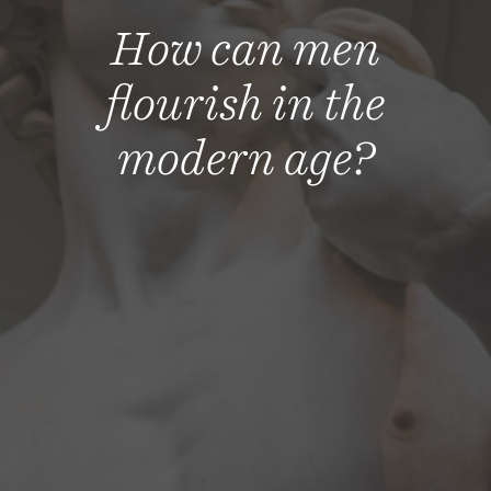
How can men
flourish in the
modern age?