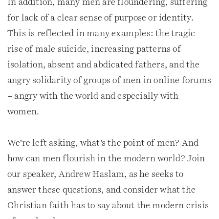
In addition, many men are floundering, suffering
for lack of a clear sense of purpose or identity.
This is reflected in many examples: the tragic
rise of male suicide, increasing patterns of
isolation, absent and abdicated fathers, and the
angry solidarity of groups of men in online forums
– angry with the world and especially with
women.
We’re left asking, what’s the point of men? And
how can men flourish in the modern world? Join
our speaker, Andrew Haslam, as he seeks to
answer these questions, and consider what the
Christian faith has to say about the modern crisis