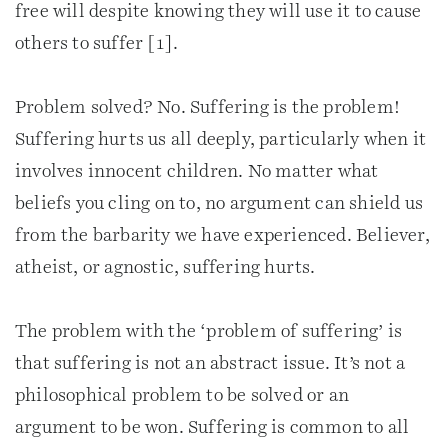
free will despite knowing they will use it to cause
others to suffer [1].
Problem solved? No. Suffering is the problem!
Suffering hurts us all deeply, particularly when it
involves innocent children. No matter what
beliefs you cling on to, no argument can shield us
from the barbarity we have experienced. Believer,
atheist, or agnostic, suffering hurts.
The problem with the ‘problem of suffering’ is
that suffering is not an abstract issue. It’s not a
philosophical problem to be solved or an
argument to be won. Suffering is common to all