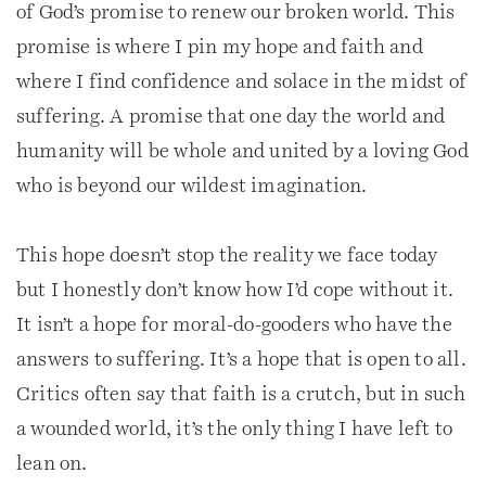
of God’s promise to renew our broken world. This
promise is where I pin my hope and faith and
where I find confidence and solace in the midst of
suffering. A promise that one day the world and
humanity will be whole and united by a loving God
who is beyond our wildest imagination.
This hope doesn’t stop the reality we face today
but I honestly don’t know how I’d cope without it.
It isn’t a hope for moral-do-gooders who have the
answers to suffering. It’s a hope that is open to all.
Critics often say that faith is a crutch, but in such
a wounded world, it’s the only thing I have left to
lean on.