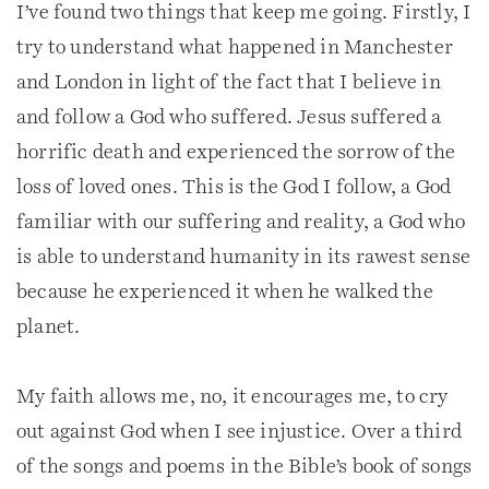
I’ve found two things that keep me going. Firstly, I
try to understand what happened in Manchester
and London in light of the fact that I believe in
and follow a God who suffered. Jesus suffered a
horrific death and experienced the sorrow of the
loss of loved ones. This is the God I follow, a God
familiar with our suffering and reality, a God who
is able to understand humanity in its rawest sense
because he experienced it when he walked the
planet.
My faith allows me, no, it encourages me, to cry
out against God when I see injustice. Over a third
of the songs and poems in the Bible’s book of songs