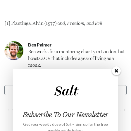
[1] Plantinga, Alvin (1977)
God, Freedom, and Evil
Ben Palmer
Ben works for a mentoring charity in London, but
boasts a CV that includes a year of living as a
monk.
CONTACT
PREVIOUS ARTICLE
NEXT ARTICLE
Subscribe To Our Newsletter
Get your weekly dose of
Salt
– sign up for the free
weekly article below.