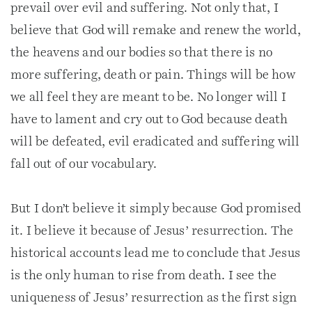
prevail over evil and suffering. Not only that, I
believe that God will remake and renew the world,
the heavens and our bodies so that there is no
more suffering, death or pain. Things will be how
we all feel they are meant to be. No longer will I
have to lament and cry out to God because death
will be defeated, evil eradicated and suffering will
fall out of our vocabulary.
But I don’t believe it simply because God promised
it. I believe it because of Jesus’ resurrection. The
historical accounts lead me to conclude that Jesus
is the only human to rise from death. I see the
uniqueness of Jesus’ resurrection as the first sign