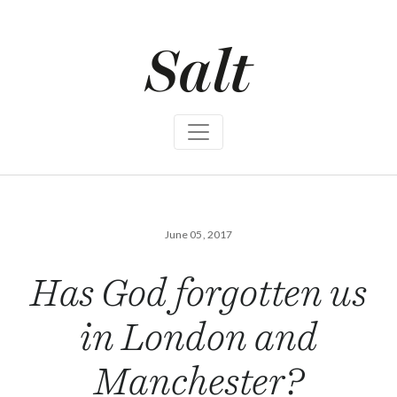
S
k
i
p
t
o
c
o
n
t
e
n
t
June 05, 2017
Has God forgotten us
in London and
Manchester?