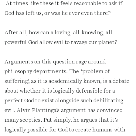
At times like these it feels reasonable to ask if
God has left us, or was he ever even there?
After all, how can a loving, all-knowing, all-
powerful God allow evil to ravage our planet?
Arguments on this question rage around
philosophy departments. The ‘problem of
suffering’, as it is academically known, is a debate
about whether it is logically defensible for a
perfect God to exist alongside such debilitating
evil. Alvin Plantinga’s argument has convinced
many sceptics. Put simply, he argues that it’s
logically possible for God to create humans with