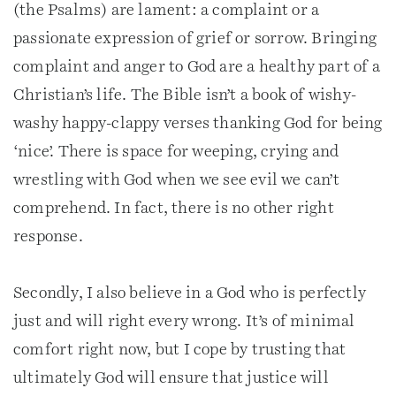
(the Psalms) are lament: a complaint or a
passionate expression of grief or sorrow. Bringing
complaint and anger to God are a healthy part of a
Christian’s life. The Bible isn’t a book of wishy-
washy happy-clappy verses thanking God for being
‘nice’. There is space for weeping, crying and
wrestling with God when we see evil we can’t
comprehend. In fact, there is no other right
response.
Secondly, I also believe in a God who is perfectly
just and will right every wrong. It’s of minimal
comfort right now, but I cope by trusting that
ultimately God will ensure that justice will