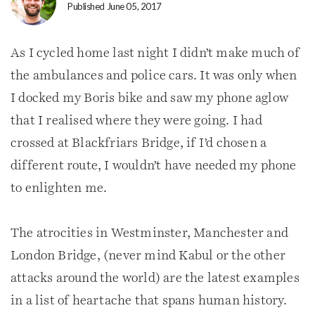
Published June 05, 2017
As I cycled home last night I didn’t make much of
the ambulances and police cars. It was only when
I docked my Boris bike and saw my phone aglow
that I realised where they were going. I had
crossed at Blackfriars Bridge, if I’d chosen a
different route, I wouldn’t have needed my phone
to enlighten me.
The atrocities in Westminster, Manchester and
London Bridge, (never mind Kabul or the other
attacks around the world) are the latest examples
in a list of heartache that spans human history.