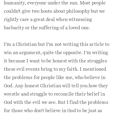
humanity, everyone under the sun. Most people
couldn’t give two hoots about philosophy but we
rightly care a great deal when witnessing
barbarity or the suffering of a loved one.
I’m a Christian but I’m not writing this article to
win an argument, quite the opposite. I’m writing
it because I want to be honest with the struggles
these evil events bring to my faith. I mentioned
the problems for people like me, who believe in
God. Any honest Christian will tell you how they
wrestle and struggle to reconcile their belief in
God with the evil we see. But I find the problems
for those who don’t believe in God to be just as