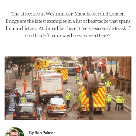
The atrocities in Westminster, Manchester and London
Bridge are the latest examples in a list of heartache that spans
human history. At times like these it feels reasonable to ask if
God has left us, or was he ever even there?
By Ben Palmer