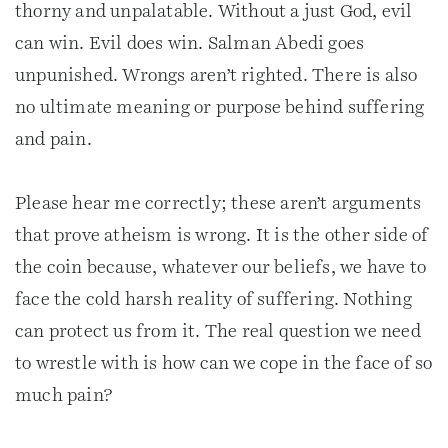
thorny and unpalatable. Without a just God, evil
can win. Evil does win. Salman Abedi goes
unpunished. Wrongs aren’t righted. There is also
no ultimate meaning or purpose behind suffering
and pain.
Please hear me correctly; these aren’t arguments
that prove atheism is wrong. It is the other side of
the coin because, whatever our beliefs, we have to
face the cold harsh reality of suffering. Nothing
can protect us from it. The real question we need
to wrestle with is how can we cope in the face of so
much pain?