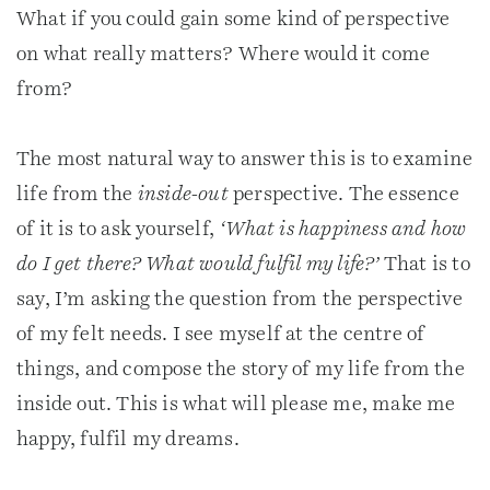
What if you could gain some kind of perspective
on what really matters? Where would it come
from?
The most natural way to answer this is to examine
life from the
inside-out
perspective. The essence
of it is to ask yourself,
‘What is happiness and how
do I get there? What would fulfil my life?’
That is to
say, I’m asking the question from the perspective
of my felt needs. I see myself at the centre of
things, and compose the story of my life from the
inside out. This is what will please me, make me
happy, fulfil my dreams.