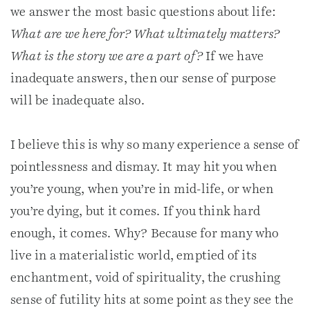
we answer the most basic questions about life:
What are we here for? What ultimately matters?
What is the story we are a part of?
If we have
inadequate answers, then our sense of purpose
will be inadequate also.
I believe this is why so many experience a sense of
pointlessness and dismay. It may hit you when
you’re young, when you’re in mid-life, or when
you’re dying, but it comes. If you think hard
enough, it comes. Why? Because for many who
live in a materialistic world, emptied of its
enchantment, void of spirituality, the crushing
sense of futility hits at some point as they see the