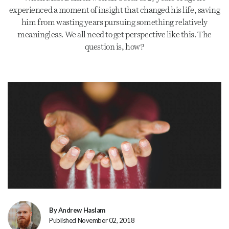
experienced a moment of insight that changed his life, saving
him from wasting years pursuing something relatively
meaningless. We all need to get perspective like this. The
question is, how?
By Andrew Haslam
Published November 02, 2018