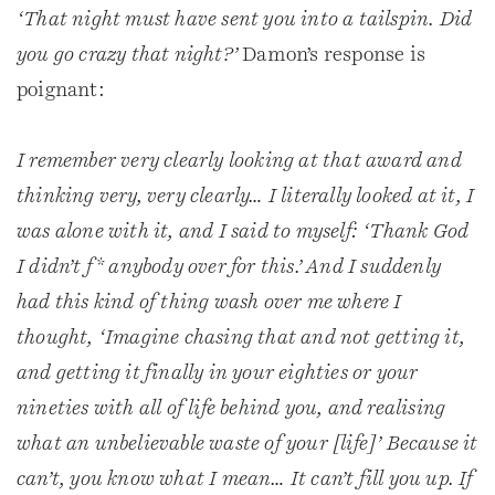
‘That night must have sent you into a tailspin. Did
you go crazy that night?’
Damon’s response is
poignant:
I remember very clearly looking at that award and
thinking very, very clearly… I literally looked at it, I
was alone with it, and I said to myself: ‘Thank God
I didn’t f* anybody over for this.’ And I suddenly
had this kind of thing wash over me where I
thought, ‘Imagine chasing that and not getting it,
and getting it finally in your eighties or your
nineties with all of life behind you, and realising
what an unbelievable waste of your [life]’ Because it
can’t, you know what I mean… It can’t fill you up. If