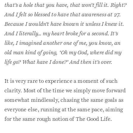
that’s a hole that you have, that won’t fill it. Right?
And I felt so blessed to have that awareness at 27.
Because I wouldn’t have known it unless I knew it.
And I literally… my heart broke for a second. It’s
like, I imagined another one of me, you know, an
old man kind of going, ‘Oh my God, where did my
life go? What have I done?’ And then it’s over.
It is very rare to experience a moment of such
clarity. Most of the time we simply move forward
somewhat mindlessly, chasing the same goals as
everyone else, running at the same pace, aiming
for the same rough notion of The Good Life.