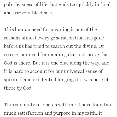
pointlessness of life that ends too quickly in final
and irreversible death.
This human need for meaning is one of the
reasons almost every generation that has gone
before us has tried to search out the divine. Of
course, our need for meaning does not prove that
God is there. But it is one clue along the way, and
it is hard to account for our universal sense of
spiritual and existential longing if it was not put
there by God.
This certainly resonates with me. I have found so
much satisfaction and purpose in my faith. It