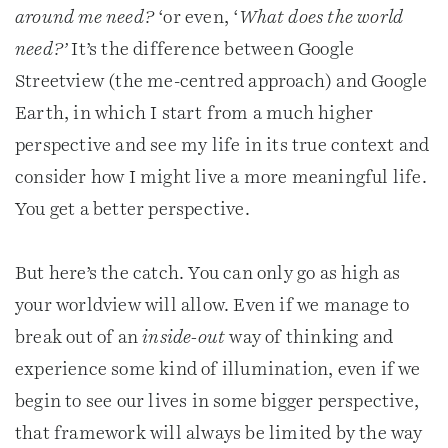
around me need?
‘or even, ‘
What does the world
need?’
It’s the difference between Google
Streetview (the me-centred approach) and Google
Earth, in which I start from a much higher
perspective and see my life in its true context and
consider how I might live a more meaningful life.
You get a better perspective.
But here’s the catch. You can only go as high as
your worldview will allow. Even if we manage to
break out of an
inside-out
way of thinking and
experience some kind of illumination, even if we
begin to see our lives in some bigger perspective,
that framework will always be limited by the way