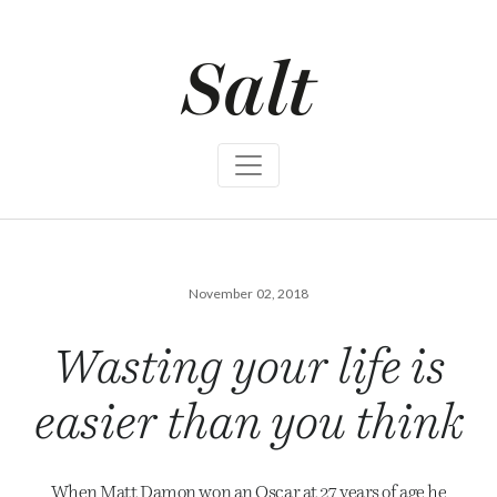
S
k
i
p
t
o
c
o
n
t
e
n
t
November 02, 2018
Wasting your life is
easier than you think
When Matt Damon won an Oscar at 27 years of age he