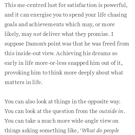
This me-centred lust for satisfaction is powerful,
and it can energise you to spend your life chasing
goals and achievements which may, or more
likely, may
not
deliver what they promise. I
suppose Damon’s point was that he was freed from
this inside-out view. Achieving his dreams so
early in life more-or-less snapped him out of it,
provoking him to think more deeply about what
matters in life.
You can also look at things in the opposite way.
You can look at the question from the
outside in
.
You can take a much more wide-angle view on
things asking something like, ‘
What do people