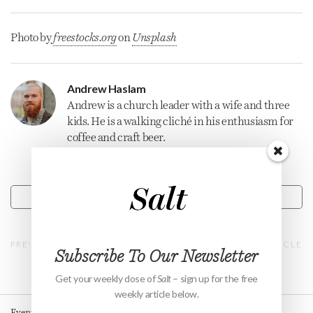
Photo by
freestocks.org
on
Unsplash
Andrew Haslam
Andrew is a
church
leader with a wife and three
kids. He is a walking cliché in his enthusiasm for
coffee and craft beer.
CONTACT
PREVIOUS ARTICLE
NEXT ARTICLE
Subscribe To Our Newsletter
Get your weekly dose of
Salt
– sign up for the free
weekly article below.