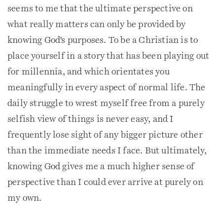
seems to me that the ultimate perspective on
what really matters can only be provided by
knowing God’s purposes. To be a Christian is to
place yourself in a story that has been playing out
for millennia, and which orientates you
meaningfully in every aspect of normal life. The
daily struggle to wrest myself free from a purely
selfish view of things is never easy, and I
frequently lose sight of any bigger picture other
than the immediate needs I face. But ultimately,
knowing God gives me a much higher sense of
perspective than I could ever arrive at purely on
my own.