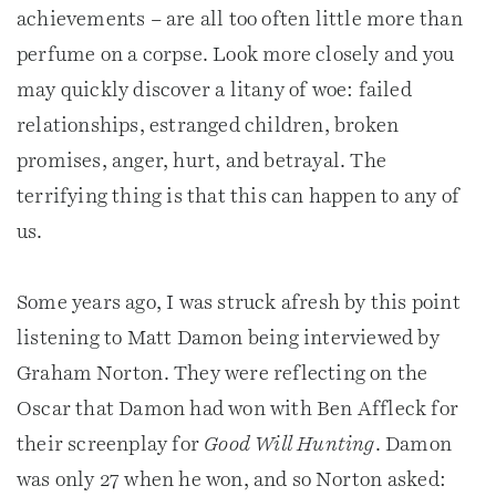
achievements – are all too often little more than
perfume on a corpse. Look more closely and you
may quickly discover a litany of woe: failed
relationships, estranged children, broken
promises, anger, hurt, and betrayal. The
terrifying thing is that this can happen to any of
us.
Some years ago, I was struck afresh by this point
listening to Matt Damon being interviewed by
Graham Norton. They were reflecting on the
Oscar that Damon had won with Ben Affleck for
their screenplay for
Good Will Hunting
. Damon
was only 27 when he won, and so Norton asked: