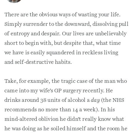
There are the obvious ways of wasting your life.
Simply surrender to the downward, dissolving pull
of entropy and despair. Our lives are unbelievably
short to begin with, but despite that, what time
we have is easily squandered in reckless living
and self-destructive habits.
Take, for example, the tragic case of the man who
came into my wife’s GP surgery recently. He
drinks around 38 units of alcohol a
day
(the NHS
recommends no more than 14 a week). In his
mind-altered oblivion he didn’t really know what
he was doing as he soiled himself and the room he