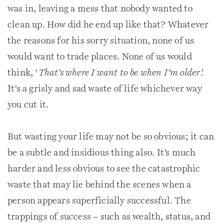
was in, leaving a mess that nobody wanted to
clean up. How did he end up like that? Whatever
the reasons for his sorry situation, none of us
would want to trade places. None of us would
think, ‘
That’s where I want to be when I’m older’.
It’s a grisly and sad waste of life whichever way
you cut it.
But wasting your life may not be so obvious; it can
be a subtle and insidious thing also. It’s much
harder and less obvious to see the catastrophic
waste that may lie behind the scenes when a
person appears superficially successful. The
trappings of success – such as wealth, status, and