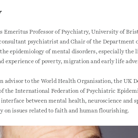
r
s Emeritus Professor of Psychiatry, University of Bri
 consultant psychiatrist and Chair of the Department o
 the epidemiology of mental disorders, especially the 
d experience of poverty, migration and early life adve
an advisor to the World Health Organisation, the UK D
of the International Federation of Psychiatric Epidemi
e interface between mental health, neuroscience and sp
y on issues related to faith and human flourishing.