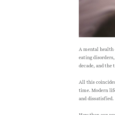
A mental health c
eating disorders,
decade, and the 
All this coincide
time. Modern lif
and dissatisfied.