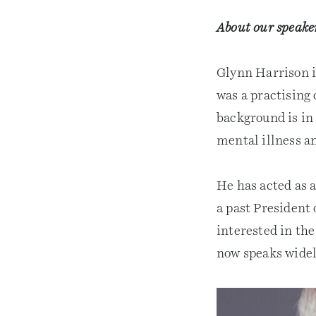
About our speake
Glynn Harrison i
was a practising
background is in
mental illness an
He has acted as 
a past President 
interested in th
now speaks widel