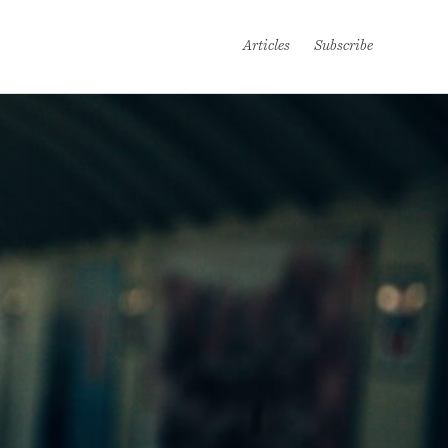
Articles
Subscribe