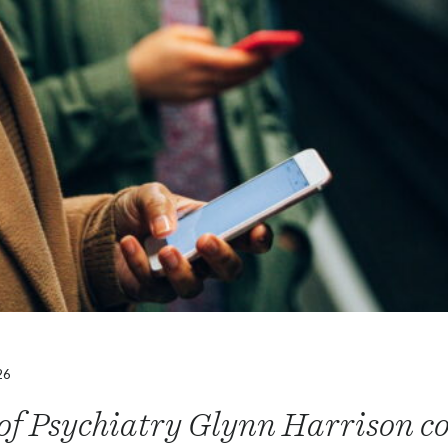
26
 of Psychiatry Glynn Harrison c