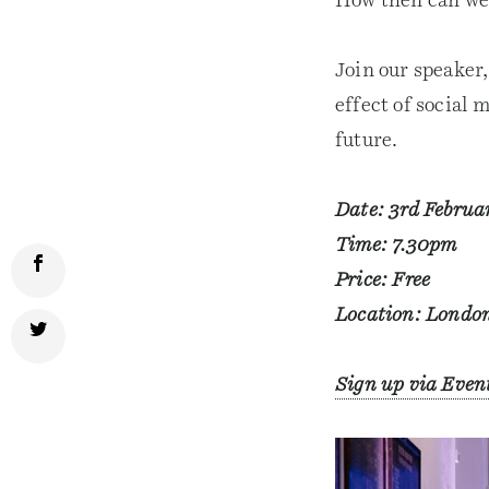
How then can we 
Join our speaker
effect of social 
future.
Date: 3rd Februa
Time: 7.30pm
Price: Free
Location: London
Sign up via Even