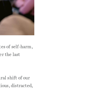
tes of self-harm,
er the last
ral shift of our
ious, distracted,