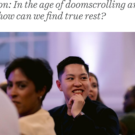
on: In the age of doomscrolling 
how can we find true rest?