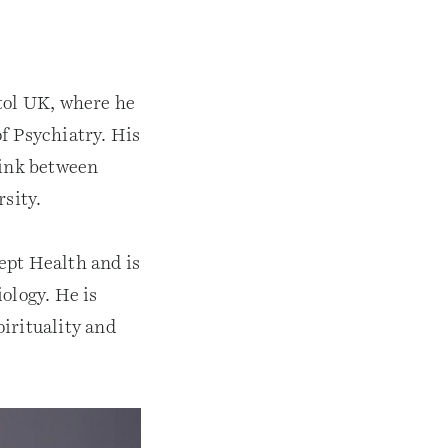
stol UK, where he
f Psychiatry. His
link between
rsity.
ept Health and is
ology. He is
irituality and