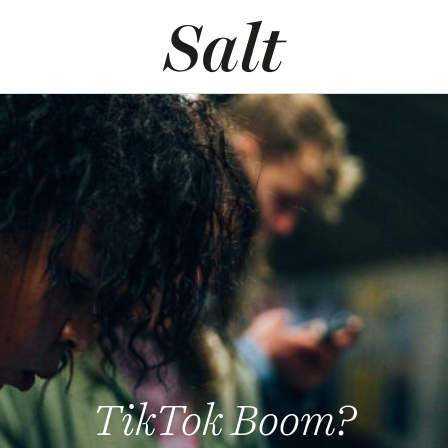
TikTok Boom?