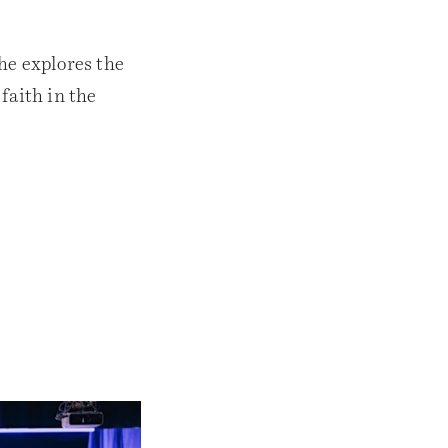
he explores the
faith in the