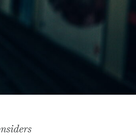
onsiders