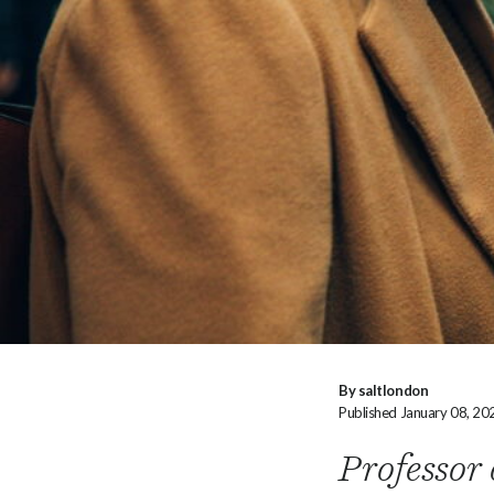
By saltlondon
Published January 08, 20
Professor