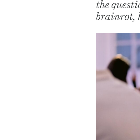
the questi
brainrot, 