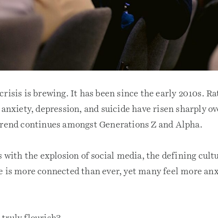
risis is brewing. It has been since the early 2010s. Ra
 anxiety, depression, and suicide have risen sharply ov
trend continues amongst Generations Z and Alpha.
s with the explosion of social media, the defining cultu
e is more connected than ever, yet many feel more anx