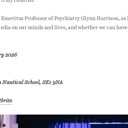
truly flourish?
, Emeritus Professor of Psychiatry Glynn Harrison, as 
media on our minds and lives, and whether we can have 
ry 2026
 Nautical School, SE1 9NA
tbrite