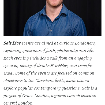
Salt Live
events are aimed at curious Londoners,
exploring questions of faith, philosophy and life.
Each evening includes a talk from an engaging
speaker, plenty of drinks & nibbles, and time for
Q&A. Some of the events are focused on common
objections to the Christian faith, while others
explore popular contemporary questions. Salt is a
project of Grace London, a young church based in
central London.