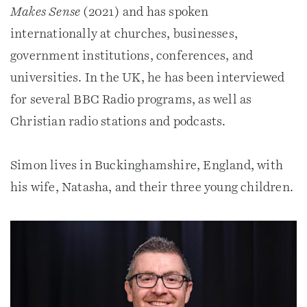
Makes Sense
(2021) and has spoken
internationally at churches, businesses,
government institutions, conferences, and
universities. In the UK, he has been interviewed
for several BBC Radio programs, as well as
Christian radio stations and podcasts.
Simon lives in Buckinghamshire, England, with
his wife, Natasha, and their three young children.