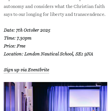
autonomy and considers what the Christian faith
says to our longing for liberty and transcendence.
Date: 7th October 2025
Time: 7.30pm
Price: Free
Location: London Nautical School, SE1 9NA
Sign up via Eventbrite