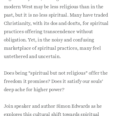
modern West may be less religious than in the
past, but it is no less spiritual. Many have traded
Christianity, with its dos and don’ts, for spiritual
practices offering transcendence without
obligation. Yet, in the noisy and confusing
marketplace of spiritual practices, many feel
untethered and uncertain.
Does being “spiritual but not religious” offer the
freedom it promises? Does it satisfy our souls’
deep ache for higher power?
Join speaker and author Simon Edwards as he
explores this cultural shift towards spiritual