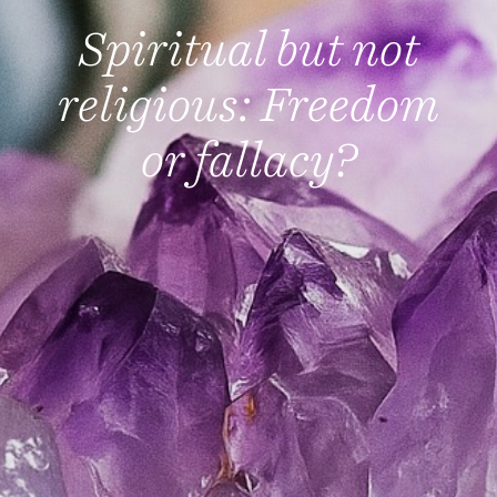
Spiritual but not
religious: Freedom
or fallacy?