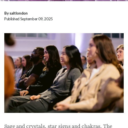
By saltlondon
Published September 09, 2025
Sage and crystals, star signs and chakras. The