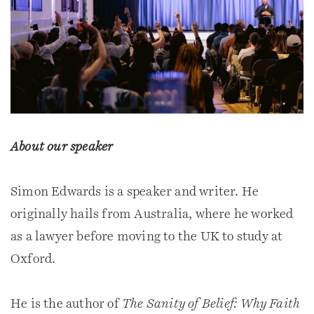
About our speaker
Simon Edwards is a speaker and writer. He
originally hails from Australia, where he worked
as a lawyer before moving to the UK to study at
Oxford.
He is the author of
The Sanity of Belief: Why Faith