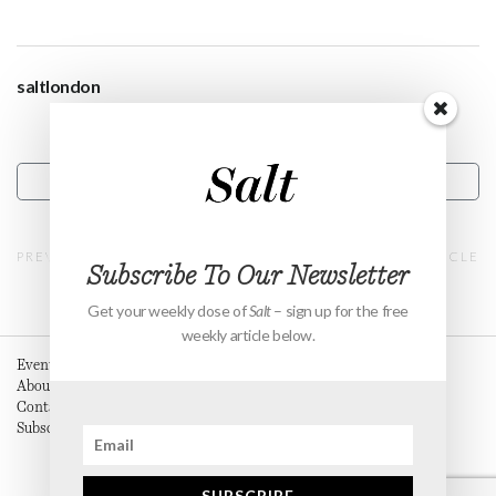
saltlondon
CONTACT
PREVIOUS ARTICLE
NEXT ARTICLE
Subscribe To Our Newsletter
Get your weekly dose of
Salt
– sign up for the free
weekly article below.
Events
About
Contact
Subscribe
SUBSCRIBE