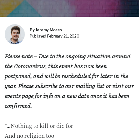
By Jeremy Moses
Published February 21, 2020
Please note – Due to the ongoing situation around
the Coronavirus, this event has now been
postponed, and will be rescheduled for later in the
year. Please subscribe to our mailing list or visit our
events page for info on a new date once it has been
confirmed.
“…Nothing to kill or die for
And no religion too