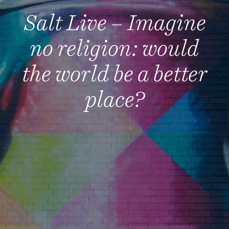
Salt Live – Imagine
no religion: would
the world be a better
place?