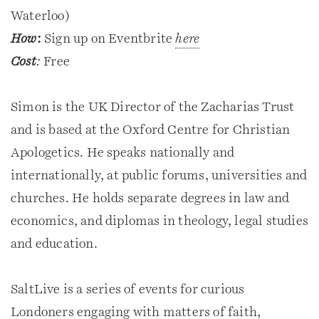
Waterloo)
How
:
Sign up on Eventbrite
here
Cost
:
Free
Simon is the UK Director of the Zacharias Trust
and is based at the Oxford Centre for Christian
Apologetics. He speaks nationally and
internationally, at public forums, universities and
churches. He holds separate degrees in law and
economics, and diplomas in theology, legal studies
and education.
SaltLive is a series of events for curious
Londoners engaging with matters of faith,