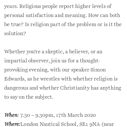
years. Religious people report higher levels of
personal satisfaction and meaning. How can both
be true? Is religion part of the problem or is it the
solution?
Whether you’re a skeptic, a believer, or an
impartial observer, join us for a thought-
provoking evening, with our speaker Simon
Edwards, as he wrestles with whether religion is
dangerous and whether Christianity has anything
to say on the subject.
When
:
7.30 – 9.30pm, 17th March 2020
Where:
London Nautical School, SE1 9NA (near