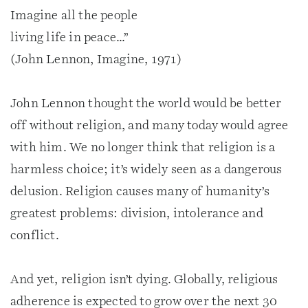
Imagine all the people
living life in peace…”
(John Lennon, Imagine, 1971)
John Lennon thought the world would be better
off without religion, and many today would agree
with him. We no longer think that religion is a
harmless choice; it’s widely seen as a dangerous
delusion. Religion causes many of humanity’s
greatest problems: division, intolerance and
conflict.
And yet, religion isn’t dying. Globally, religious
adherence is expected to grow over the next 30