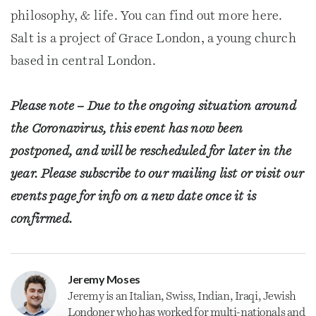
philosophy, & life. You can find out more here.
Salt is a project of Grace London, a young church
based in central London.
Please note – Due to the ongoing situation around
the Coronavirus, this event has now been
postponed, and will be rescheduled for later in the
year. Please subscribe to our mailing list or visit our
events page for info on a new date once it is
confirmed.
Jeremy Moses
Jeremy is an Italian, Swiss, Indian, Iraqi, Jewish
Londoner who has worked for multi-nationals and