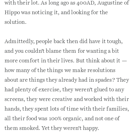
with their lot. As long ago as 400AD, Augustine of
Hippo was noticing it, and looking for the
solution.
Admittedly, people back then did have it tough,
and you couldn’t blame them for wanting a bit
more comfort in their lives. But think about it —
how many of the things we make resolutions
about are things they already had in spades? They
had plenty of exercise, they weren’t glued to any
screens, they were creative and worked with their
hands, they spent lots of time with their families,
all their food was 100% organic, and not one of
them smoked. Yet they weren’t happy.