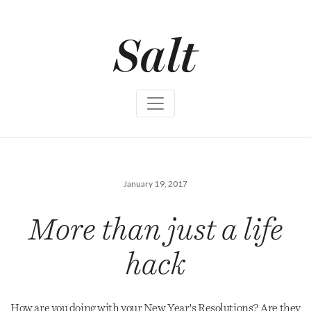
S
k
i
p
t
o
c
o
n
t
e
n
t
January 19, 2017
More than just a life
hack
How are you doing with your New Year's Resolutions? Are they