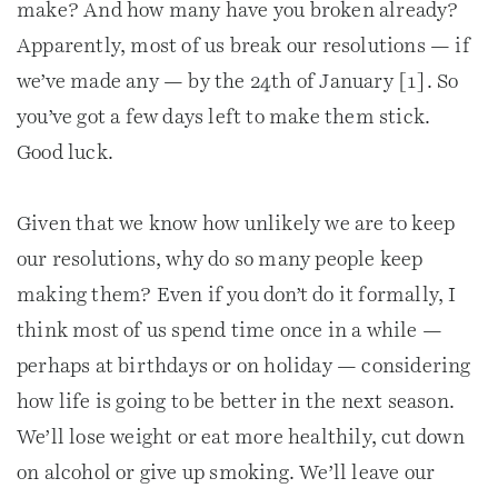
make? And how many have you broken already?
Apparently, most of us break our resolutions — if
we’ve made any — by the 24th of January [1]. So
you’ve got a few days left to make them stick.
Good luck.
Given that we know how unlikely we are to keep
our resolutions, why do so many people keep
making them? Even if you don’t do it formally, I
think most of us spend time once in a while —
perhaps at birthdays or on holiday — considering
how life is going to be better in the next season.
We’ll lose weight or eat more healthily, cut down
on alcohol or give up smoking. We’ll leave our