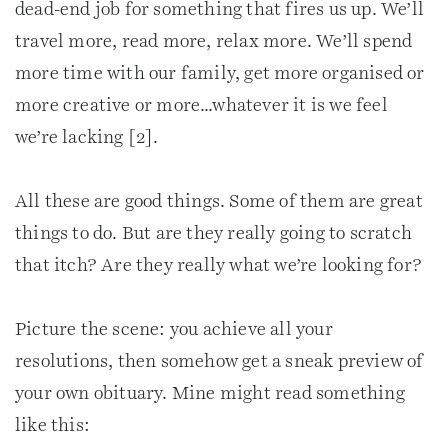
dead-end job for something that fires us up. We’ll
travel more, read more, relax more. We’ll spend
more time with our family, get more organised or
more creative or more…whatever it is we feel
we’re lacking [2].
All these are good things. Some of them are great
things to do. But are they really going to scratch
that itch? Are they really what we’re looking for?
Picture the scene: you achieve all your
resolutions, then somehow get a sneak preview of
your own obituary. Mine might read something
like this: