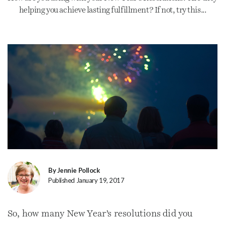
helping you achieve lasting fulfillment? If not, try this...
By Jennie Pollock
Published January 19, 2017
So, how many New Year’s resolutions did you