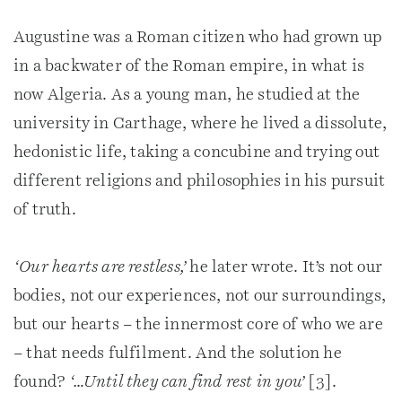
Augustine was a Roman citizen who had grown up
in a backwater of the Roman empire, in what is
now Algeria. As a young man, he studied at the
university in Carthage, where he lived a dissolute,
hedonistic life, taking a concubine and trying out
different religions and philosophies in his pursuit
of truth.
‘Our hearts are restless,’
he later wrote. It’s not our
bodies, not our experiences, not our surroundings,
but our hearts – the innermost core of who we are
– that needs fulfilment. And the solution he
found?
‘…Until they can find rest in you’
[3].