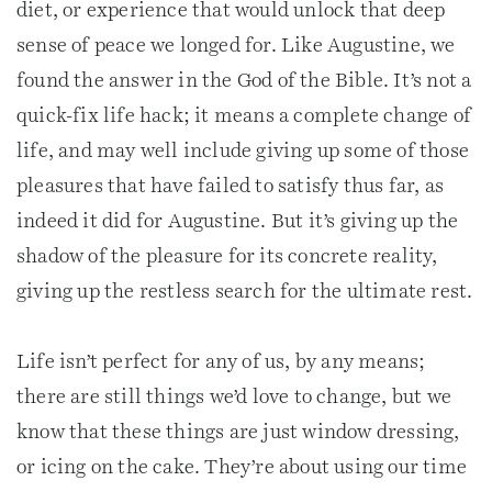
diet, or experience that would unlock that deep
sense of peace we longed for. Like Augustine, we
found the answer in the God of the Bible. It’s not a
quick-fix life hack; it means a complete change of
life, and may well include giving up some of those
pleasures that have failed to satisfy thus far, as
indeed it did for Augustine. But it’s giving up the
shadow of the pleasure for its concrete reality,
giving up the restless search for the ultimate rest.
Life isn’t perfect for any of us, by any means;
there are still things we’d love to change, but we
know that these things are just window dressing,
or icing on the cake. They’re about using our time