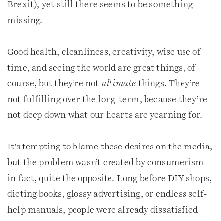
Brexit), yet still there seems to be something
missing.
Good health, cleanliness, creativity, wise use of
time, and seeing the world are great things, of
course, but they’re not
ultimate
things. They’re
not fulfilling over the long-term, because they’re
not deep down what our hearts are yearning for.
It’s tempting to blame these desires on the media,
but the problem wasn’t created by consumerism –
in fact, quite the opposite. Long before DIY shops,
dieting books, glossy advertising, or endless self-
help manuals, people were already dissatisfied