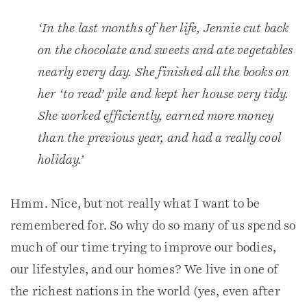
‘In the last months of her life, Jennie cut back
on the chocolate and sweets and ate vegetables
nearly every day. She finished all the books on
her ‘to read’ pile and kept her house very tidy.
She worked efficiently, earned more money
than the previous year, and had a really cool
holiday.’
Hmm. Nice, but not really what I want to be
remembered for. So why do so many of us spend so
much of our time trying to improve our bodies,
our lifestyles, and our homes? We live in one of
the richest nations in the world (yes, even after