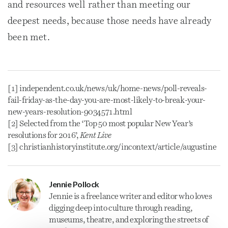
and resources well rather than meeting our
deepest needs, because those needs have already
been met.
[1] independent.co.uk/news/uk/home-news/poll-reveals-
fail-friday-as-the-day-you-are-most-likely-to-break-your-
new-years-resolution-9034571.html
[2] Selected from the ‘Top 50 most popular New Year’s
resolutions for 2016’,
Kent Live
[3] christianhistoryinstitute.org/incontext/article/augustine
Jennie Pollock
Jennie is a freelance
writer
and editor who loves
digging deep into culture through reading,
museums, theatre, and exploring the streets of