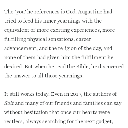
The ‘you’ he references is God. Augustine had
tried to feed his inner yearnings with the
equivalent of more exciting experiences, more
fulfilling physical sensations, career
advancement, and the religion of the day, and
none of them had given him the fulfilment he
desired. But when he read the Bible, he discovered
the answer to all those yearnings.
It still works today. Even in 2017, the authors of
Salt
and many of our friends and families can say
without hesitation that once our hearts were
restless, always searching for the next gadget,