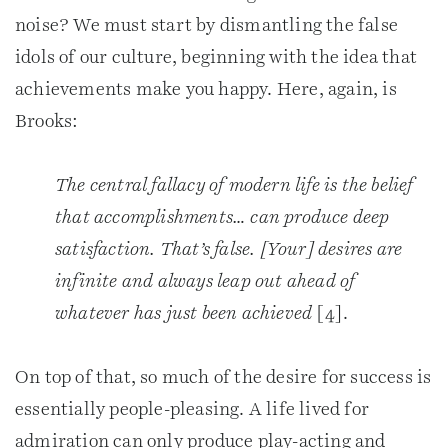
noise? We must start by dismantling the false
idols of our culture, beginning with the idea that
achievements make you happy. Here, again, is
Brooks:
The central fallacy of modern life is the belief
that accomplishments… can produce deep
satisfaction. That’s false. [Your] desires are
infinite and always leap out ahead of
whatever has just been achieved
[4].
On top of that, so much of the desire for success is
essentially people-pleasing. A life lived for
admiration can only produce play-acting and