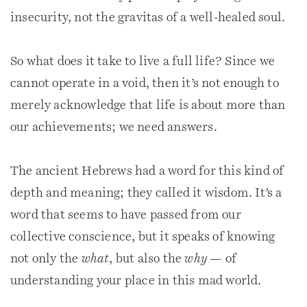
insecurity, not the gravitas of a well-healed soul.
So what does it take to live a full life? Since we
cannot operate in a void, then it’s not enough to
merely acknowledge that life is about more than
our achievements; we need answers.
The ancient Hebrews had a word for this kind of
depth and meaning; they called it wisdom. It’s a
word that seems to have passed from our
collective conscience, but it speaks of knowing
not only the
what
, but also the
why
— of
understanding your place in this mad world.