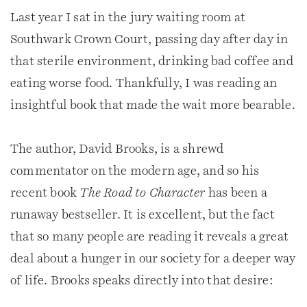
Last year I sat in the jury waiting room at
Southwark Crown Court, passing day after day in
that sterile environment, drinking bad coffee and
eating worse food. Thankfully, I was reading an
insightful book that made the wait more bearable.
The author, David Brooks, is a shrewd
commentator on the modern age, and so his
recent book
The Road to Character
has been a
runaway bestseller. It is excellent, but the fact
that so many people are reading it reveals a great
deal about a hunger in our society for a deeper way
of life. Brooks speaks directly into that desire: