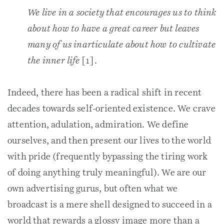
We live in a society that encourages us to think
about how to have a great career but leaves
many of us inarticulate about how to cultivate
the inner life
[1].
Indeed, there has been a radical shift in recent
decades towards self-oriented existence. We crave
attention, adulation, admiration. We define
ourselves, and then present our lives to the world
with pride (frequently bypassing the tiring work
of doing anything truly meaningful). We are our
own advertising gurus, but often what we
broadcast is a mere shell designed to succeed in a
world that rewards a glossy image more than a