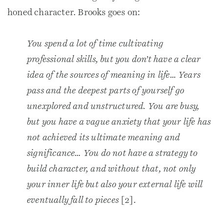
honed character. Brooks goes on:
You spend a lot of time cultivating
professional skills, but you don’t have a clear
idea of the sources of meaning in life… Years
pass and the deepest parts of yourself go
unexplored and unstructured. You are busy,
but you have a vague anxiety that your life has
not achieved its ultimate meaning and
significance… You do not have a strategy to
build character, and without that, not only
your inner life but also your external life will
eventually fall to pieces
[2].