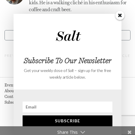
kids. He is a walking cliché in his enthusiasm for
coffee and craft beer.
CONTACT
PREVIOUS ARTICLE
NEXT ARTICLE
Subscribe To Our Newsletter
Get your weekly dose of
Salt
– sign up for the free
weekly article below.
Events
About
Contact
Subscribe
SUBSCRIBE
Share This