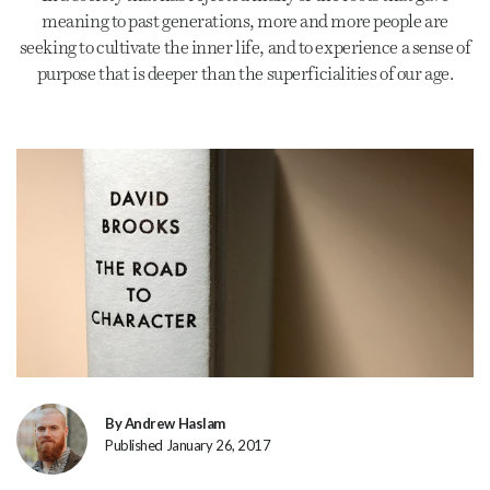
meaning to past generations, more and more people are
seeking to cultivate the inner life, and to experience a sense of
purpose that is deeper than the superficialities of our age.
By Andrew Haslam
Published January 26, 2017