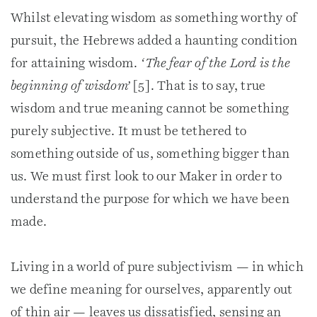
Whilst elevating wisdom as something worthy of
pursuit, the Hebrews added a haunting condition
for attaining wisdom.
‘The fear of the Lord is the
beginning of wisdom’
[5]. That is to say, true
wisdom and true meaning cannot be something
purely subjective. It must be tethered to
something outside of us, something bigger than
us. We must first look to our Maker in order to
understand the purpose for which we have been
made.
Living in a world of pure subjectivism — in which
we define meaning for ourselves, apparently out
of thin air — leaves us dissatisfied, sensing an