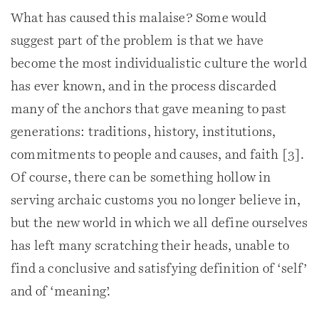
What has caused this malaise? Some would
suggest part of the problem is that we have
become the most individualistic culture the world
has ever known, and in the process discarded
many of the anchors that gave meaning to past
generations: traditions, history, institutions,
commitments to people and causes, and faith [3].
Of course, there can be something hollow in
serving archaic customs you no longer believe in,
but the new world in which we all define ourselves
has left many scratching their heads, unable to
find a conclusive and satisfying definition of ‘self’
and of ‘meaning’.