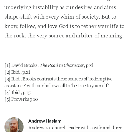
underlying instability as our desires and aims
shape-shift with every whim of society. But to
know, follow, and love God is to tether your life to
the rock, the very source and arbiter of meaning.
[1] David Brooks,
The Road to Character
, p.xi
[2] Ibid., p.xi
[3] Ibid., Brooks contrasts these sources of ‘redemptive
assistance’ with our hollow call to ‘be true to yourself’.
[4] Ibid., p.15
[5] Proverbs 9.10
Andrew Haslam
Andrew is a
church
leader with a wife and three