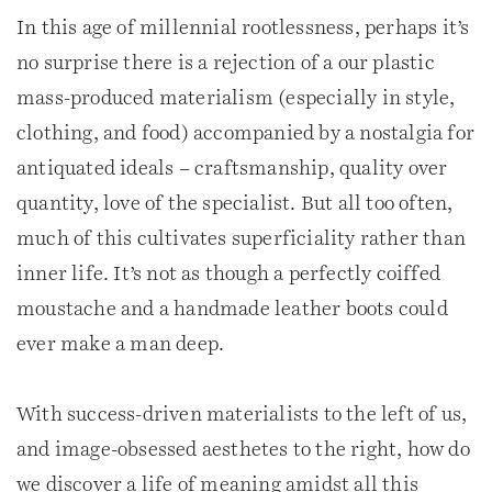
In this age of millennial rootlessness, perhaps it’s
no surprise there is a rejection of a our plastic
mass-produced materialism (especially in style,
clothing, and food) accompanied by a nostalgia for
antiquated ideals – craftsmanship, quality over
quantity, love of the specialist. But all too often,
much of this cultivates superficiality rather than
inner life. It’s not as though a perfectly coiffed
moustache and a handmade leather boots could
ever make a man deep.
With success-driven materialists to the left of us,
and image-obsessed aesthetes to the right, how do
we discover a life of meaning amidst all this