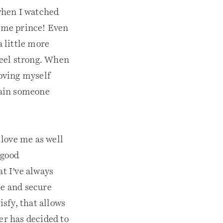
 when I watched
ome prince! Even
a little more
feel strong. When
Loving myself
rtain someone
 love me as well
 good
at I’ve always
te and secure
isfy, that allows
er has decided to