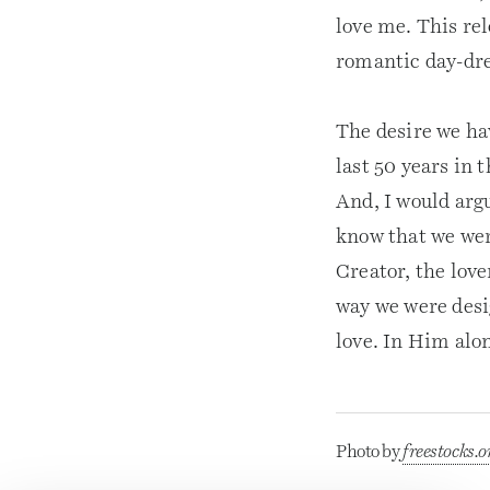
love me. This re
romantic day-dr
The desire we hav
last 50 years in 
And, I would arg
know that we were
Creator, the love
way we were desi
love. In Him alon
Photo by
freestocks.o