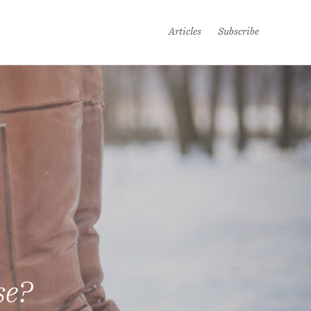
Articles
Subscribe
se?