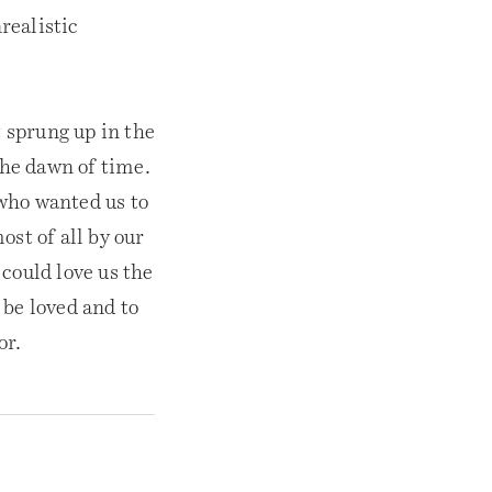
realistic
t sprung up in the
the dawn of time.
who wanted us to
ost of all by our
could love us the
 be loved and to
or.