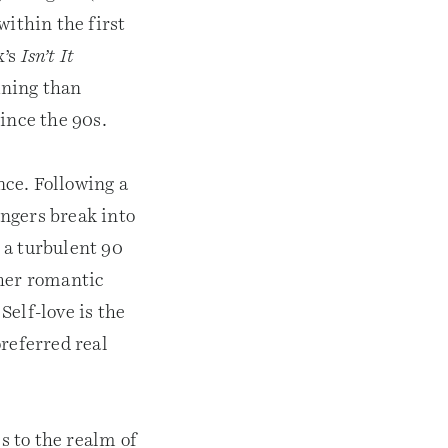
 within the first
x’s
Isn’t It
ining than
since the 90s.
ce. Following a
ngers break into
r a turbulent 90
 her romantic
Self-love is the
referred real
s to the realm of