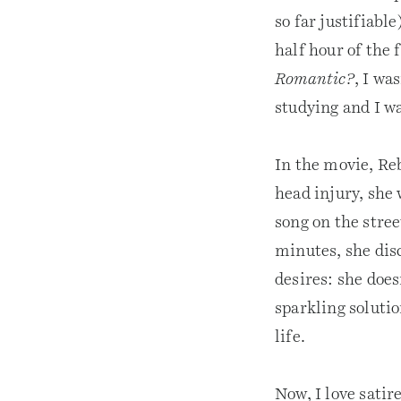
so far justifiable
half hour of the
Romantic?
, I wa
studying and I w
In the movie, Re
head injury, she
song on the stree
minutes, she dis
desires: she does
sparkling soluti
life.
Now, I love satir