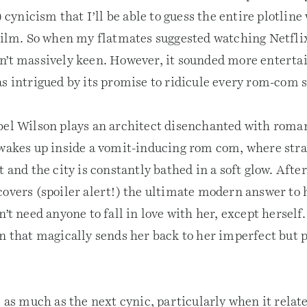
) cynicism that I’ll be able to guess the entire plotline
 film. So when my flatmates suggested watching Netfli
sn’t massively keen. However, it sounded more enterta
as intrigued by its promise to ridicule every rom-com 
bel Wilson plays an architect disenchanted with roman
 wakes up inside a vomit-inducing rom com, where stra
t and the city is constantly bathed in a soft glow. Afte
covers (spoiler alert!) the ultimate modern answer to
n’t need anyone to fall in love with her, except herself. 
on that magically sends her back to her imperfect but p
e as much as the next cynic, particularly when it relate