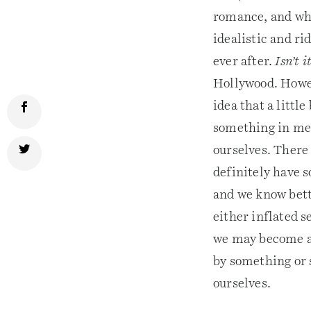
romance, and who
idealistic and rid
ever after.
Isn’t 
Hollywood. Howev
idea that a little
something in me, 
ourselves. There 
definitely have 
and we know bette
either inflated 
we may become at 
by something or s
ourselves.