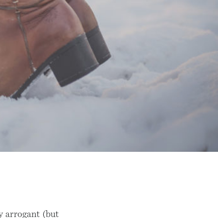
y arrogant (but