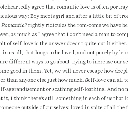
leheartedly agree that romantic love is often portray
iculous way: Boy meets girl and after a little bit of tro
it Romantic?
rightly ridicules the rom-coms we have be
er, as much as I agree that I don’t need a man to com
 bit of self-love is the answer doesn’t quite cut it either
in us all, that longs to be loved, and not purely by lea
are different ways to go about trying to increase our s
some good in them. Yet, we will never escape how deepl
r than anyone else just how much. Self-love can all to
self-aggrandisement or scathing self-loathing. And no 
it, I think there’s still something in each of us that l
omeone outside of ourselves; loved in spite of all the 