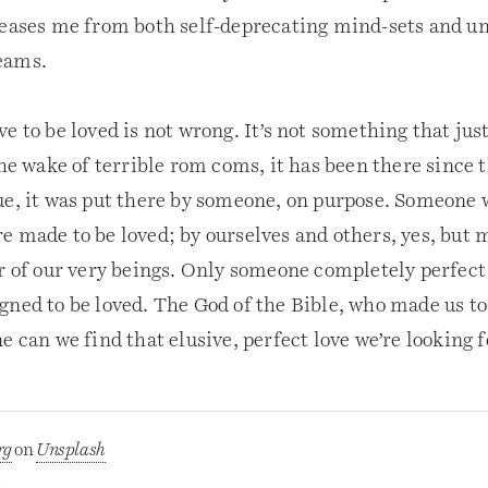
leases me from both self-deprecating mind-sets and un
eams.
e to be loved is not wrong. It’s not something that jus
the wake of terrible rom coms, it has been there since 
ue, it was put there by someone, on purpose. Someone 
 made to be loved; by ourselves and others, yes, but m
r of our very beings. Only someone completely perfect 
gned to be loved. The God of the Bible, who made us to
e can we find that elusive, perfect love we’re looking f
rg
on
Unsplash