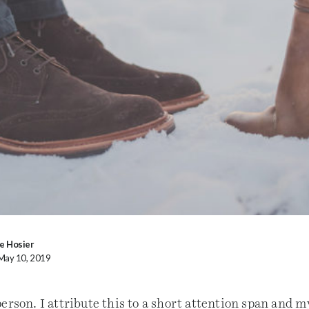
e Hosier
 May 10, 2019
erson. I attribute this to a short attention span and m