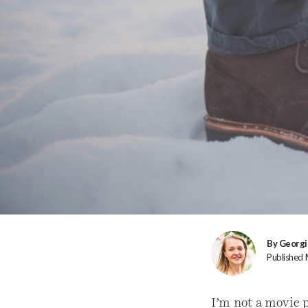
By Georgi
Published
I’m not a movie p