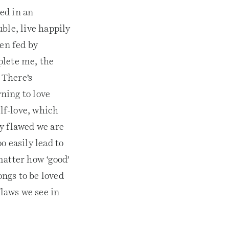
ed in an
uble, live happily
en fed by
plete me, the
. There’s
rning to love
elf-love, which
y flawed we are
o easily lead to
matter how ‘good’
ongs to be loved
flaws we see in