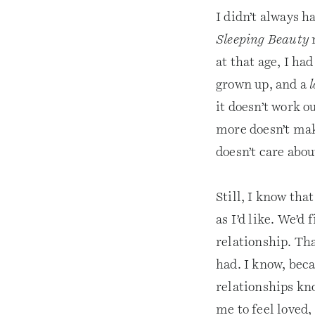
I didn’t always h
Sleeping Beauty
n
at that age, I ha
grown up, and a
l
it doesn’t work o
more doesn’t make
doesn’t care abo
Still, I know tha
as I’d like. We’d
relationship. Tha
had. I know, beca
relationships kno
me to feel loved,