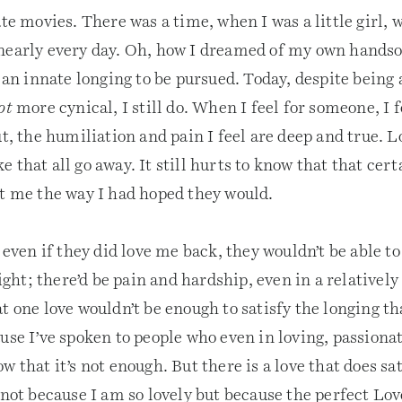
ate movies. There was a time, when I was a little girl,
early every day. Oh, how I dreamed of my own hands
d an innate longing to be pursued. Today, despite being 
ot
more cynical, I still do. When I feel for someone, I 
ut, the humiliation and pain I feel are deep and true. 
 that all go away. It still hurts to know that that ce
ut me the way I had hoped they would.
t even if they did love me back, they wouldn’t be able to
 fight; there’d be pain and hardship, even in a relatively
t one love wouldn’t be enough to satisfy the longing th
use I’ve spoken to people who even in loving, passiona
w that it’s not enough. But there is a love that does sat
 not because I am so lovely but because the perfect Lov