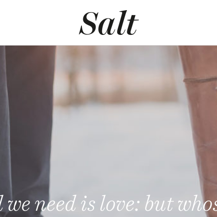
l we need is love: but who