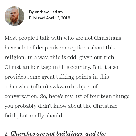
By Andrew Haslam
Published April 13, 2018
Most people I talk with who are not Christians
have a lot of deep misconceptions about this
religion. In a way, this is odd, given our rich
Christian heritage in this country. But it also
provides some great talking points in this
otherwise (often) awkward subject of
conversation. So, here’s my list of fourteen things
you probably didn’t know about the Christian
faith, but really should.
1. Churches are not buildings, and the