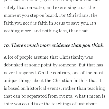
persuaded that a 150,000 ton lump of metal can
safely float on water, and exercising trust the
moment you step on board. For Christians, the
faith you need is faith in Jesus to save you. It’s
nothing more, and nothing less, than that.
10. There’s much more evidence than you think.
A lot of people assume that Christianity was
debunked at some point by someone. But that has
never happened. On the contrary, one of the most
unique things about the Christian faith is that it
is based on historical events, rather than teaching
that can be separated from events. What I mean is
this: you could take the teachings of just about