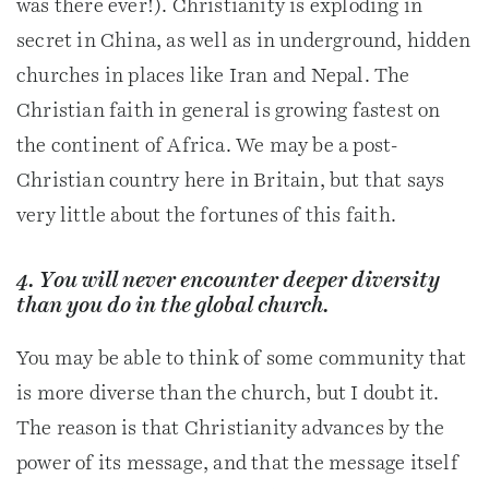
was there ever!). Christianity is exploding in
secret in China, as well as in underground, hidden
churches in places like Iran and Nepal. The
Christian faith in general is growing fastest on
the continent of Africa. We may be a post-
Christian country here in Britain, but that says
very little about the fortunes of this faith.
4. You will never encounter deeper diversity
than you do in the global church.
You may be able to think of some community that
is more diverse than the church, but I doubt it.
The reason is that Christianity advances by the
power of its message, and that the message itself