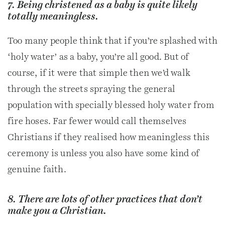
7. Being christened as a baby is quite likely
totally meaningless.
Too many people think that if you’re splashed with
‘holy water’ as a baby, you’re all good. But of
course, if it were that simple then we’d walk
through the streets spraying the general
population with specially blessed holy water from
fire hoses. Far fewer would call themselves
Christians if they realised how meaningless this
ceremony is unless you also have some kind of
genuine faith.
8. There are lots of other practices that don’t
make you a Christian.