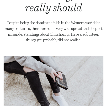
really should
Despite being the dominant faith in the Western world for
many centuries, there are some very widespread and deep set
misunderstandings about Christianity. Here are fourteen
things you probably did not realise.