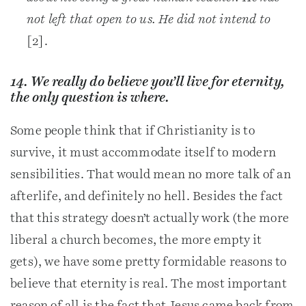
not left that open to us. He did not intend to
[2].
14. We really do believe you’ll live for eternity,
the only question is where.
Some people think that if Christianity is to
survive, it must accommodate itself to modern
sensibilities. That would mean no more talk of an
afterlife, and definitely no hell. Besides the fact
that this strategy doesn’t actually work (the more
liberal a church becomes, the more empty it
gets), we have some pretty formidable reasons to
believe that eternity is real. The most important