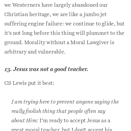
we Westerners have largely abandoned our
Christian heritage, we are like a jumbo jet
suffering engine failure: we continue to glide, but
it’s not long before this thing will plummet to the
ground. Morality without a Moral Lawgiver is
arbitrary and vulnerable.
13. Jesus was not a good teacher.
CS Lewis put it best:
I am trying here to prevent anyone saying the
really foolish thing that people often say
about Him:
I’m ready to accept Jesus as a
great moral teacher, but I don’t accept his