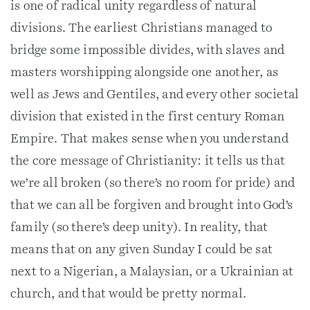
is one of radical unity regardless of natural
divisions. The earliest Christians managed to
bridge some impossible divides, with slaves and
masters worshipping alongside one another, as
well as Jews and Gentiles, and every other societal
division that existed in the first century Roman
Empire. That makes sense when you understand
the core message of Christianity: it tells us that
we’re all broken (so there’s no room for pride) and
that we can all be forgiven and brought into God’s
family (so there’s deep unity). In reality, that
means that on any given Sunday I could be sat
next to a Nigerian, a Malaysian, or a Ukrainian at
church, and that would be pretty normal.