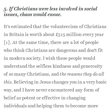
5. If Christians were less involved in social
issues, chaos would ensue.
It’s estimated that the volunteerism of Christians
in Britain is worth about £315 million every year
[1]. At the same time, there are a lot of people
who think Christians are dangerous and don’t fit
in modern society. I wish these people would
understand the selfless kindness and generosity
of so many Christians, and
the reasons they do all
this
. Believing in Jesus changes you in a very basic
way, and I have never encountered any form of
belief as potent or effective in changing
individuals and helping them to become more