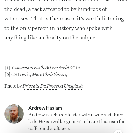
reason of all is the fact that Jesus came back from
the dead, a fact attested to by hundreds of
witnesses. That is the reason it’s worth listening
to the only person in history who spoke with
anything like authority on the subject.
[1]
Cinnamon Faith Action Audit
2016
[2] CS Lewis,
Mere Christianity
Photo by
Priscilla Du Preez
on
Unsplash
Andrew Haslam
Andrew is a
church
leader with a wife and three
kids. He is a walking cliché in his enthusiasm for
coffee and craft beer.