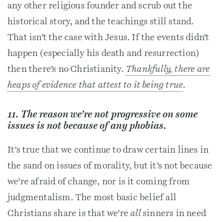
any other religious founder and scrub out the
historical story, and the teachings still stand.
That isn’t the case with Jesus. If the events didn’t
happen (especially his death and resurrection)
then there’s no Christianity.
Thankfully, there are
heaps of evidence that attest to it being true
.
11. The reason we’re not progressive on some
issues is not because of any phobias.
It’s true that we continue to draw certain lines in
the sand on issues of morality, but it’s not because
we’re afraid of change, nor is it coming from
judgmentalism. The most basic belief all
Christians share is that we’re
all
sinners in need