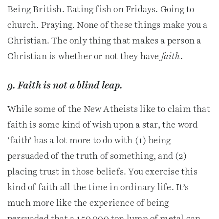
Being British. Eating fish on Fridays. Going to
church. Praying. None of these things make you a
Christian. The only thing that makes a person a
Christian is whether or not they have
faith
.
9. Faith is not a blind leap.
While some of the New Atheists like to claim that
faith is some kind of wish upon a star, the word
‘faith’ has a lot more to do with (1) being
persuaded of the truth of something, and (2)
placing trust in those beliefs. You exercise this
kind of faith all the time in ordinary life. It’s
much more like the experience of being