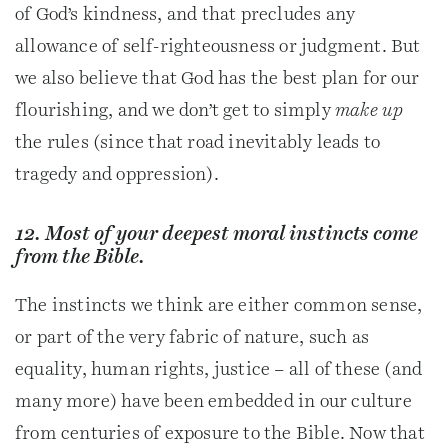
of God’s kindness, and that precludes any
allowance of self-righteousness or judgment. But
we also believe that God has the best plan for our
flourishing, and we don’t get to simply
make up
the rules (since that road inevitably leads to
tragedy and oppression).
12. Most of your deepest moral instincts come
from the Bible.
The instincts we think are either common sense,
or part of the very fabric of nature, such as
equality, human rights, justice – all of these (and
many more) have been embedded in our culture
from centuries of exposure to the Bible. Now that