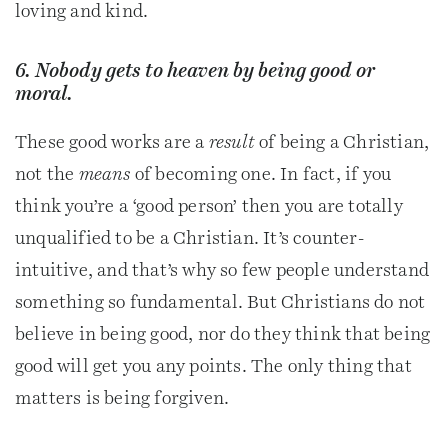
loving and kind.
6. Nobody gets to heaven by being good or
moral.
These good works are a
result
of being a Christian,
not the
means
of becoming one. In fact, if you
think you’re a ‘good person’ then you are totally
unqualified to be a Christian. It’s counter-
intuitive, and that’s why so few people understand
something so fundamental. But Christians do not
believe in being good, nor do they think that being
good will get you any points. The only thing that
matters is being forgiven.