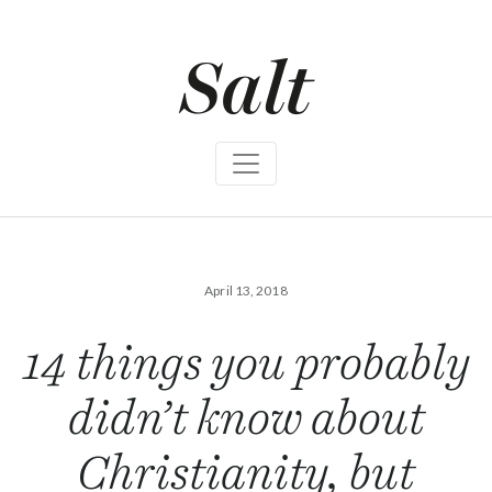
S
k
i
p
t
o
c
o
n
t
e
n
t
April 13, 2018
14 things you probably
didn’t know about
Christianity, but