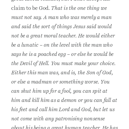
claim to be God.
That is the one thing we
must not say. A man who was merely a man
and said the sort of things Jesus said would
not be a great moral teacher. He would either
be a lunatic – on the level with the man who
says he is a poached egg – or else he would be
the Devil of Hell. You must make your choice.
Either this man was, and is, the Son of God,
or else a madman or something worse. You
can shut him up for a fool, you can spit at
him and kill him as a demon or you can fall at
his feet and call him Lord and God, but let us
not come with any patronising nonsense
about his being a great human teacher. He has