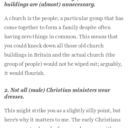
buildings are (almost) unnecessary.
A church is the people; a particular group that has
come together to form a family despite often
having zero things in common. This means that
you could knock down all those old church
buildings in Britain and the actual church (the
group of people) would not be wiped out; arguably,
it would flourish.
2. Not all (male) Christian ministers wear
dresses.
This might strike you as a slightly silly point, but
here’s why it matters to me. The early Christians