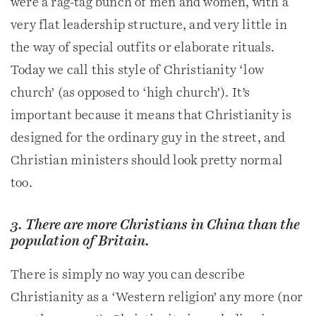
were a rag-tag bunch of men and women, with a
very flat leadership structure, and very little in
the way of special outfits or elaborate rituals.
Today we call this style of Christianity ‘low
church’ (as opposed to ‘high church’). It’s
important because it means that Christianity is
designed for the ordinary guy in the street, and
Christian ministers should look pretty normal
too.
3. There are more Christians in China than the
population of Britain.
There is simply no way you can describe
Christianity as a ‘Western religion’ any more (nor