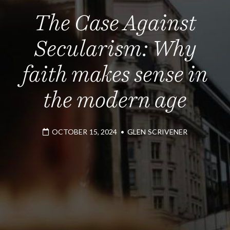
The Case Against
Secularism: Why
faith makes sense in
the modern age
OCTOBER 15, 2024
•
GLEN SCRIVENER