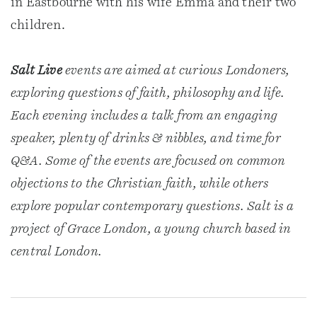
in Eastbourne with his wife Emma and their two
children.
Salt Live
events are aimed at curious Londoners,
exploring questions of faith, philosophy and life.
Each evening includes a talk from an engaging
speaker, plenty of drinks & nibbles, and time for
Q&A. Some of the events are focused on common
objections to the Christian faith, while others
explore popular contemporary questions. Salt is a
project of Grace London, a young church based in
central London.