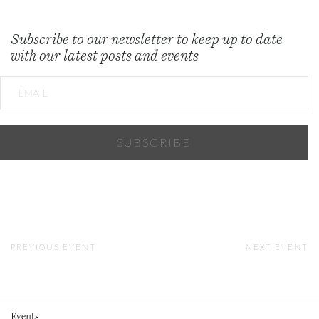
Subscribe to our newsletter to keep up to date
with our latest posts and events
PREVIOUS EVENT
NEXT EVENT
Events