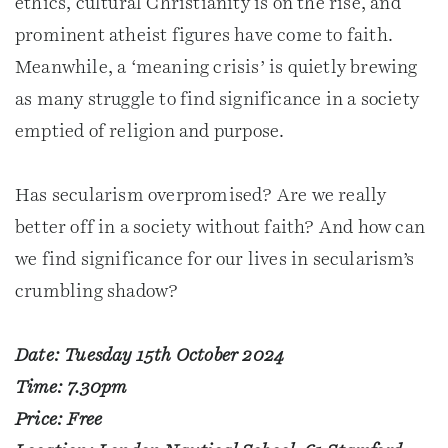
ethics, cultural Christianity is on the rise, and
prominent atheist figures have come to faith.
Meanwhile, a ‘meaning crisis’ is quietly brewing
as many struggle to find significance in a society
emptied of religion and purpose.
Has secularism overpromised? Are we really
better off in a society without faith? And how can
we find significance for our lives in secularism’s
crumbling shadow?
Date: Tuesday 15th October 2024
Time: 7.30pm
Price: Free