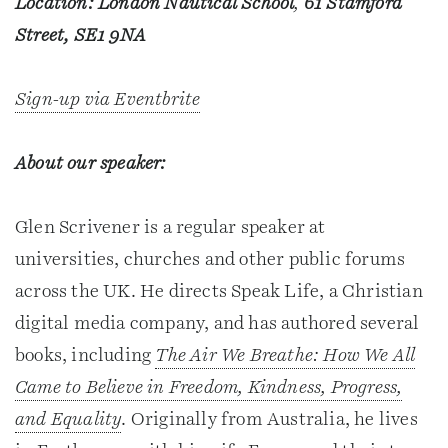
Location: London Nautical School
,
61 Stamford
Street, SE1 9NA
Sign-up via Eventbrite
About our speaker:
Glen Scrivener is a regular speaker at
universities, churches and other public forums
across the UK. He directs Speak Life, a Christian
digital media company, and has authored several
books, including
The Air We Breathe: How We All
Came to Believe in Freedom, Kindness, Progress,
and Equality
. Originally from Australia, he lives