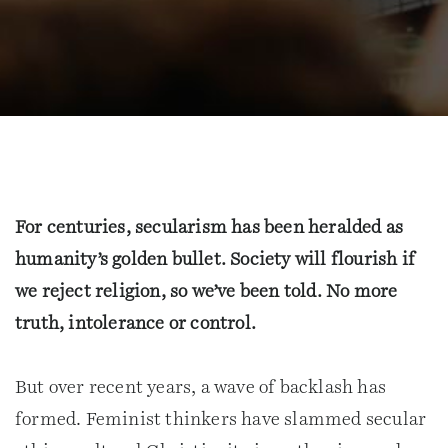
For centuries, secularism has been heralded as
humanity’s golden bullet. Society will flourish if
we reject religion, so we’ve been told. No more
truth, intolerance or control.
But over recent years, a wave of backlash has
formed. Feminist thinkers have slammed secular