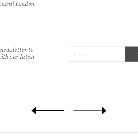
central London.
 newsletter to
ith our latest