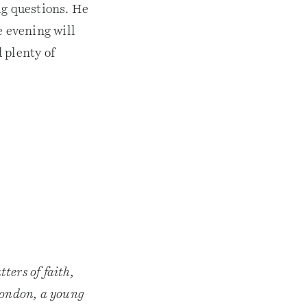
e
ig questions. He
a
 evening will
s
e
 plenty of
o
r
d
e
c
r
e
a
s
e
v
o
l
u
m
e
.
ters of faith,
 London, a young