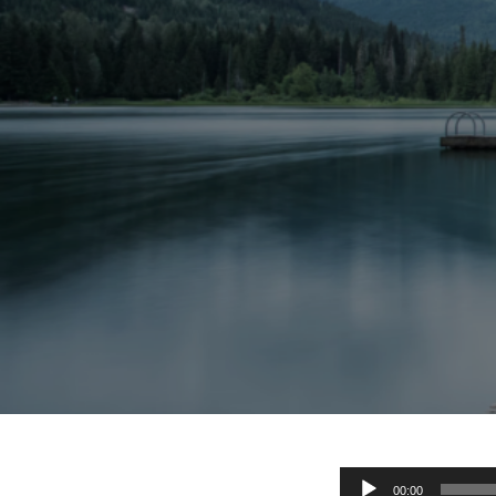
Audio
00:00