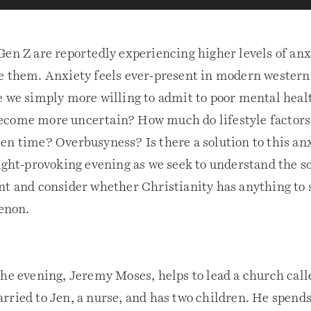
Gen Z are reportedly experiencing higher levels of anx
e them. Anxiety feels ever-present in modern western
e we simply more willing to admit to poor mental heal
come more uncertain? How much do lifestyle factors 
en time? Overbusyness? Is there a solution to this an
ought-provoking evening as we seek to understand the s
nt and consider whether Christianity has anything to s
enon.
the evening, Jeremy Moses, helps to lead a church cal
rried to Jen, a nurse, and has two children. He spend