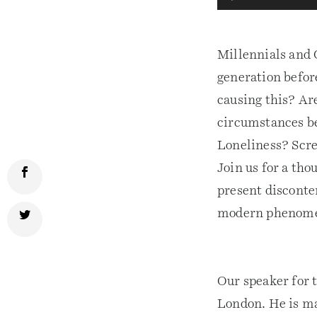
Player
Millennials and 
generation befor
causing this? Ar
circumstances be
Loneliness? Scre
Join us for a th
present disconte
modern phenom
Our speaker for 
London. He is ma