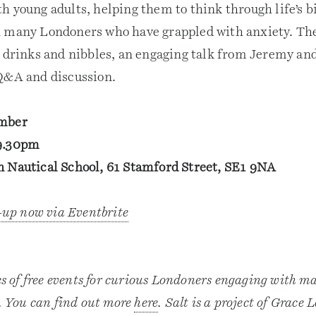
h young adults, helping them to think through life’s b
 many Londoners who have grappled with anxiety. The
f drinks and nibbles, an engaging talk from Jeremy and
Q&A and discussion.
ember
9.30pm
 Nautical School, 61 Stamford Street, SE1 9NA
n-up now via Eventbrite
es of free events for curious Londoners engaging with mat
e. You can find out more
here
. Salt is a project of Grace