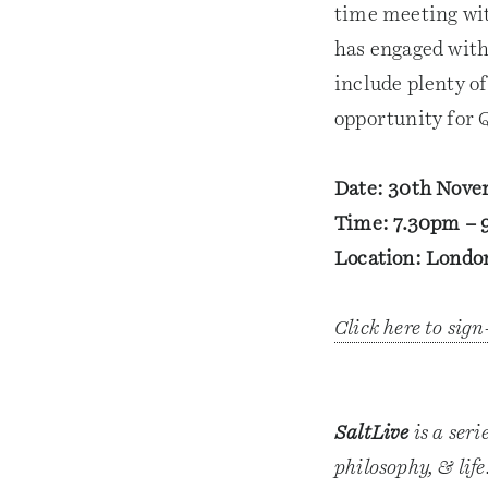
time meeting wit
has engaged with
include plenty o
opportunity for 
Date: 30th Nov
Time: 7.30pm – 
Location: London
Click here to sig
SaltLive
is a seri
philosophy, & lif