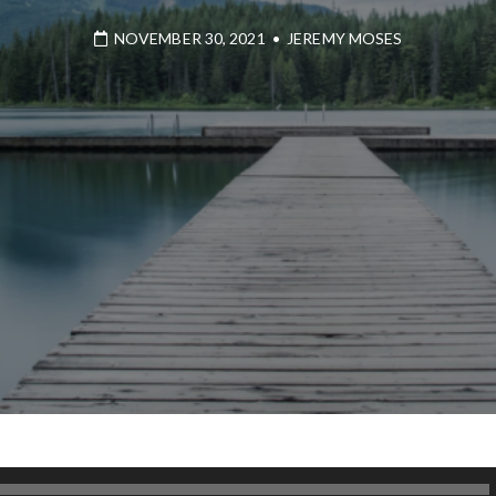
NOVEMBER 30, 2021
•
JEREMY MOSES