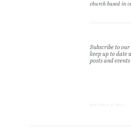
church based in 
Subscribe to our
keep up to date w
posts and events
PREVIOUS EVENT