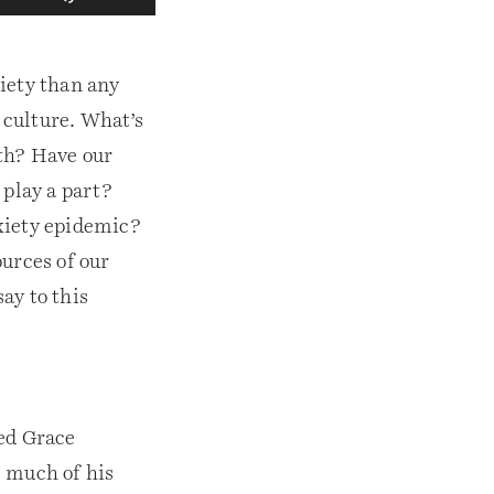
s
e
U
p
iety than any
/
D
 culture. What’s
o
w
th? Have our
n
A
play a part?
r
xiety epidemic?
r
o
ources of our
w
k
ay to this
e
y
s
t
o
i
led Grace
n
c
s much of his
r