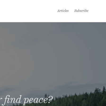
Articles
Subscribe
 find peace?