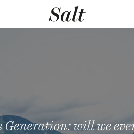
 Generation: will we ever