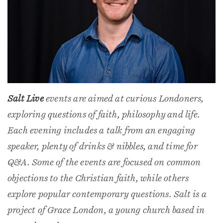
Salt Live
events are aimed at curious Londoners,
exploring questions of faith, philosophy and life.
Each evening includes a talk from an engaging
speaker, plenty of drinks & nibbles, and time for
Q&A. Some of the events are focused on common
objections to the Christian faith, while others
explore popular contemporary questions. Salt is a
project of Grace London, a young church based in