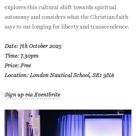
explores this cultural shift towards spiritual
autonomy and considers what the Christian faith
says to our longing for liberty and transcendence.
Date: 7th October 2025
Time: 7.30pm
Price: Free
Location: London Nautical School, SE1 9NA
Sign up via Eventbrite