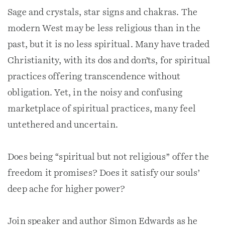
Sage and crystals, star signs and chakras. The
modern West may be less religious than in the
past, but it is no less spiritual. Many have traded
Christianity, with its dos and don’ts, for spiritual
practices offering transcendence without
obligation. Yet, in the noisy and confusing
marketplace of spiritual practices, many feel
untethered and uncertain.
Does being “spiritual but not religious” offer the
freedom it promises? Does it satisfy our souls’
deep ache for higher power?
Join speaker and author Simon Edwards as he