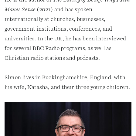
Makes Sense
(2021) and has spoken
internationally at churches, businesses,
government institutions, conferences, and
universities. In the UK, he has been interviewed
for several BBC Radio programs, as well as
Christian radio stations and podcasts.
Simon lives in Buckinghamshire, England, with
his wife, Natasha, and their three young children.