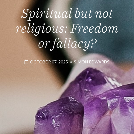
Spiritual but not
religious: Freedom
or fallacy?
OCTOBER 07, 2025
•
SIMON EDWARDS