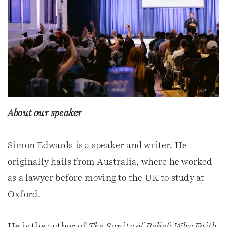
About our speaker
Simon Edwards is a speaker and writer. He
originally hails from Australia, where he worked
as a lawyer before moving to the UK to study at
Oxford.
He is the author of
The Sanity of Belief: Why Faith