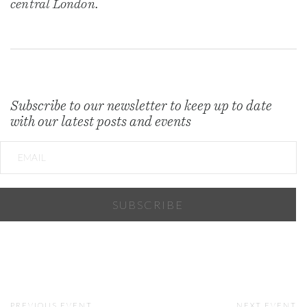
central London.
Subscribe to our newsletter to keep up to date
with our latest posts and events
PREVIOUS EVENT
NEXT EVENT