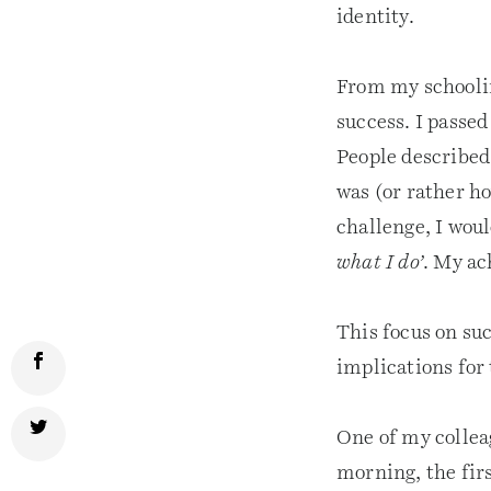
identity.
From my schoolin
success. I passe
People described
was (or rather ho
challenge, I woul
what I do’
. My ac
This focus on su
implications for 
One of my collea
morning, the firs