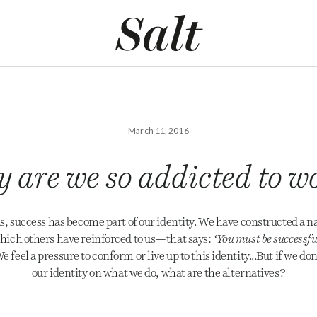
March 11, 2016
 are we so addicted to w
s, success has become part of our identity. We have constructed a n
ich others have reinforced to us—that says:
‘You must be successfu
e feel a pressure to conform or live up to this identity...But if we don
our identity on what we do, what are the alternatives?