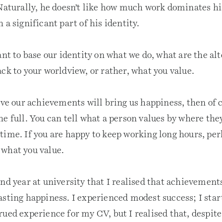
 Naturally, he doesn’t like how much work dominates h
 a significant part of his identity.
ant to base our identity on what we do, what are the al
ck to your worldview, or rather, what you value.
eve our achievements will bring us happiness, then of 
e full. You can tell what a person values by where the
time. If you are happy to keep working long hours, per
what you value.
nd year at university that I realised that achievement
asting happiness. I experienced modest success; I sta
ued experience for my CV, but I realised that, despite 