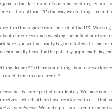
r jobs, to the detriment of our relationships, leisure 
ome of it is cultural. It’s the way we do things around h
ferent in this regard from the rest of the UK. Working
about our careers and investing the bulk of our time i
rk here, you will naturally begin to follow this pattern
you can hardly leave for the pub at 5:30pm each day, c
ething deeper? Is there something about our worldvie
 so much time in our careers?
success has become part of our identity. We have const
ourselves—which others have reinforced to us—that s
ust be an achiever’.
We feel a pressure to conform or liv