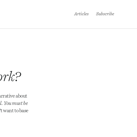
Articles
Subscribe
ork?
arrative about
l. You must be
’t want to base