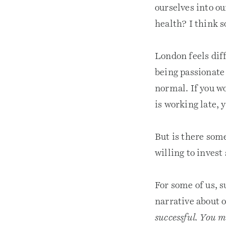
ourselves into ou
health? I think s
London feels dif
being passionate 
normal. If you wo
is working late, 
But is there som
willing to invest
For some of us, 
narrative about 
successful. You m