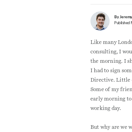
By Jerem
Published 
Like many London
consulting, I wo
the morning. I s
I had to sign so
Directive. Littl
Some of my frien
early morning to
working day.
But why are we w