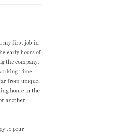
 my first job in
he early hours of
ing the company,
 Working Time
far from unique.
ning home in the
for another
py to pour