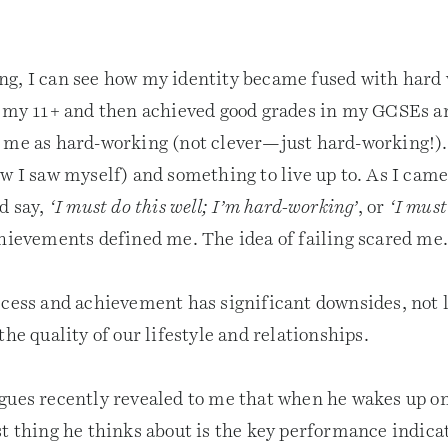
g, I can see how my identity became fused with hard
d my 11+ and then achieved good grades in my GCSEs a
 me as hard-working (not clever—just hard-working!).
w I saw myself) and something to live up to. As I came
d say,
‘I must do this well; I’m hard-working’
, or
‘I must
hievements defined me. The idea of failing scared me.
ccess and achievement has significant downsides, not l
the quality of our lifestyle and relationships.
gues recently revealed to me that when he wakes up o
t thing he thinks about is the key performance indicat