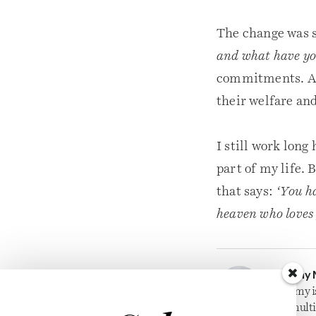
The change was s
and what have you
commitments. And
their welfare and
I still work long
part of my life. 
that says:
‘You h
heaven who loves 
Jeremy 
Jeremy i
for mult