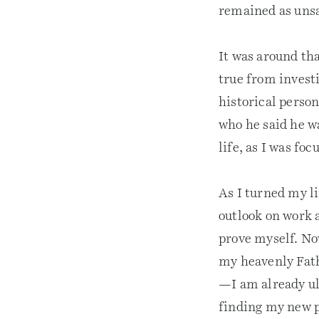
remained as unsa
It was around tha
true from investi
historical perso
who he said he w
life, as I was fo
As I turned my l
outlook on work 
prove myself. Now
my heavenly Fath
—I am already ul
finding my new p