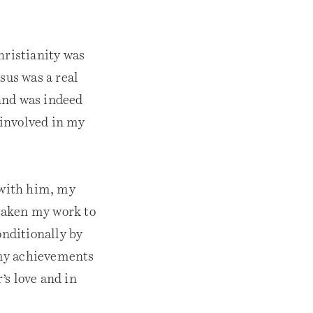
hristianity was
sus was a real
and was indeed
 involved in my
 with him, my
taken my work to
onditionally by
 my achievements
’s love and in