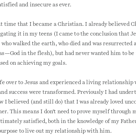
tisfied and insecure as ever.
t time that I became a Christian. I already believed C
gating it in my teens (I came to the conclusion that Je
n who walked the earth, who died and was resurrected 
as—God in the flesh), but had never wanted him to be
cused on achieving my goals.
ife over to Jesus and experienced a living relationship
and success were transformed. Previously I had under
 I believed (and still do) that I was already loved unc
er. This means I don’t need to prove myself through
timately satisfied, both in the knowledge of my Father
urpose to live out my relationship with him.