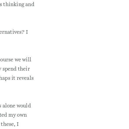
is thinking and
ternatives? I
course we will
y spend their
haps it reveals
s alone would
rted my own
these, I