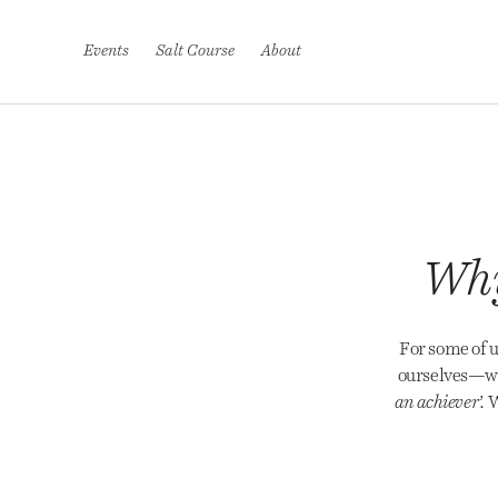
S
k
i
Events
Salt Course
About
p
t
o
c
o
n
t
e
n
t
Why
For some of u
ourselves—wh
an achiever’.
W