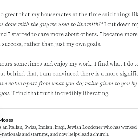
o great that my housemates at the time said things li
 done with the guy we used to live with?’
I cut down m
 I started to care more about others. I became more 
 success, rather than just my own goals.
 hours sometimes and enjoy my work. I find what I do to
But behind that, I am convinced there is a more signifi
ave value apart from what you do; value given to you by 
you.’
I find that truth incredibly liberating.
Moses
s an Italian, Swiss, Indian, Iraqi, Jewish Londoner who has worked
i-nationals and startups, and now helps lead a church.