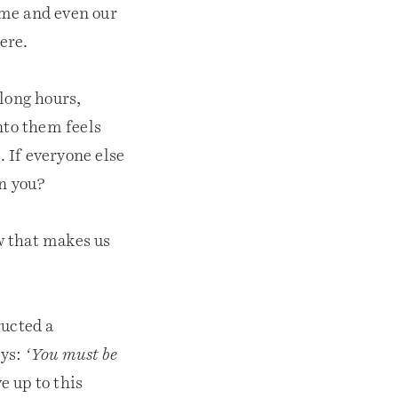
time and even our
ere.
 long hours,
nto them feels
. If everyone else
an you?
w that makes us
ructed a
ays:
‘You must be
e up to this