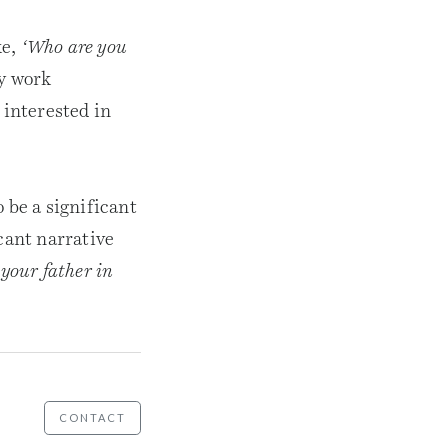
ke,
‘Who are you
y work
interested in
 be a significant
cant narrative
your father in
CONTACT