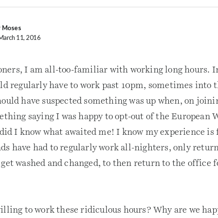
y Moses
March 11, 2016
ers, I am all-too-familiar with working long hours. In
uld regularly have to work past 10pm, sometimes into t
hould have suspected something was up when, on join
mething saying I was happy to opt-out of the European
e did I know what awaited me! I know my experience is 
ds have had to regularly work all-nighters, only retur
 get washed and changed, to then return to the office 
illing to work these ridiculous hours? Why are we hap