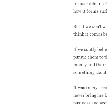
responsible for.
how it forms such
But if we don’t w
think it comes ba
If we subtly beli
pursue them to th
money and their 
something about 
It was in my seco
never bring me l
business and accr