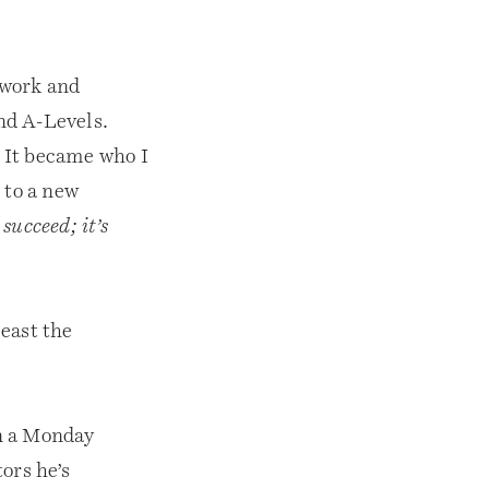
 work and
nd A-Levels.
 It became who I
 to a new
 succeed; it’s
east the
n a Monday
ors he’s