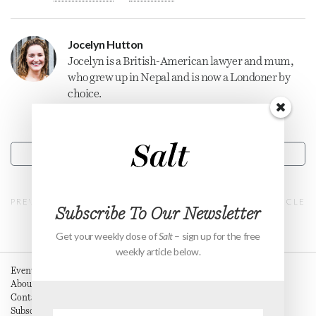
Jocelyn Hutton
Jocelyn is a British-American lawyer and mum,
who grew up in Nepal and is now a Londoner by
choice.
CONTACT
PREVIOUS ARTICLE
NEXT ARTICLE
Subscribe To Our Newsletter
Get your weekly dose of
Salt
– sign up for the free
weekly article below.
Events
About
Contact
Subscribe