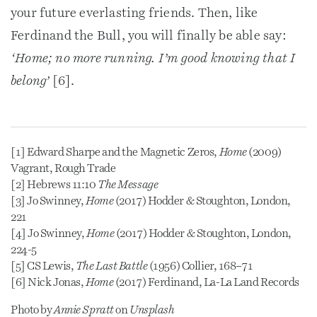
your future everlasting friends. Then, like
Ferdinand the Bull, you will finally be able say:
‘Home; no more running. I’m good knowing that I
belong’
[6].
[1] Edward Sharpe and the Magnetic Zeros,
Home
(2009)
Vagrant, Rough Trade
[2] Hebrews 11:10
The Message
[3] Jo Swinney,
Home
(2017) Hodder & Stoughton, London,
221
[4] Jo Swinney,
Home
(2017) Hodder & Stoughton, London,
224-5
[5] CS Lewis,
The Last Battle
(1956) Collier, 168–71
[6] Nick Jonas,
Home
(2017) Ferdinand, La-La Land Records
Photo by
Annie Spratt
on
Unsplash