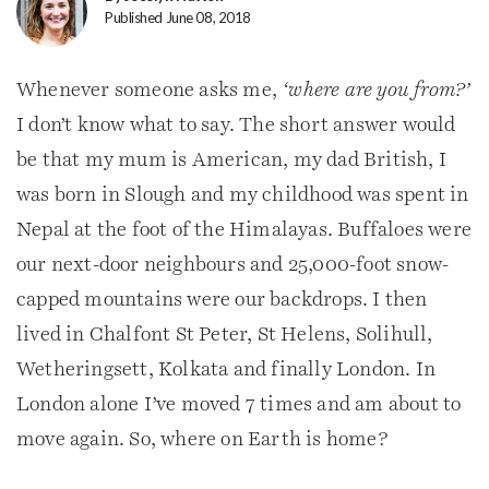
Published June 08, 2018
Whenever someone asks me,
‘where are you from?’
I don’t know what to say. The short answer would
be that my mum is American, my dad British, I
was born in Slough and my childhood was spent in
Nepal at the foot of the Himalayas. Buffaloes were
our next-door neighbours and 25,000-foot snow-
capped mountains were our backdrops. I then
lived in Chalfont St Peter, St Helens, Solihull,
Wetheringsett, Kolkata and finally London. In
London alone I’ve moved 7 times and am about to
move again. So, where on Earth is home?