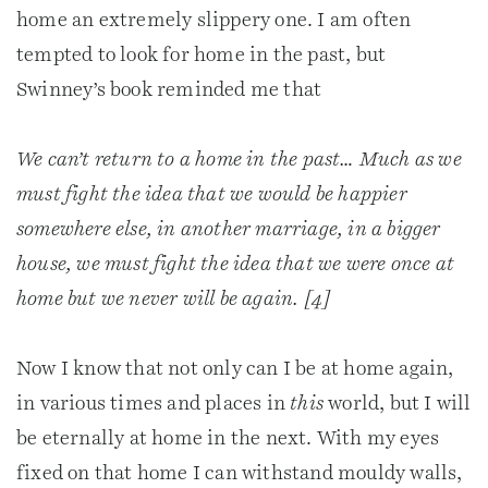
home an extremely slippery one. I am often
tempted to look for home in the past, but
Swinney’s book reminded me that
We can’t return to a home in the past… Much as we
must fight the idea that we would be happier
somewhere else, in another marriage, in a bigger
house, we must fight the idea that we were once at
home but we never will be again. [4]
Now I know that not only can I be at home again,
in various times and places in
this
world, but I will
be eternally at home in the next. With my eyes
fixed on that home I can withstand mouldy walls,