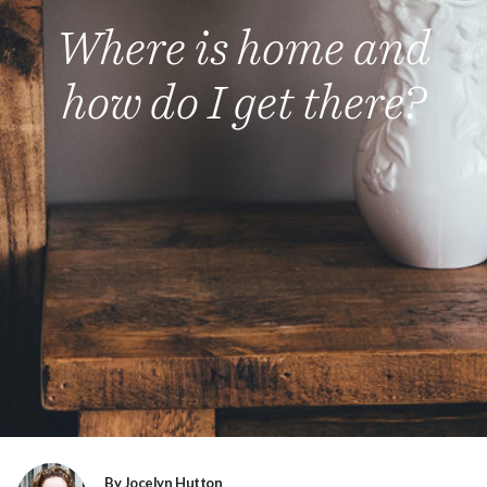
Where is home and
how do I get there?
By Jocelyn Hutton