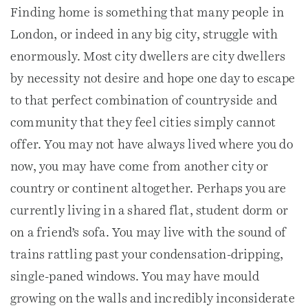
Finding home is something that many people in
London, or indeed in any big city, struggle with
enormously. Most city dwellers are city dwellers
by necessity not desire and hope one day to escape
to that perfect combination of countryside and
community that they feel cities simply cannot
offer. You may not have always lived where you do
now, you may have come from another city or
country or continent altogether. Perhaps you are
currently living in a shared flat, student dorm or
on a friend’s sofa. You may live with the sound of
trains rattling past your condensation-dripping,
single-paned windows. You may have mould
growing on the walls and incredibly inconsiderate