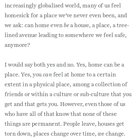
increasingly globalised world, many of us feel
homesick for a place we’ve never even been, and
we ask: can home even
be
a house, a place, a tree-
lined avenue leading to somewhere we feel safe,
anymore?
I would say both yes and no. Yes, home can be a
place. Yes, you
can
feel at home to a certain
extent in a physical place, among a collection of
friends or within a culture or sub-culture that you
get and that gets you. However, even those of us
who have all of that know that none of these
things are permanent. People leave, houses get
torn down, places change over time,
we
change.