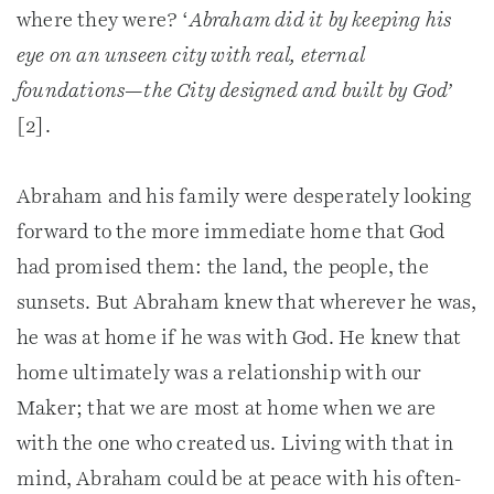
where they were? ‘
Abraham did it by keeping his
eye on an unseen city with real, eternal
foundations—the City designed and built by God’
[2].
Abraham and his family were desperately looking
forward to the more immediate home that God
had promised them: the land, the people, the
sunsets. But Abraham knew that wherever he was,
he was at home if he was with God. He knew that
home ultimately was a relationship with our
Maker; that we are most at home when we are
with the one who created us. Living with that in
mind, Abraham could be at peace with his often-