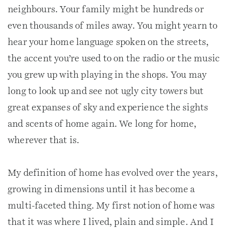
neighbours. Your family might be hundreds or
even thousands of miles away. You might yearn to
hear your home language spoken on the streets,
the accent you’re used to on the radio or the music
you grew up with playing in the shops. You may
long to look up and see not ugly city towers but
great expanses of sky and experience the sights
and scents of home again. We long for home,
wherever that is.
My definition of home has evolved over the years,
growing in dimensions until it has become a
multi-faceted thing. My first notion of home was
that it was where I lived, plain and simple. And I