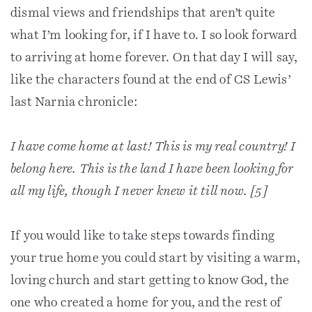
dismal views and friendships that aren’t quite
what I’m looking for, if I have to. I so look forward
to arriving at home forever. On that day I will say,
like the characters found at the end of CS Lewis’
last Narnia chronicle:
I have come home at last! This is my real country! I
belong here. This is the land I have been looking for
all my life, though I never knew it till now. [5]
If you would like to take steps towards finding
your true home you could start by visiting a warm,
loving church and start getting to know God, the
one who created a home for you, and the rest of