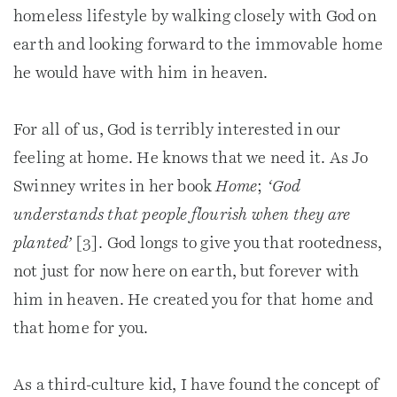
homeless lifestyle by walking closely with God on
earth and looking forward to the immovable home
he would have with him in heaven.
For all of us, God is terribly interested in our
feeling at home. He knows that we need it. As Jo
Swinney writes in her book
Home
;
‘God
understands that people flourish when they are
planted’
[3]. God longs to give you that rootedness,
not just for now here on earth, but forever with
him in heaven. He created you for that home and
that home for you.
As a third-culture kid, I have found the concept of