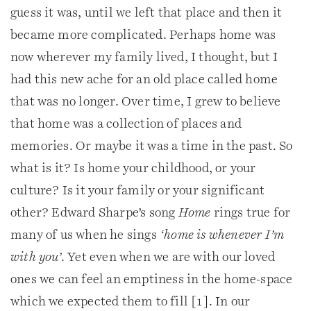
guess it was, until we left that place and then it
became more complicated. Perhaps home was
now wherever my family lived, I thought, but I
had this new ache for an old place called home
that was no longer. Over time, I grew to believe
that home was a collection of places and
memories. Or maybe it was a time in the past. So
what is it? Is home your childhood, or your
culture? Is it your family or your significant
other? Edward Sharpe’s song
Home
rings true for
many of us when he sings
‘home is whenever I’m
with you’
. Yet even when we are with our loved
ones we can feel an emptiness in the home-space
which we expected them to fill [1]. In our