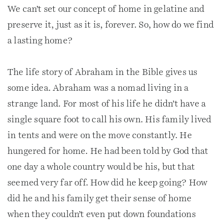
We can’t set our concept of home in gelatine and
preserve it, just as it is, forever. So, how do we find
a lasting home?
The life story of Abraham in the Bible gives us
some idea. Abraham was a nomad living in a
strange land. For most of his life he didn’t have a
single square foot to call his own. His family lived
in tents and were on the move constantly. He
hungered for home. He had been told by God that
one day a whole country would be his, but that
seemed very far off. How did he keep going? How
did he and his family get their sense of home
when they couldn’t even put down foundations