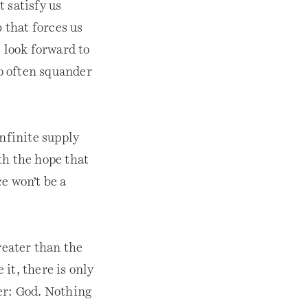
 satisfy us
 that forces us
 look forward to
so often squander
infinite supply
th the hope that
ce won’t be a
reater than the
it, there is only
er: God. Nothing