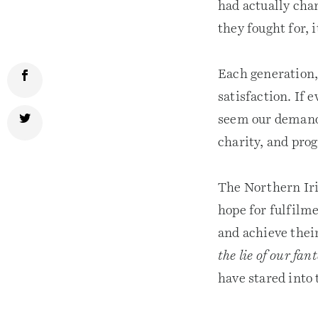
had actually chan
they fought for, 
Each generation, 
satisfaction. If 
seem our demands
charity, and pro
The Northern Iri
hope for fulfilme
and achieve their
the lie of our fan
have stared into