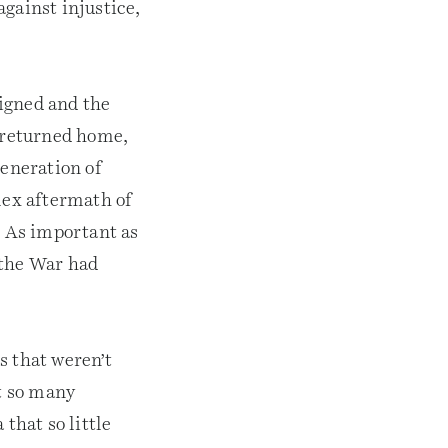
gainst injustice,
igned and the
s returned home,
generation of
lex aftermath of
. As important as
l the War had
s that weren’t
ft so many
that so little