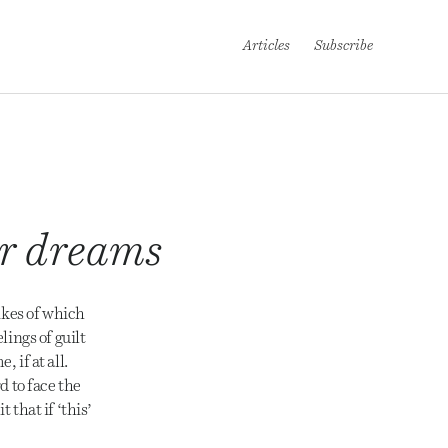
Articles
Subscribe
our dreams
ikes of which
ings of guilt
 if at all.
d to face the
 that if ‘this’