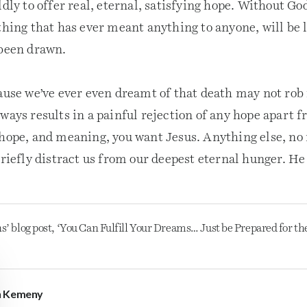
ldly to offer real, eternal, satisfying hope. Without G
thing that has ever meant anything to anyone, will be 
 been drawn.
cause we’ve ever even dreamt of that death may not rob
ways results in a painful rejection of any hope apart f
 hope, and meaning, you want Jesus. Anything else, n
briefly distract us from our deepest eternal hunger. He 
s’ blog post, ‘You Can Fulfill Your Dreams… Just be Prepared for th
n Kemeny