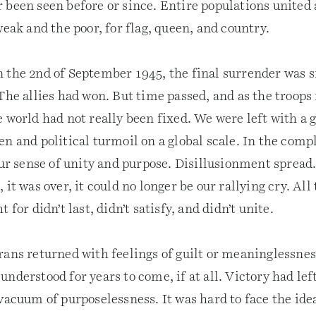
been seen before or since. Entire populations united a
weak and the poor, for flag, queen, and country.
 the 2nd of September 1945, the final surrender was s
 The allies had won. But time passed, and as the troop
 world had not really been fixed. We were left with a 
n and political turmoil on a global scale. In the comp
our sense of unity and purpose. Disillusionment spread
 it was over, it could no longer be our rallying cry. Al
 for didn’t last, didn’t satisfy, and didn’t unite.
rans returned with feelings of guilt or meaninglessnes
nderstood for years to come, if at all. Victory had le
vacuum of purposelessness. It was hard to face the idea 