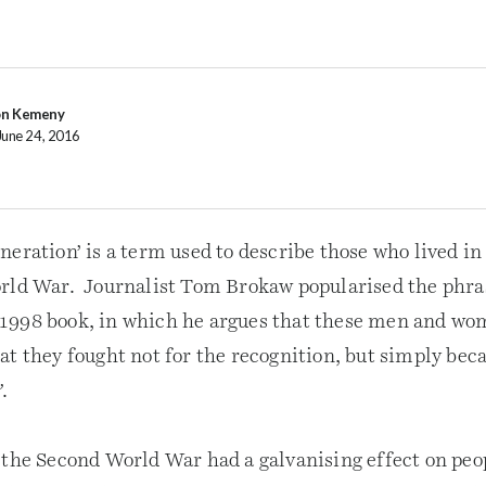
on Kemeny
June 24, 2016
eration’ is a term used to describe those who lived in
orld War. Journalist Tom Brokaw popularised the phr
his 1998 book, in which he argues that these men and w
t they fought not for the recognition, but simply beca
’
.
the Second World War had a galvanising effect on peopl