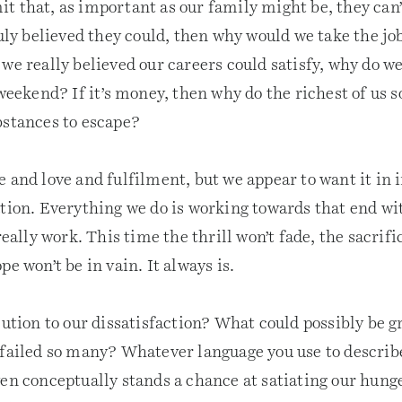
 that, as important as our family might be, they can’t
ruly believed they could, then why would we take the job
we really believed our careers could satisfy, why do we
 weekend? If it’s money, then why do the richest of us 
bstances to escape?
 and love and fulfilment, but we appear to want it in 
ation. Everything we do is working towards that end wi
really work. This time the thrill won’t fade, the sacrifi
pe won’t be in vain. It always is.
lution to our dissatisfaction? What could possibly be g
failed so many? Whatever language you use to describe 
ven conceptually stands a chance at satiating our hung