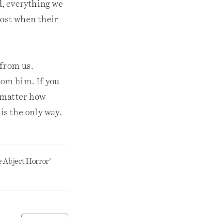
od, everything we
lost when their
 from us.
rom him. If you
o matter how
is the only way.
e Abject Horror’