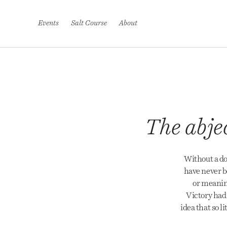
S
k
i
Events
Salt Course
About
p
t
o
c
o
n
t
e
n
t
The abjec
Without a do
have never b
or meaning
Victory had 
idea that so l