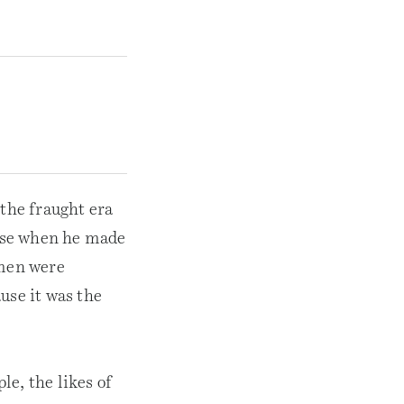
 the fraught era
ase when he made
omen were
use it was the
e, the likes of