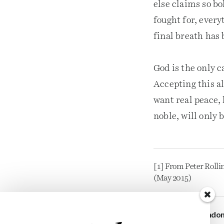
else claims so bo
fought for, every
final breath has
God is the only 
Accepting this al
want real peace,
noble, will only 
[1] From Peter Rollin
(May 2015)
Brando