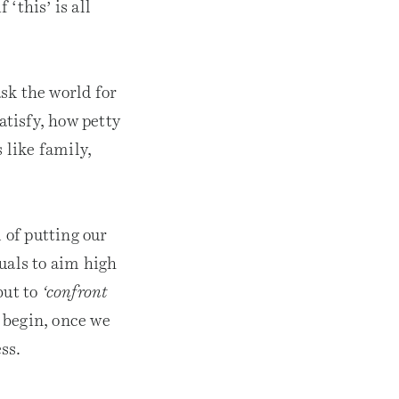
‘this’ is all
ask the world for
atisfy, how petty
 like family,
 of putting our
uals to aim high
but to
‘confront
 begin, once we
ss.