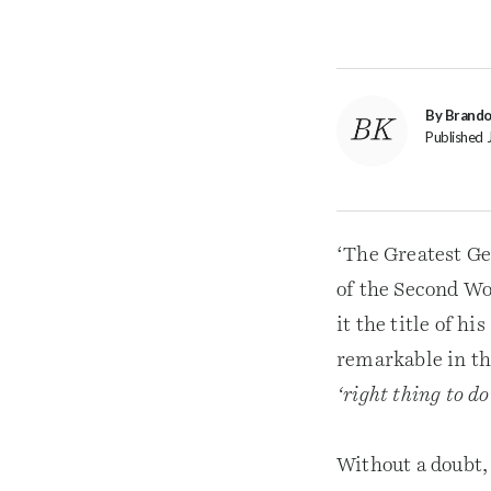
By Brand
Published 
‘The Greatest Gen
of the Second W
it the title of 
remarkable in tha
‘right thing to do
Without a doubt, 