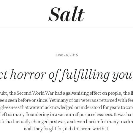
June 24, 2016
t horror of fulfilling y
ubt, the Second World War had a galvanising effect on people, the l
een seen before or since. Yet many of our veterans returned with feel
lessness that weren’t acknowledged or understood for years to come,
left so many floundering in a vacuum of purposelessness. It was har
ittle had actually changed postwar, and even harder for many to admit
is all they fought for, it didn’t seem worth it.