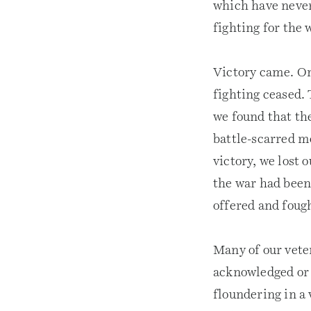
which have never 
fighting for the 
Victory came. On
fighting ceased.
we found that the
battle-scarred me
victory, we lost 
the war had been,
offered and fought
Many of our vete
acknowledged or u
floundering in a 