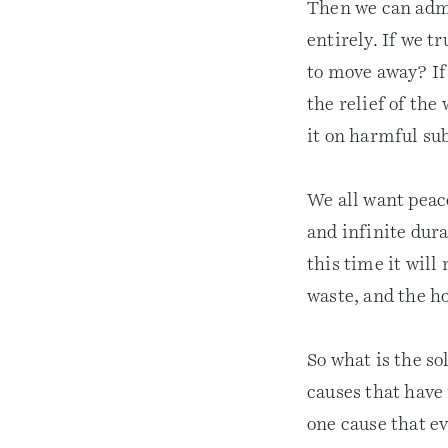
Then we can admit
entirely. If we t
to move away? If 
the relief of the
it on harmful su
We all want peace
and infinite dur
this time it will 
waste, and the ho
So what is the so
causes that have 
one cause that e