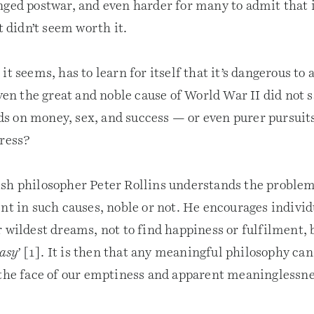
ged postwar, and even harder for many to admit that if 
it didn’t seem worth it.
it seems, has to learn for itself that it’s dangerous to 
even the great and noble cause of World War II did not s
 on money, sex, and success — or even purer pursuits
gress?
sh philosopher Peter Rollins understands the problem
nt in such causes, noble or not. He encourages individ
 wildest dreams, not to find happiness or fulfilment, 
tasy’
[1]. It is then that any meaningful philosophy can
 the face of our emptiness and apparent meaninglessne