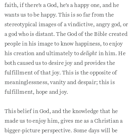
faith, if there’s a God, he’s a happy one, and he
wants us to be happy. This is so far from the
stereotypical images of a vindictive, angry god, or
a god who is distant. The God of the Bible created
people in his image to know happiness, to enjoy
his creation and ultimately to
delight
in him. He
both caused us to desire joy and provides the
fulfillment of that joy. This is the opposite of
meaninglessness, vanity and despair; this is
fulfillment, hope and joy.
This belief in God, and the knowledge that he
made us to enjoy him, gives me as a Christian a
bigger-picture perspective. Some days will be