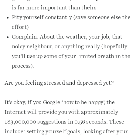
is far more important than theirs
Pity yourself constantly (save someone else the
effort)
Complain. About the weather, your job, that
noisy neighbour, or anything really (hopefully
you’ll use up some of your limited breath in the
process).
Are you feeling stressed and depressed yet?
It’s okay, if you Google ‘how to be happy’, the
Internet will provide you with approximately
183,000,000 suggestions in 0.56 seconds. These
include: setting yourself goals, looking after your