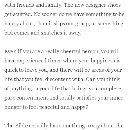
with friends and family. The new designer shoes
get scuffed. No sooner do we have something to be
happy about, than it slips our grasp, or something
bad comes and snatches it away.
Even if you are a really cheerful person, you will
have experienced times where your happiness is
quick to leave you, and there will be areas of your
life that you feel discontent with. Can you think
of anything in your life that brings you complete,
pure contentment and totally satisfies your inner
hunger to feel peaceful and happy?
The Bible actually has something to say about the