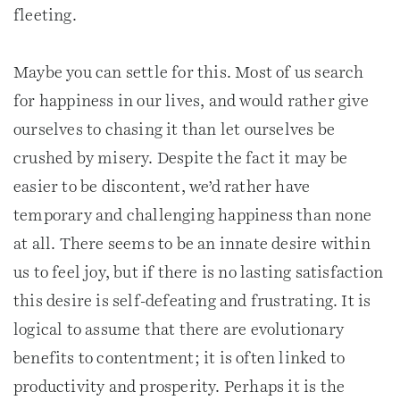
fleeting.
Maybe you can settle for this. Most of us search
for happiness in our lives, and would rather give
ourselves to chasing it than let ourselves be
crushed by misery. Despite the fact it may be
easier to be discontent, we’d rather have
temporary and challenging happiness than none
at all. There seems to be an innate desire within
us to feel joy, but if there is no lasting satisfaction
this desire is self-defeating and frustrating. It is
logical to assume that there are evolutionary
benefits to contentment; it is often linked to
productivity and prosperity. Perhaps it is the