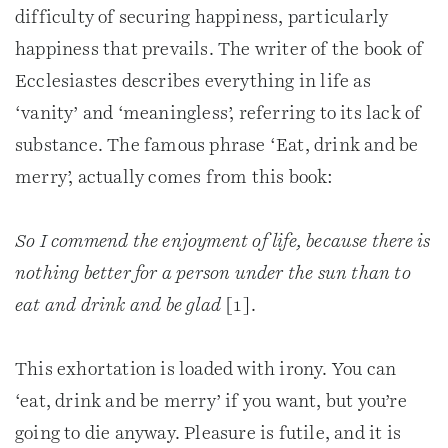
difficulty of securing happiness, particularly
happiness that prevails. The writer of the book of
Ecclesiastes describes everything in life as
‘vanity’ and ‘meaningless’, referring to its lack of
substance. The famous phrase ‘Eat, drink and be
merry’, actually comes from this book:
So I commend the enjoyment of life, because there is
nothing better for a person under the sun than to
eat and drink and be glad
[1].
This exhortation is loaded with irony. You can
‘eat, drink and be merry’ if you want, but you’re
going to die anyway. Pleasure is futile, and it is