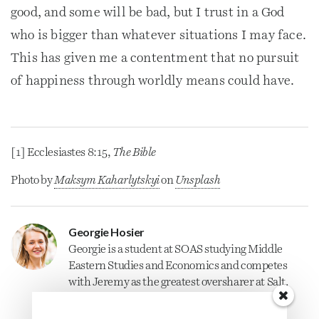
good, and some will be bad, but I trust in a God
who is bigger than whatever situations I may face.
This has given me a contentment that no pursuit
of happiness through worldly means could have.
[1] Ecclesiastes 8:15,
The Bible
Photo by
Maksym Kaharlytskyi
on
Unsplash
Georgie Hosier
Georgie is a student at SOAS studying Middle
Eastern Studies and Economics and competes
with Jeremy as the greatest oversharer at Salt.