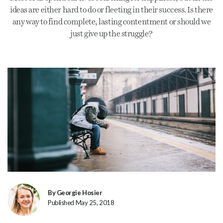
ideas are either hard to do or fleeting in their success. Is there
any way to find complete, lasting contentment or should we
just give up the struggle?
By Georgie Hosier
Published May 25, 2018