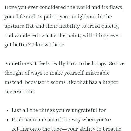
Have you ever considered the world and its flaws,
your life and its pains, your neighbour in the
upstairs flat and their inability to tread quietly,
and wondered: what’s the point; will things ever
get better? I know I have.
Sometimes it feels really hard to be happy. So I’ve
thought of ways to make yourself miserable
instead, because it seems like that has a higher
success rate:
List all the things you’re ungrateful for
Push someone out of the way when you’re
getting onto the tube—your ability to breathe