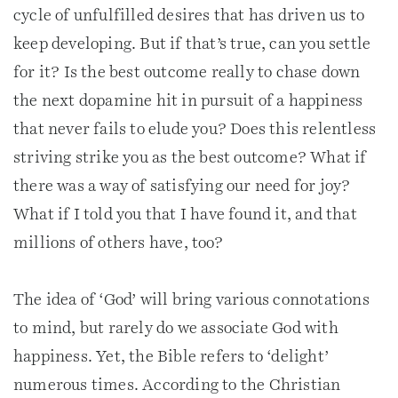
cycle of unfulfilled desires that has driven us to
keep developing. But if that’s true, can you settle
for it? Is the best outcome really to chase down
the next dopamine hit in pursuit of a happiness
that never fails to elude you? Does this relentless
striving strike you as the best outcome? What if
there was a way of satisfying our need for joy?
What if I told you that I have found it, and that
millions of others have, too?
The idea of ‘God’ will bring various connotations
to mind, but rarely do we associate God with
happiness. Yet, the Bible refers to ‘delight’
numerous times. According to the Christian