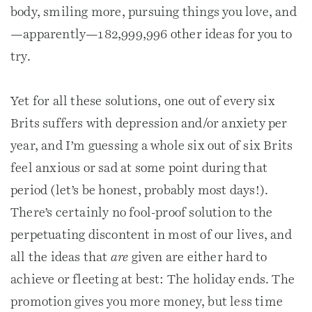
body, smiling more, pursuing things you love, and
—apparently—182,999,996 other ideas for you to
try.
Yet for all these solutions, one out of every six
Brits suffers with depression and/or anxiety per
year, and I’m guessing a whole six out of six Brits
feel anxious or sad at some point during that
period (let’s be honest, probably most days!).
There’s certainly no fool-proof solution to the
perpetuating discontent in most of our lives, and
all the ideas that
are
given are either hard to
achieve or fleeting at best: The holiday ends. The
promotion gives you more money, but less time