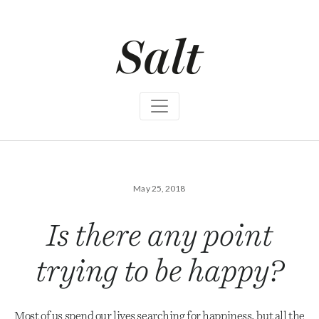
S
k
i
p
t
o
c
o
n
t
e
n
t
May 25, 2018
Is there any point
trying to be happy?
Most of us spend our lives searching for happiness, but all the