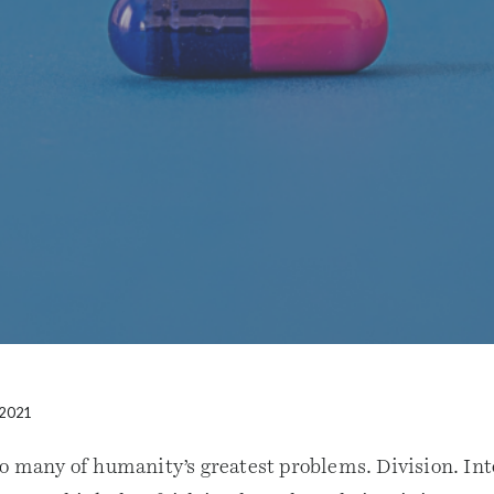
 2021
so many of humanity’s greatest problems. Division. Int