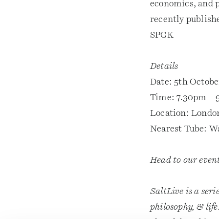
economics, and p
recently publish
SPCK
Details
Date: 5th Octobe
Time: 7.30pm – 
Location: Londo
Nearest Tube: W
Head to our even
SaltLive is a seri
philosophy, & lif