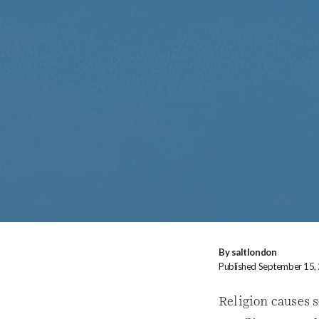
By saltlondon
Published September 15,
Religion causes 