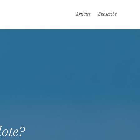
Articles
Subscribe
dote?