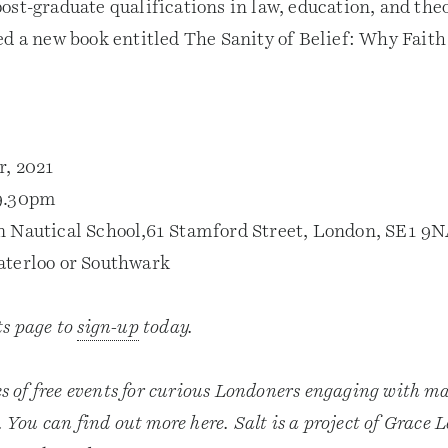
ost-graduate qualifications in law, education, and the
ed a new book entitled The Sanity of Belief: Why Fait
r, 2021
9.30pm
n Nautical School,61 Stamford Street, London, SE1 9
aterloo or Southwark
ts page to
sign-up
today.
es of free events for curious Londoners engaging with mat
e. You can find out more here. Salt is a project of Grace