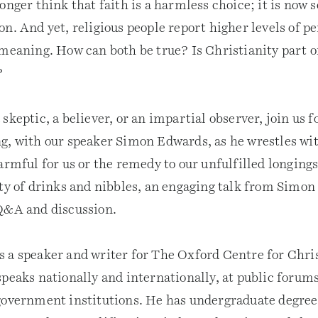
onger think that faith is a harmless choice; it is now s
n. And yet, religious people report higher levels of p
 meaning. How can both be true? Is Christianity part o
?
skeptic, a believer, or an impartial observer, join us f
g, with our speaker Simon Edwards, as he wrestles wi
armful for us or the remedy to our unfulfilled longing
nty of drinks and nibbles, an engaging talk from Simon
Q&A and discussion.
 a speaker and writer for The Oxford Centre for Chri
peaks nationally and internationally, at public forums
government institutions. He has undergraduate degree