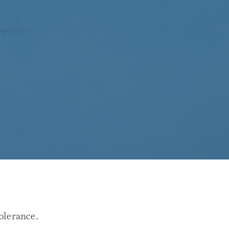
olerance.