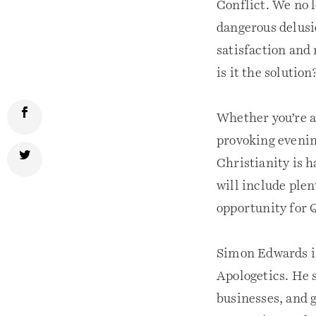
Conflict. We no l
dangerous delusio
satisfaction and
is it the solution
Whether you’re a 
provoking evenin
Christianity is h
will include ple
opportunity for 
Simon Edwards is
Apologetics. He s
businesses, and 