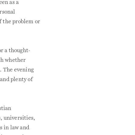
een as a
ersonal
f the problem or
or a thought-
th whether
s. The evening
 and plenty of
stian
, universities,
s in law and