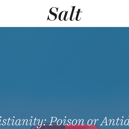
stianity: Poison or Anti