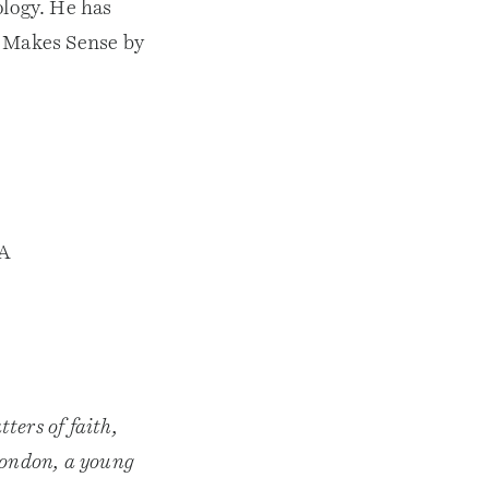
ology. He has
h Makes Sense by
NA
ters of faith,
 London, a young